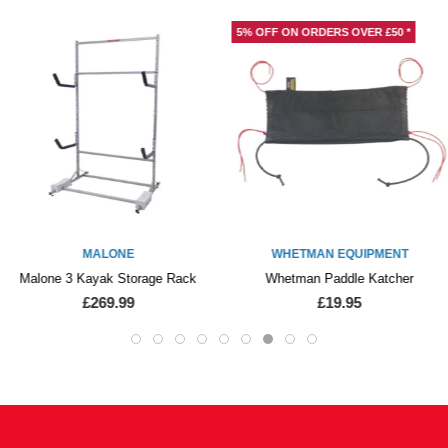
5% OFF ON ORDERS OVER £50 *
MALONE
WHETMAN EQUIPMENT
Malone 3 Kayak Storage Rack
Whetman Paddle Katcher
£269.99
£19.95