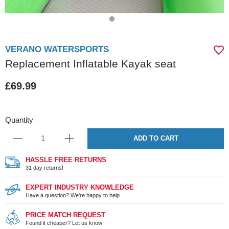
VERANO WATERSPORTS
Replacement Inflatable Kayak seat
£69.99
Quantity
ADD TO CART
HASSLE FREE RETURNS
31 day returns!
EXPERT INDUSTRY KNOWLEDGE
Have a question? We're happy to help
PRICE MATCH REQUEST
Found it cheaper? Let us know!