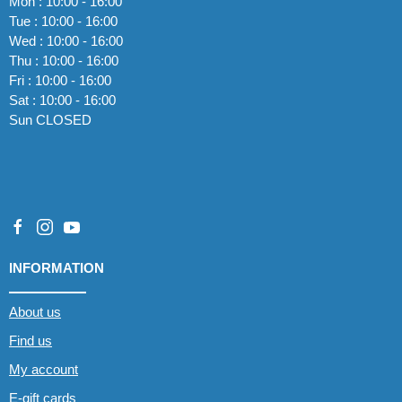
Mon : 10:00 - 16:00
Tue : 10:00 - 16:00
Wed : 10:00 - 16:00
Thu : 10:00 - 16:00
Fri : 10:00 - 16:00
Sat : 10:00 - 16:00
Sun CLOSED
INFORMATION
About us
Find us
My account
E-gift cards