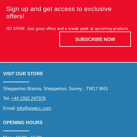
Sign up and get access to exclusive
offers!
NO SPAM. Just great offers and a sneak peak at upcoming products.
SUBSCRIBE NOW
VISIT OUR STORE
Shepperton Marina, Shepperton, Surrey , TW17 8NS
Tel:
+44 1932 247978
Email:
info@wwtcc.com
OPENING HOURS