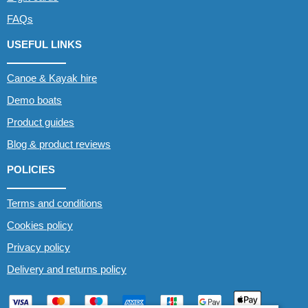
FAQs
USEFUL LINKS
Canoe & Kayak hire
Demo boats
Product guides
Blog & product reviews
POLICIES
Terms and conditions
Cookies policy
Privacy policy
Delivery and returns policy