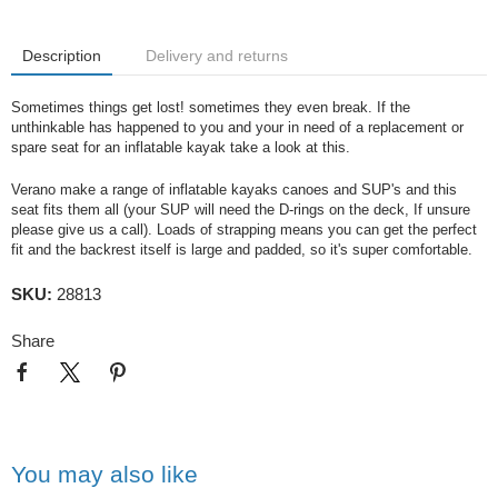
Description
Delivery and returns
Sometimes things get lost! sometimes they even break. If the
unthinkable has happened to you and your in need of a replacement or
spare seat for an inflatable kayak take a look at this.
Verano make a range of inflatable kayaks canoes and SUP's and this
seat fits them all (your SUP will need the D-rings on the deck, If unsure
please give us a call). Loads of strapping means you can get the perfect
fit and the backrest itself is large and padded, so it's super comfortable.
SKU:
28813
Share
You may also like