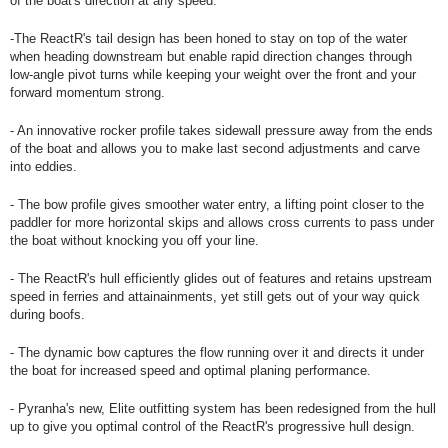
of the boat's direction at any speed.
-The ReactR's tail design has been honed to stay on top of the water
when heading downstream but enable rapid direction changes through
low-angle pivot turns while keeping your weight over the front and your
forward momentum strong.
- An innovative rocker profile takes sidewall pressure away from the ends
of the boat and allows you to make last second adjustments and carve
into eddies.
- The bow profile gives smoother water entry, a lifting point closer to the
paddler for more horizontal skips and allows cross currents to pass under
the boat without knocking you off your line.
- The ReactR's hull efficiently glides out of features and retains upstream
speed in ferries and attainainments, yet still gets out of your way quick
during boofs.
- The dynamic bow captures the flow running over it and directs it under
the boat for increased speed and optimal planing performance.
- Pyranha's new, Elite outfitting system has been redesigned from the hull
up to give you optimal control of the ReactR's progressive hull design.