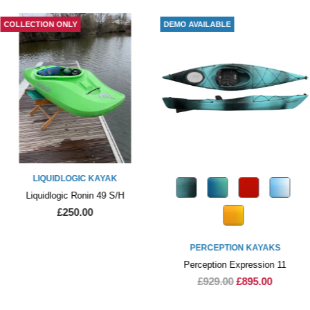
COLLECTION ONLY
DEMO AVAILABLE
LIQUIDLOGIC KAYAK
Liquidlogic Ronin 49 S/H
£250.00
PERCEPTION KAYAKS
Perception Expression 11
£929.00
£895.00