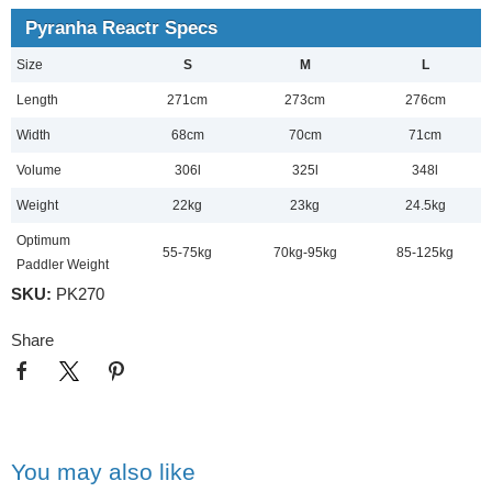
Pyranha Reactr Specs
Size
S
M
L
Length
271cm
273cm
276cm
Width
68cm
70cm
71cm
Volume
306l
325l
348l
Weight
22kg
23kg
24.5kg
Optimum
55-75kg
70kg-95kg
85-125kg
Paddler Weight
SKU:
PK270
Share
You may also like