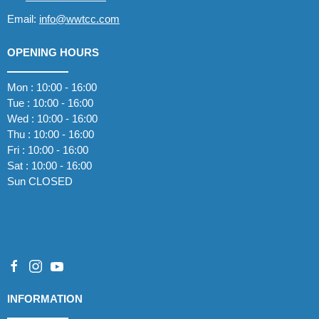
Email:
info@wwtcc.com
OPENING HOURS
Mon : 10:00 - 16:00
Tue : 10:00 - 16:00
Wed : 10:00 - 16:00
Thu : 10:00 - 16:00
Fri : 10:00 - 16:00
Sat : 10:00 - 16:00
Sun CLOSED
INFORMATION