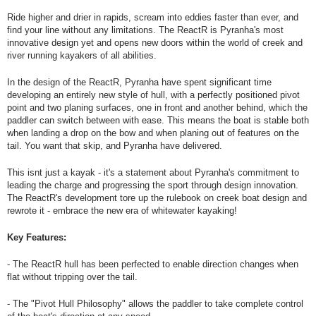
Ride higher and drier in rapids, scream into eddies faster than ever, and
find your line without any limitations. The ReactR is Pyranha's most
innovative design yet and opens new doors within the world of creek and
river running kayakers of all abilities.
In the design of the ReactR, Pyranha have spent significant time
developing an entirely new style of hull, with a perfectly positioned pivot
point and two planing surfaces, one in front and another behind, which the
paddler can switch between with ease. This means the boat is stable both
when landing a drop on the bow and when planing out of features on the
tail. You want that skip, and Pyranha have delivered.
This isnt just a kayak - it's a statement about Pyranha's commitment to
leading the charge and progressing the sport through design innovation.
The ReactR's development tore up the rulebook on creek boat design and
rewrote it - embrace the new era of whitewater kayaking!
Key Features:
- The ReactR hull has been perfected to enable direction changes when
flat without tripping over the tail.
- The "Pivot Hull Philosophy" allows the paddler to take complete control