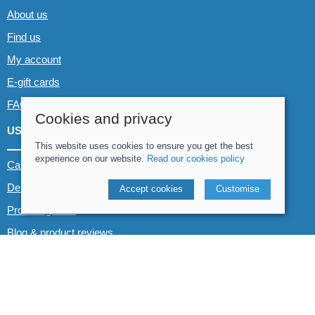
About us
Find us
My account
E-gift cards
FAQs
Cookies and privacy
USEFUL LINKS
This website uses cookies to ensure you get the best
experience on our website.
Read our cookies policy
Canoe & Kayak hire
Demo boats
Accept cookies
Customise
Product guides
Blog & product reviews
POLICIES
Terms and conditions