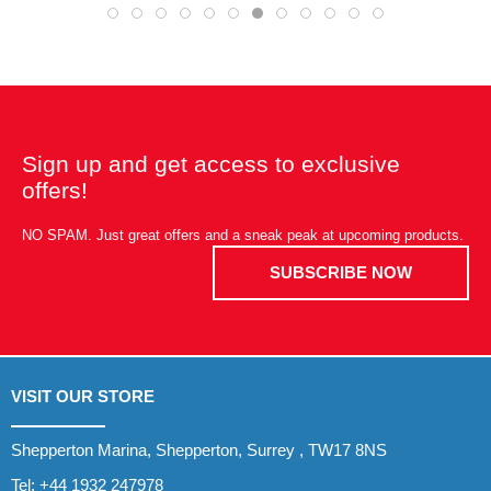
Sign up and get access to exclusive
offers!
NO SPAM. Just great offers and a sneak peak at upcoming products.
SUBSCRIBE NOW
VISIT OUR STORE
Shepperton Marina, Shepperton, Surrey , TW17 8NS
Tel:
+44 1932 247978