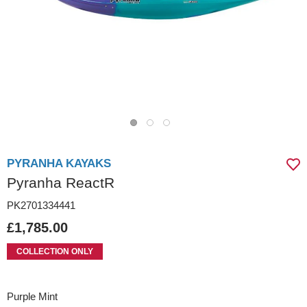
PYRANHA KAYAKS
Pyranha ReactR
PK2701334441
£1,785.00
COLLECTION ONLY
Purple Mint