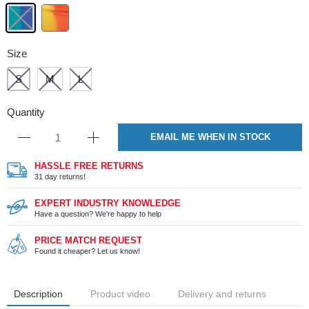
Size
S
M
L
Quantity
EMAIL ME WHEN IN STOCK
HASSLE FREE RETURNS
31 day returns!
EXPERT INDUSTRY KNOWLEDGE
Have a question? We're happy to help
PRICE MATCH REQUEST
Found it cheaper? Let us know!
Description
Product video
Delivery and returns