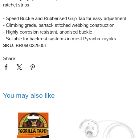
ratchet strips.
- Speed Buckle and Rubberised Grip Tab for easy adjustment
- Climbing grade, bartack stitched webbing construction
- Highly corrosion resistant, anodised buckle
- Suitable for backrest systems in most Pyranha kayaks
SKU:
BR0600325001
Share
You may also like