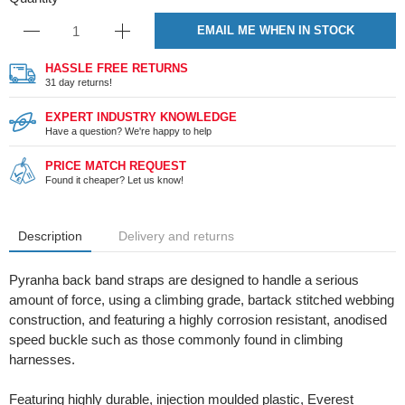
EMAIL ME WHEN IN STOCK
HASSLE FREE RETURNS
31 day returns!
EXPERT INDUSTRY KNOWLEDGE
Have a question? We're happy to help
PRICE MATCH REQUEST
Found it cheaper? Let us know!
Description
Delivery and returns
Pyranha back band straps are designed to handle a serious
amount of force, using a climbing grade, bartack stitched webbing
construction, and featuring a highly corrosion resistant, anodised
speed buckle such as those commonly found in climbing
harnesses.
Featuring highly durable, injection moulded plastic, Everest