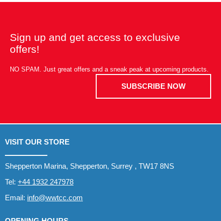
Sign up and get access to exclusive
offers!
NO SPAM. Just great offers and a sneak peak at upcoming products.
SUBSCRIBE NOW
VISIT OUR STORE
Shepperton Marina, Shepperton, Surrey , TW17 8NS
Tel:
+44 1932 247978
Email:
info@wwtcc.com
OPENING HOURS