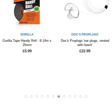
GORILLA
DOC'S PROPLUGS
Gorilla Tape Handy Roll - 9.14m x
Doc's Proplugs 'ear plugs, vented
25mm
with leash'
£5.99
£22.99