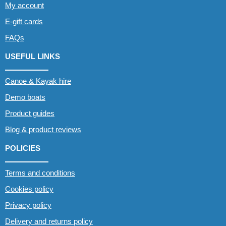
My account
E-gift cards
FAQs
USEFUL LINKS
Canoe & Kayak hire
Demo boats
Product guides
Blog & product reviews
POLICIES
Terms and conditions
Cookies policy
Privacy policy
Delivery and returns policy