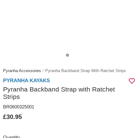
Pyranha Accessories
Pyranha Backband Strap With Ratchet Strips
PYRANHA KAYAKS
Pyranha Backband Strap with Ratchet
Strips
BR0600325001
£30.95
Quantity