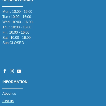
Mon : 10:00 - 16:00
Tue : 10:00 - 16:00
Wed : 10:00 - 16:00
Thu : 10:00 - 16:00
Fri : 10:00 - 16:00
Sat : 10:00 - 16:00
Sun CLOSED
INFORMATION
About us
Find us