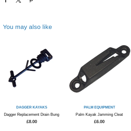
You may also like
DAGGER KAYAKS
PALM EQUIPMENT
Dagger Replacement Drain Bung
Palm Kayak Jamming Cleat
£8.00
£6.00