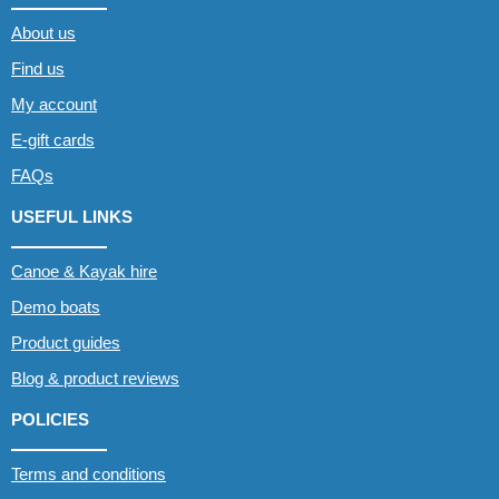
About us
Find us
My account
E-gift cards
FAQs
USEFUL LINKS
Canoe & Kayak hire
Demo boats
Product guides
Blog & product reviews
POLICIES
Terms and conditions