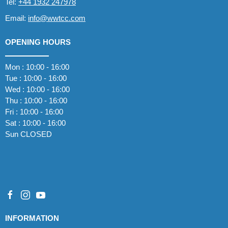
Tel:
+44 1932 247978
Email:
info@wwtcc.com
OPENING HOURS
Mon : 10:00 - 16:00
Tue : 10:00 - 16:00
Wed : 10:00 - 16:00
Thu : 10:00 - 16:00
Fri : 10:00 - 16:00
Sat : 10:00 - 16:00
Sun CLOSED
INFORMATION