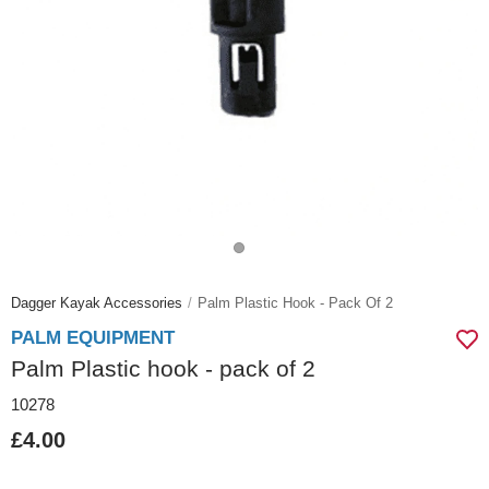
Dagger Kayak Accessories
Palm Plastic Hook - Pack Of 2
PALM EQUIPMENT
Palm Plastic hook - pack of 2
10278
£4.00