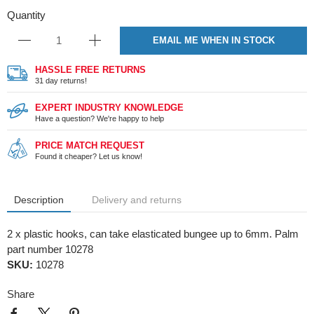
Quantity
EMAIL ME WHEN IN STOCK
HASSLE FREE RETURNS
31 day returns!
EXPERT INDUSTRY KNOWLEDGE
Have a question? We're happy to help
PRICE MATCH REQUEST
Found it cheaper? Let us know!
Description
Delivery and returns
2 x plastic hooks, can take elasticated bungee up to 6mm. Palm
part number 10278
SKU:
10278
Share