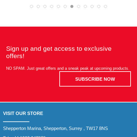
Sign up and get access to exclusive
offers!
NO SPAM. Just great offers and a sneak peak at upcoming products.
SUBSCRIBE NOW
VISIT OUR STORE
Shepperton Marina, Shepperton, Surrey , TW17 8NS