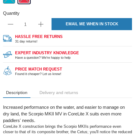
Quantity
EMAIL ME WHEN IN STOCK
HASSLE FREE RETURNS
31 day returns!
EXPERT INDUSTRY KNOWLEDGE
Have a question? We're happy to help
PRICE MATCH REQUEST
Found it cheaper? Let us know!
Description
Delivery and returns
Increased performance on the water, and easier to manage on
dry land, the Scorpio MKII MV in CoreLite X suits even more
paddlers' needs.
CoreLite X construction brings the Scorpio MKIIs performance even
closer to that of its composite brother, the Cetus; you'll notice the reduced