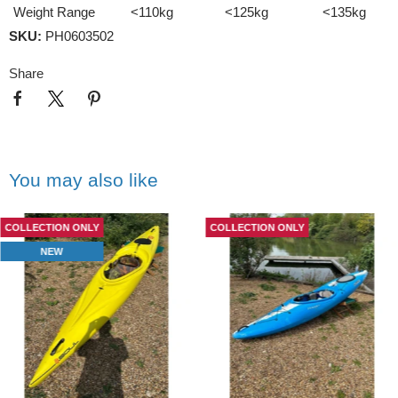
Weight Range
<110kg
<125kg
<135kg
SKU:
PH0603502
Share
You may also like
COLLECTION ONLY
COLLECTION ONLY
NEW