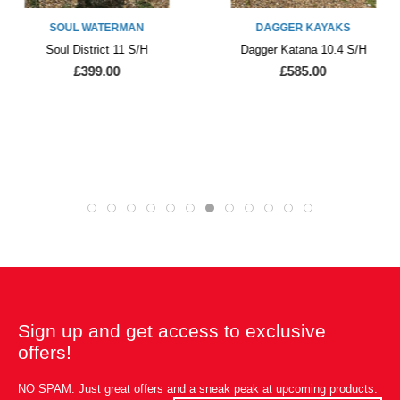
SOUL WATERMAN
DAGGER KAYAKS
Soul District 11 S/H
Dagger Katana 10.4 S/H
£399.00
£585.00
Sign up and get access to exclusive
offers!
NO SPAM. Just great offers and a sneak peak at upcoming products.