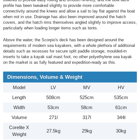
profile has been tweaked slightly to provide more comfortable
connectivity around the knees and allow a sail to lay flat against the boat
when not in use. Drainage has also been improved around the hatch
covers, and the hatch rims themselves angled slightly to improve access,
particularly when loading longer items such as tents.
Above the water, the Scorpio's deck has been designed around the
requirements of modern sea kayakers, with a whole plethora of additional
details such as recesses for secure split paddle storage, moulded-in
inserts to take a kayak sail mast foot, no other polyethylene sea kayak
on the market is as fully featured and expedition-ready as this.
Dimensions, Volume & Weight
Model
LV
MV
HV
Length
508cm
525cm
535cm
Width
53cm
58cm
61cm
Volume
271l
317l
344l
Corelite X
27.5kg
29kg
30kg
Weight