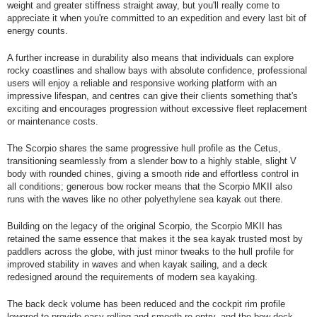
weight and greater stiffness straight away, but you'll really come to
appreciate it when you're committed to an expedition and every last bit of
energy counts.
A further increase in durability also means that individuals can explore
rocky coastlines and shallow bays with absolute confidence, professional
users will enjoy a reliable and responsive working platform with an
impressive lifespan, and centres can give their clients something that's
exciting and encourages progression without excessive fleet replacement
or maintenance costs.
The Scorpio shares the same progressive hull profile as the Cetus,
transitioning seamlessly from a slender bow to a highly stable, slight V
body with rounded chines, giving a smooth ride and effortless control in
all conditions; generous bow rocker means that the Scorpio MKII also
runs with the waves like no other polyethylene sea kayak out there.
Building on the legacy of the original Scorpio, the Scorpio MKII has
retained the same essence that makes it the sea kayak trusted most by
paddlers across the globe, with just minor tweaks to the hull profile for
improved stability in waves and when kayak sailing, and a deck
redesigned around the requirements of modern sea kayaking.
The back deck volume has been reduced and the cockpit rim profile
lowered to provide easy rolling and smooth re-entry, and the bow deck