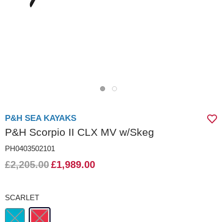
P&H SEA KAYAKS
P&H Scorpio II CLX MV w/Skeg
PH0403502101
£2,205.00
£1,989.00
SCARLET