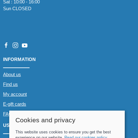
Sat : 10:00 - 16:00
Sun CLOSED
INFORMATION
About us
Find us
My account
E-gift cards
FAQs
Cookies and privacy
USEFUL LINKS
This website uses cookies to ensure you get the best
experience on our website.
Read our cookies policy