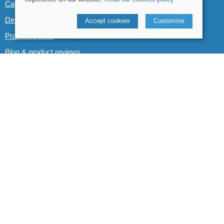
Canoe & Kayak hire
Demo boats
Accept cookies
Customise
Product guides
Blog & product reviews
POLICIES
Terms and conditions
Cookies policy
Privacy policy
Delivery and returns policy
© 2026 Whitewater The Canoe Centre |
Site map
POS and eCommerce by
Saledock
VAT Registration: 184 3627 89
Company registered in England & Wales: 8969195