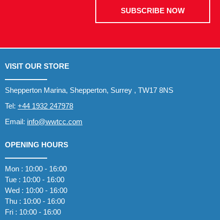
SUBSCRIBE NOW
VISIT OUR STORE
Shepperton Marina, Shepperton, Surrey , TW17 8NS
Tel:
+44 1932 247978
Email:
info@wwtcc.com
OPENING HOURS
Mon : 10:00 - 16:00
Tue : 10:00 - 16:00
Wed : 10:00 - 16:00
Thu : 10:00 - 16:00
Fri : 10:00 - 16:00