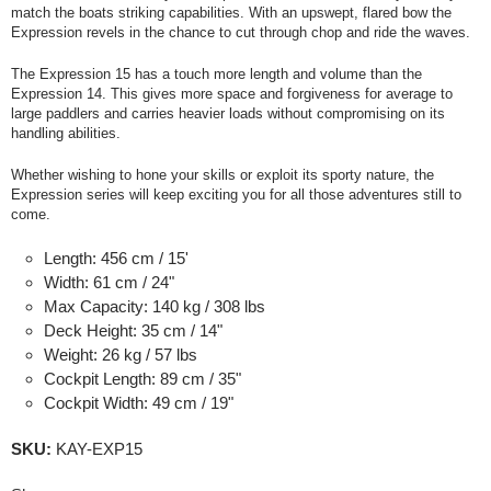
match the boats striking capabilities. With an upswept, flared bow the
Expression revels in the chance to cut through chop and ride the waves.
The Expression 15 has a touch more length and volume than the
Expression 14. This gives more space and forgiveness for average to
large paddlers and carries heavier loads without compromising on its
handling abilities.
Whether wishing to hone your skills or exploit its sporty nature, the
Expression series will keep exciting you for all those adventures still to
come.
Length:
456 cm / 15'
Width:
61 cm / 24"
Max Capacity:
140 kg / 308 lbs
Deck Height:
35 cm / 14"
Weight:
26 kg / 57 lbs
Cockpit Length:
89 cm / 35"
Cockpit Width:
49 cm / 19"
SKU:
KAY-EXP15