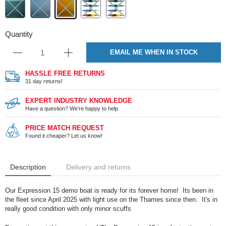
Quantity
EMAIL ME WHEN IN STOCK
HASSLE FREE RETURNS
31 day returns!
EXPERT INDUSTRY KNOWLEDGE
Have a question? We're happy to help
PRICE MATCH REQUEST
Found it cheaper? Let us know!
Description
Delivery and returns
Our Expression 15 demo boat is ready for its forever home! Its been in
the fleet since April 2025 with light use on the Thames since then. It's in
really good condition with only minor scuffs