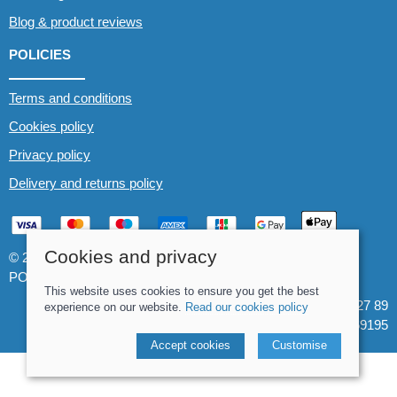
Blog & product reviews
POLICIES
Terms and conditions
Cookies policy
Privacy policy
Delivery and returns policy
Cookies and privacy
© 2026 Whitewater The Canoe Centre |
Site map
POS and eCommerce by
Saledock
This website uses cookies to ensure you get the best
VAT Registration: 184 3627 89
experience on our website.
Read our cookies policy
Company registered in England & Wales: 8969195
Accept cookies
Customise