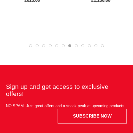
£625.00
£1,250.00
Sign up and get access to exclusive
offers!
NO SPAM. Just great offers and a sneak peak at upcoming products.
SUBSCRIBE NOW