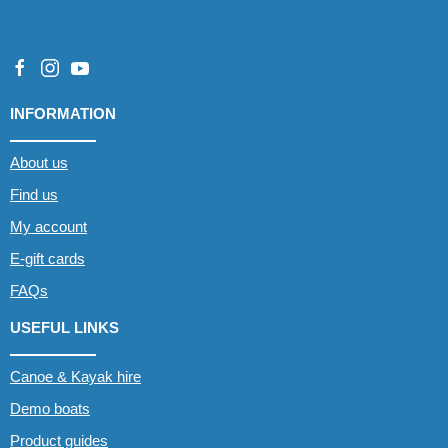
INFORMATION
About us
Find us
My account
E-gift cards
FAQs
USEFUL LINKS
Canoe & Kayak hire
Demo boats
Product guides