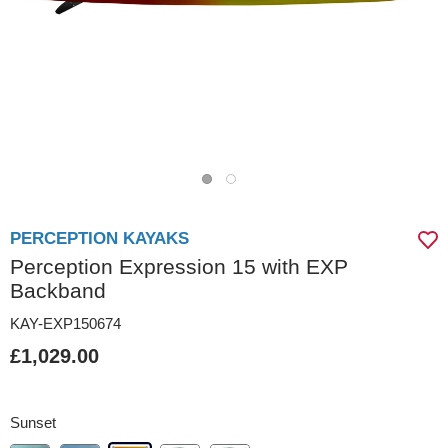
PERCEPTION KAYAKS
Perception Expression 15 with EXP
Backband
KAY-EXP150674
£1,029.00
Sunset