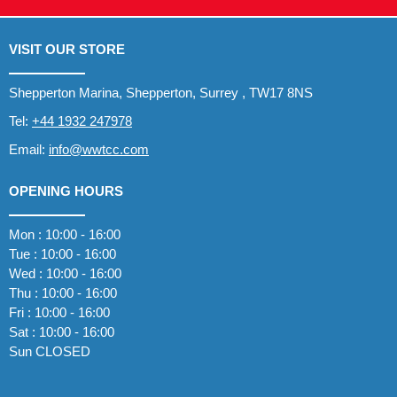
VISIT OUR STORE
Shepperton Marina, Shepperton, Surrey , TW17 8NS
Tel:
+44 1932 247978
Email:
info@wwtcc.com
OPENING HOURS
Mon : 10:00 - 16:00
Tue : 10:00 - 16:00
Wed : 10:00 - 16:00
Thu : 10:00 - 16:00
Fri : 10:00 - 16:00
Sat : 10:00 - 16:00
Sun CLOSED