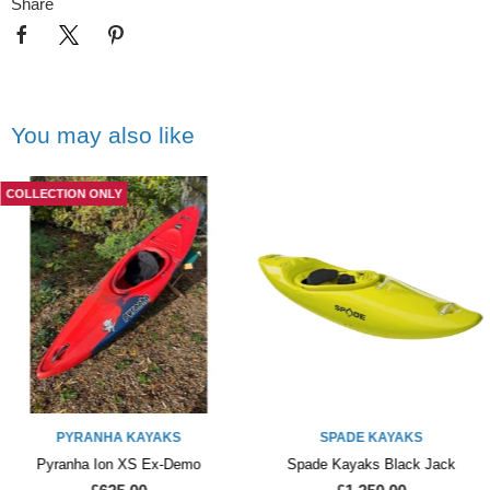
Share
You may also like
COLLECTION ONLY
PYRANHA KAYAKS
SPADE KAYAKS
Pyranha Ion XS Ex-Demo
Spade Kayaks Black Jack