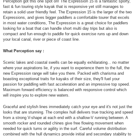
Perception got this one spot on! The Expression 15 is a fantastic sporty,
fast & fun touring style kayak that is responsive yet still manages to
retain a solid user friendly feel. The Expression 15 is the larger of the two
Expressions, and gives bigger paddlers a comfortable tourer that excels
in most water conditions, The Expression is a great choice for paddlers
looking for a boat that can handle short multi day trips but also is
compact and fun enough to paddle for quick exercise runs up and down
your local canal, river or piece of coast line.
What Perception say :
Scenic lakes and coastal swells can be equally exhilarating... no matter
where your aspirations lie, if you want to experience them to the full, the
new Expression range will take you there. Packed with charisma and
boasting exceptional traits for kayaks of their size, they'll fuel your
passion for paddling with fast acceleration and an impressive top speed.
Maximum forward efficiency is balanced with responsive control which
will inspire you to explore new waters.
Graceful and stylish lines immediately catch your eye and it's not just the
looks that are stunning. The complex hull delivers true tracking and speed
from a strong V-shape at each end with a shallow-V running between. A
smooth rocker and rounded chines give free flowing movement when
needed for quick turns or agility in the surf. Careful volume distribution
combined with the hull dynamics provide initial and secondary stability to