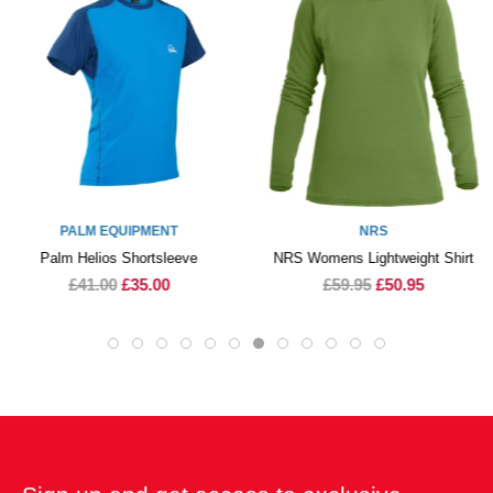
NRS
PEAK PS
NRS Womens Lightweight Shirt
Peak PS Kidz Thermal 
Longsleeve
£59.95
£50.95
£35.00