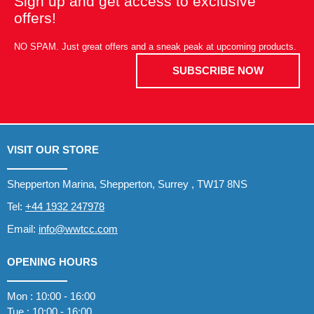
Sign up and get access to exclusive
offers!
NO SPAM. Just great offers and a sneak peak at upcoming products.
SUBSCRIBE NOW
VISIT OUR STORE
Shepperton Marina, Shepperton, Surrey , TW17 8NS
Tel:
+44 1932 247978
Email:
info@wwtcc.com
OPENING HOURS
Mon : 10:00 - 16:00
Tue : 10:00 - 16:00