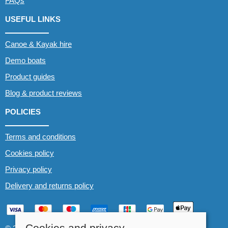
FAQs
USEFUL LINKS
Canoe & Kayak hire
Demo boats
Product guides
Blog & product reviews
POLICIES
Terms and conditions
Cookies policy
Privacy policy
Delivery and returns policy
Cookies and privacy