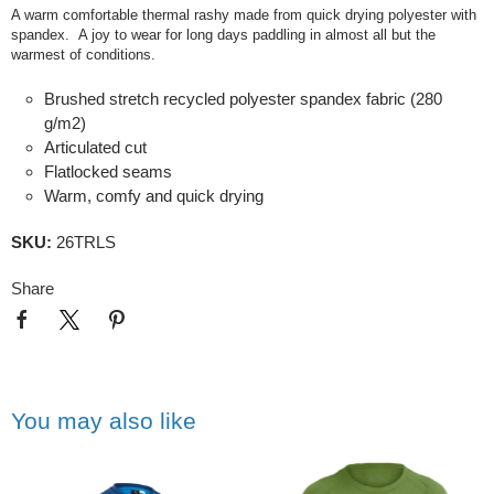
A warm comfortable thermal rashy made from quick drying polyester with
spandex. A joy to wear for long days paddling in almost all but the
warmest of conditions.
Brushed stretch recycled polyester spandex fabric (280
g/m2)
Articulated cut
Flatlocked seams
Warm, comfy and quick drying
SKU:
26TRLS
Share
You may also like