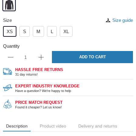
Size
Size guide
XS
S
M
L
XL
Quantity
ADD TO CART
HASSLE FREE RETURNS
31 day returns!
EXPERT INDUSTRY KNOWLEDGE
Have a question? We're happy to help
PRICE MATCH REQUEST
Found it cheaper? Let us know!
Description
Product video
Delivery and returns