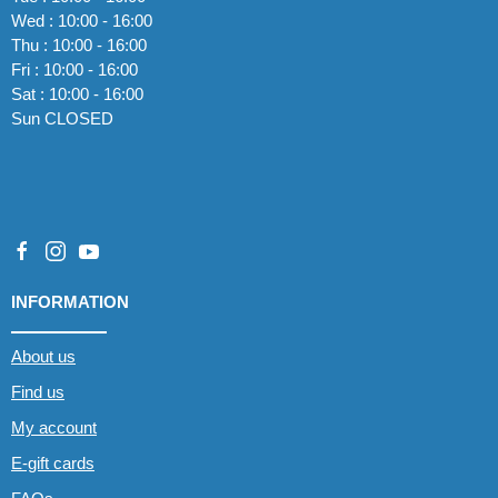
Wed : 10:00 - 16:00
Thu : 10:00 - 16:00
Fri : 10:00 - 16:00
Sat : 10:00 - 16:00
Sun CLOSED
INFORMATION
About us
Find us
My account
E-gift cards