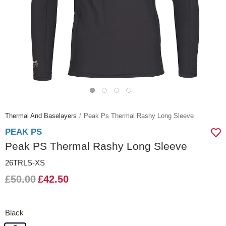
Thermal And Baselayers
Peak Ps Thermal Rashy Long Sleeve
PEAK PS
Peak PS Thermal Rashy Long Sleeve
26TRLS-XS
£50.00
£42.50
Black