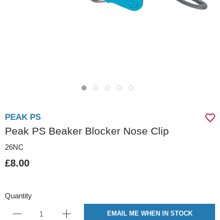
PEAK PS
Peak PS Beaker Blocker Nose Clip
26NC
£8.00
Quantity
EMAIL ME WHEN IN STOCK