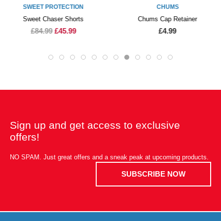
SWEET PROTECTION
CHUMS
Sweet Chaser Shorts
Chums Cap Retainer
£84.99
£45.99
£4.99
Sign up and get access to exclusive
offers!
NO SPAM. Just great offers and a sneak peak at upcoming products.
SUBSCRIBE NOW