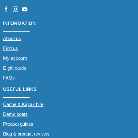
INFORMATION
About us
Find us
My account
E-gift cards
FAQs
USEFUL LINKS
Canoe & Kayak hire
Demo boats
Product guides
Blog & product reviews