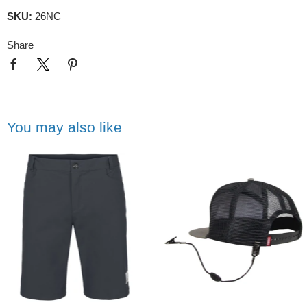
SKU:
26NC
Share
You may also like