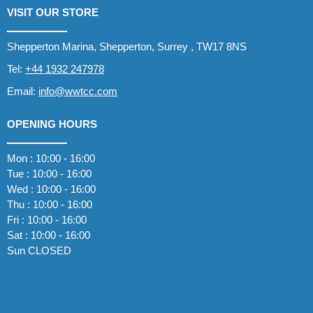
VISIT OUR STORE
Shepperton Marina, Shepperton, Surrey , TW17 8NS
Tel:
+44 1932 247978
Email:
info@wwtcc.com
OPENING HOURS
Mon : 10:00 - 16:00
Tue : 10:00 - 16:00
Wed : 10:00 - 16:00
Thu : 10:00 - 16:00
Fri : 10:00 - 16:00
Sat : 10:00 - 16:00
Sun CLOSED