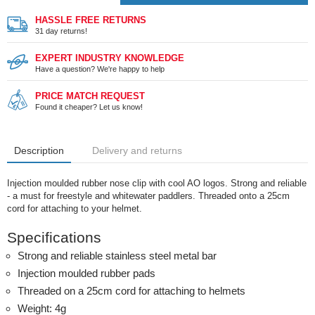
HASSLE FREE RETURNS
31 day returns!
EXPERT INDUSTRY KNOWLEDGE
Have a question? We're happy to help
PRICE MATCH REQUEST
Found it cheaper? Let us know!
Description
Delivery and returns
Injection moulded rubber nose clip with cool AO logos. Strong and reliable
- a must for freestyle and whitewater paddlers. Threaded onto a 25cm
cord for attaching to your helmet.
Specifications
Strong and reliable stainless steel metal bar
Injection moulded rubber pads
Threaded on a 25cm cord for attaching to helmets
Weight: 4g