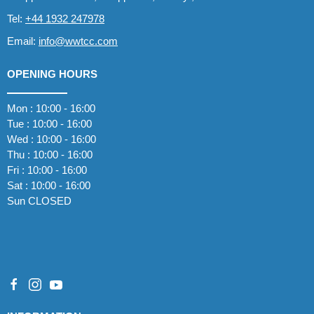
Tel:
+44 1932 247978
Email:
info@wwtcc.com
OPENING HOURS
Mon : 10:00 - 16:00
Tue : 10:00 - 16:00
Wed : 10:00 - 16:00
Thu : 10:00 - 16:00
Fri : 10:00 - 16:00
Sat : 10:00 - 16:00
Sun CLOSED