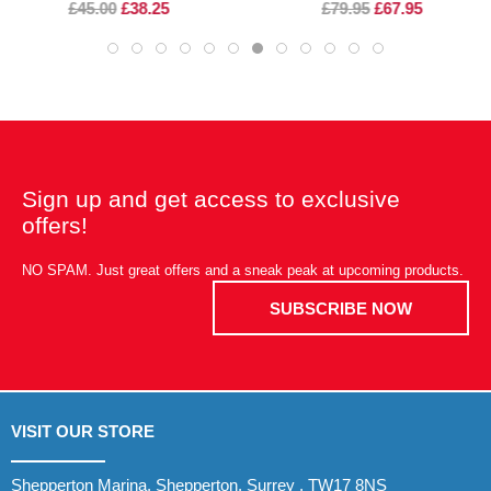
£45.00
£38.25
£79.95
£67.95
Sign up and get access to exclusive
offers!
NO SPAM. Just great offers and a sneak peak at upcoming products.
SUBSCRIBE NOW
VISIT OUR STORE
Shepperton Marina, Shepperton, Surrey , TW17 8NS