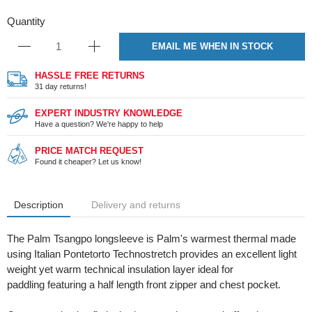
Quantity
EMAIL ME WHEN IN STOCK
HASSLE FREE RETURNS
31 day returns!
EXPERT INDUSTRY KNOWLEDGE
Have a question? We're happy to help
PRICE MATCH REQUEST
Found it cheaper? Let us know!
Description
Delivery and returns
The Palm Tsangpo longsleeve is Palm's warmest thermal made
using Italian Pontetorto Technostretch provides an excellent light
weight yet warm technical insulation layer ideal for
paddling featuring a half length front zipper and chest pocket.