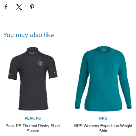
You may also like
PEAK PS
NRS
Peak PS Thermal Rashy Short
NRS Womens Expedition Weight
Sleeve
Shirt