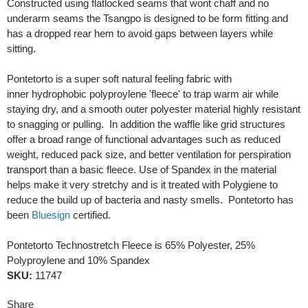
Constructed using flatlocked seams that wont chaff and no
underarm seams the Tsangpo is designed to be form fitting and
has a dropped rear hem to avoid gaps between layers while
sitting.
Pontetorto is a super soft natural feeling fabric with
inner hydrophobic polyproylene 'fleece' to trap warm air while
staying dry, and a smooth outer polyester material highly resistant
to snagging or pulling. In addition the waffle like grid structures
offer a broad range of functional advantages such as reduced
weight, reduced pack size, and better ventilation for perspiration
transport than a basic fleece. Use of Spandex in the material
helps make it very stretchy and is it treated with Polygiene to
reduce the build up of bacteria and nasty smells. Pontetorto has
been
Bluesign
certified.
Pontetorto Technostretch Fleece is 65% Polyester, 25%
Polyproylene and 10% Spandex
SKU:
11747
Share