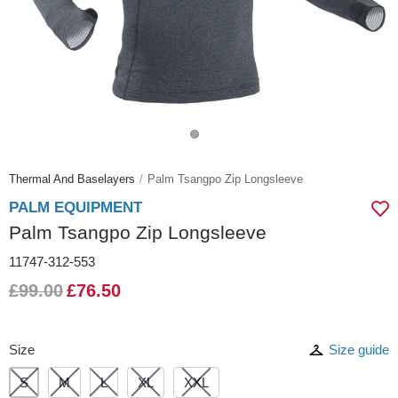
Thermal And Baselayers
Palm Tsangpo Zip Longsleeve
PALM EQUIPMENT
Palm Tsangpo Zip Longsleeve
11747-312-553
£99.00
£76.50
Size
Size guide
S
M
L
XL
XXL