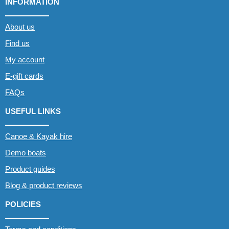
INFORMATION
About us
Find us
My account
E-gift cards
FAQs
USEFUL LINKS
Canoe & Kayak hire
Demo boats
Product guides
Blog & product reviews
POLICIES