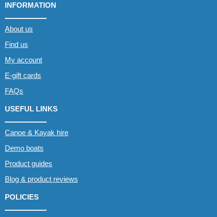
INFORMATION
About us
Find us
My account
E-gift cards
FAQs
USEFUL LINKS
Canoe & Kayak hire
Demo boats
Product guides
Blog & product reviews
POLICIES