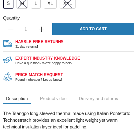
S
M
L
XL
XXL
Quantity
ADD TO CART
HASSLE FREE RETURNS
31 day returns!
EXPERT INDUSTRY KNOWLEDGE
Have a question? We're happy to help
PRICE MATCH REQUEST
Found it cheaper? Let us know!
Description
Product video
Delivery and returns
The Tsangpo long sleeved thermal made using Italian Pontetorto
Technostretch provides an excellent light weight yet warm
technical insulation layer ideal for paddling.