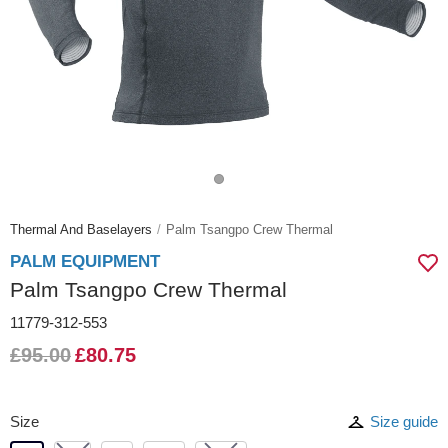
Thermal And Baselayers
Palm Tsangpo Crew Thermal
PALM EQUIPMENT
Palm Tsangpo Crew Thermal
11779-312-553
£95.00
£80.75
Size
Size guide