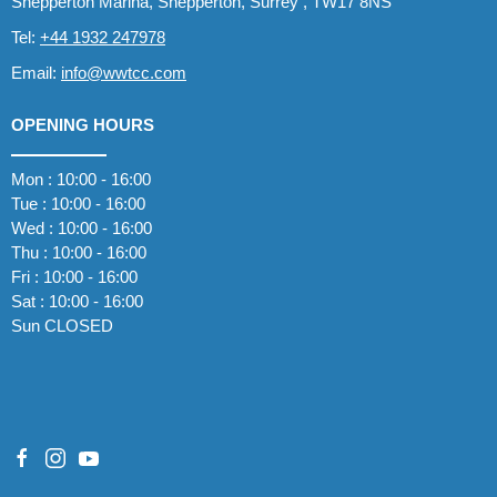
Shepperton Marina, Shepperton, Surrey , TW17 8NS
Tel:
+44 1932 247978
Email:
info@wwtcc.com
OPENING HOURS
Mon : 10:00 - 16:00
Tue : 10:00 - 16:00
Wed : 10:00 - 16:00
Thu : 10:00 - 16:00
Fri : 10:00 - 16:00
Sat : 10:00 - 16:00
Sun CLOSED