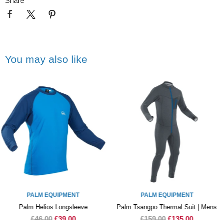
Share
You may also like
PALM EQUIPMENT
PALM EQUIPMENT
Palm Helios Longsleeve
Palm Tsangpo Thermal Suit | Mens
£46.00
£39.00
£159.00
£135.00