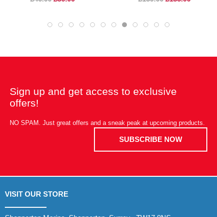
Sign up and get access to exclusive
offers!
NO SPAM. Just great offers and a sneak peak at upcoming products.
SUBSCRIBE NOW
VISIT OUR STORE