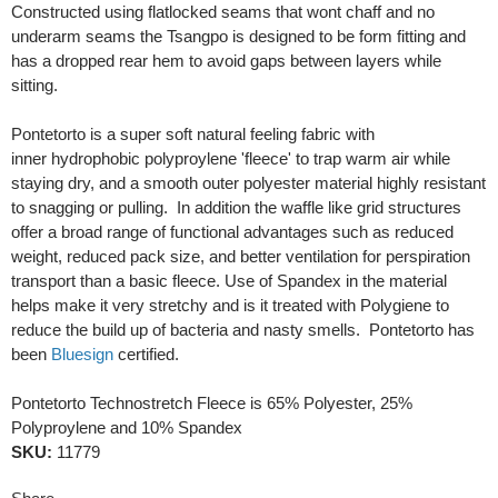
Constructed using flatlocked seams that wont chaff and no
underarm seams the Tsangpo is designed to be form fitting and
has a dropped rear hem to avoid gaps between layers while
sitting.
Pontetorto is a super soft natural feeling fabric with
inner hydrophobic polyproylene 'fleece' to trap warm air while
staying dry, and a smooth outer polyester material highly resistant
to snagging or pulling. In addition the waffle like grid structures
offer a broad range of functional advantages such as reduced
weight, reduced pack size, and better ventilation for perspiration
transport than a basic fleece. Use of Spandex in the material
helps make it very stretchy and is it treated with Polygiene to
reduce the build up of bacteria and nasty smells. Pontetorto has
been
Bluesign
certified.
Pontetorto Technostretch Fleece is 65% Polyester, 25%
Polyproylene and 10% Spandex
SKU:
11779