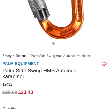
Safety & Rescue
Palm Side Swing Hms Autolock Karabiner
PALM EQUIPMENT
Palm Side Swing HMS Autolock
karabiner
12431
£26.00
£23.40
Quantity