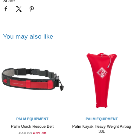
Share
You may also like
PALM EQUIPMENT
PALM EQUIPMENT
Palm Quick Rescue Belt
Palm Kayak Heavy Weight Airbag
30L
£46.00
£41.40