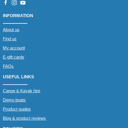
INFORMATION
About us
Find us
My account
E-gift cards
FAQs
USEFUL LINKS
Canoe & Kayak hire
Demo boats
Product guides
Blog & product reviews