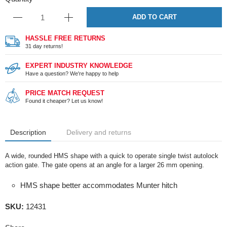
ADD TO CART
HASSLE FREE RETURNS
31 day returns!
EXPERT INDUSTRY KNOWLEDGE
Have a question? We're happy to help
PRICE MATCH REQUEST
Found it cheaper? Let us know!
Description
Delivery and returns
A wide, rounded HMS shape with a quick to operate single twist autolock
action gate. The gate opens at an angle for a larger 26 mm opening.
HMS shape better accommodates Munter hitch
SKU:
12431