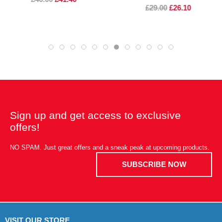
£29.00
£26.10
Sign up and get access to exclusive
offers!
NO SPAM. Just great offers and a sneak peak at upcoming products.
SUBSCRIBE NOW
VISIT OUR STORE