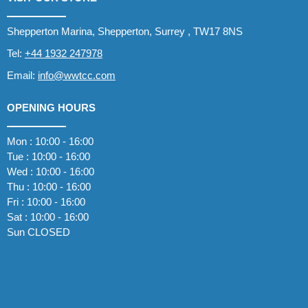
Shepperton Marina, Shepperton, Surrey , TW17 8NS
Tel:
+44 1932 247978
Email:
info@wwtcc.com
OPENING HOURS
Mon : 10:00 - 16:00
Tue : 10:00 - 16:00
Wed : 10:00 - 16:00
Thu : 10:00 - 16:00
Fri : 10:00 - 16:00
Sat : 10:00 - 16:00
Sun CLOSED