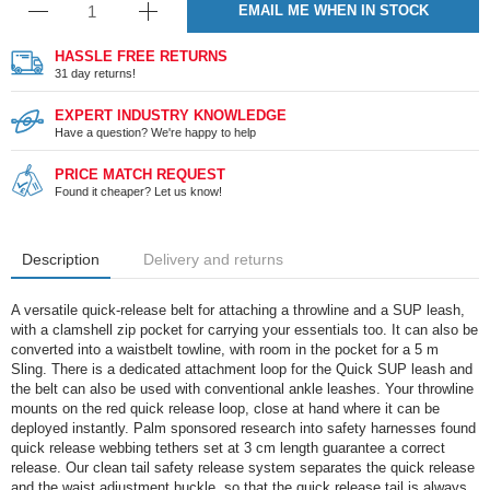
EMAIL ME WHEN IN STOCK
HASSLE FREE RETURNS
31 day returns!
EXPERT INDUSTRY KNOWLEDGE
Have a question? We're happy to help
PRICE MATCH REQUEST
Found it cheaper? Let us know!
Description
Delivery and returns
A versatile quick-release belt for attaching a throwline and a SUP leash,
with a clamshell zip pocket for carrying your essentials too. It can also be
converted into a waistbelt towline, with room in the pocket for a 5 m
Sling. There is a dedicated attachment loop for the Quick SUP leash and
the belt can also be used with conventional ankle leashes. Your throwline
mounts on the red quick release loop, close at hand where it can be
deployed instantly. Palm sponsored research into safety harnesses found
quick release webbing tethers set at 3 cm length guarantee a correct
release. Our clean tail safety release system separates the quick release
and the waist adjustment buckle, so that the quick release tail is always