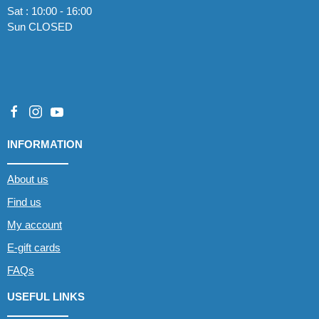
Sat : 10:00 - 16:00
Sun CLOSED
INFORMATION
About us
Find us
My account
E-gift cards
FAQs
USEFUL LINKS