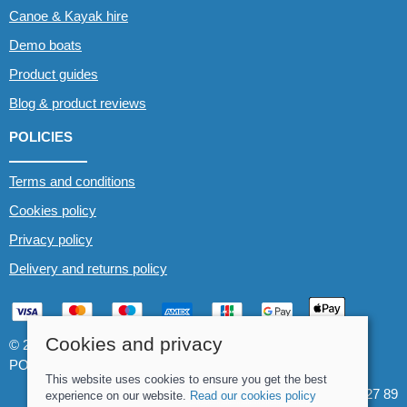
Canoe & Kayak hire
Demo boats
Product guides
Blog & product reviews
POLICIES
Terms and conditions
Cookies policy
Privacy policy
Delivery and returns policy
Cookies and privacy
© 2026 Whitewater The Canoe Centre |
Site map
POS and eCommerce by
Saledock
This website uses cookies to ensure you get the best
VAT Registration: 184 3627 89
experience on our website.
Read our cookies policy