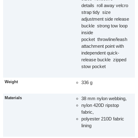
details roll away velcro
strap tidy size
adjustment side release
buckle strong tow loop
inside
pocket throwline/leash
attachment point with
independent quick-
release buckle zipped
stow pocket
Weight
336 g
Materials
38 mm nylon webbing,
nylon 420D ripstop
fabric,
polyester 210D fabric
lining