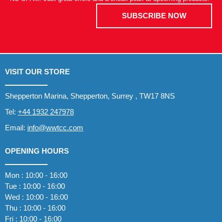
SUBSCRIBE NOW
VISIT OUR STORE
Shepperton Marina, Shepperton, Surrey , TW17 8NS
Tel:
+44 1932 247978
Email:
info@wwtcc.com
OPENING HOURS
Mon : 10:00 - 16:00
Tue : 10:00 - 16:00
Wed : 10:00 - 16:00
Thu : 10:00 - 16:00
Fri : 10:00 - 16:00