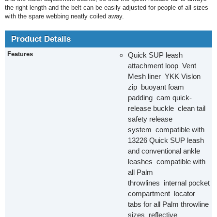
the right length and the belt can be easily adjusted for people of all sizes
with the spare webbing neatly coiled away.
Product Details
Features
Quick SUP leash
attachment loop Vent
Mesh liner YKK Vislon
zip buoyant foam
padding cam quick-
release buckle clean tail
safety release
system compatible with
13226 Quick SUP leash
and conventional ankle
leashes compatible with
all Palm
throwlines internal pocket
compartment locator
tabs for all Palm throwline
sizes reflective