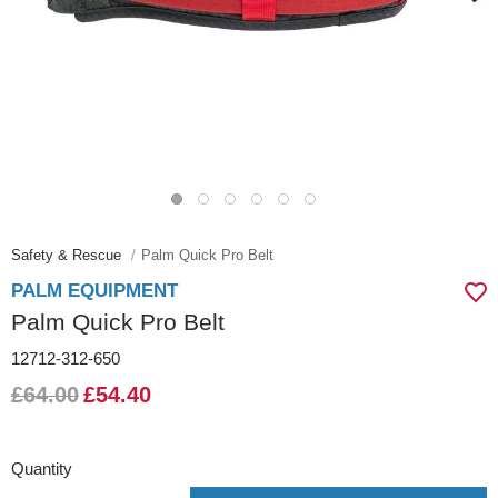
Safety & Rescue
Palm Quick Pro Belt
PALM EQUIPMENT
Palm Quick Pro Belt
12712-312-650
£64.00
£54.40
Quantity