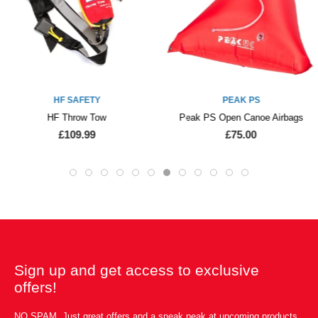
HF SAFETY
PEAK PS
HF Throw Tow
Peak PS Open Canoe Airbags
£109.99
£75.00
Sign up and get access to exclusive
offers!
NO SPAM. Just great offers and a sneak peak at upcoming products.