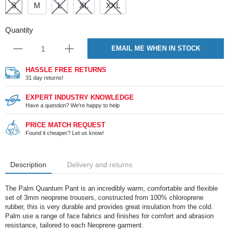
S
M
L
XL
XXL
Quantity
EMAIL ME WHEN IN STOCK
HASSLE FREE RETURNS
31 day returns!
EXPERT INDUSTRY KNOWLEDGE
Have a question? We're happy to help
PRICE MATCH REQUEST
Found it cheaper? Let us know!
Description
Delivery and returns
The Palm Quantum Pant is an incredibly warm, comfortable and flexible
set of 3mm neoprene trousers, constructed from 100% chloroprene
rubber, this is very durable and provides great insulation from the cold.
Palm use a range of face fabrics and finishes for comfort and abrasion
resistance, tailored to each Neoprene garment.