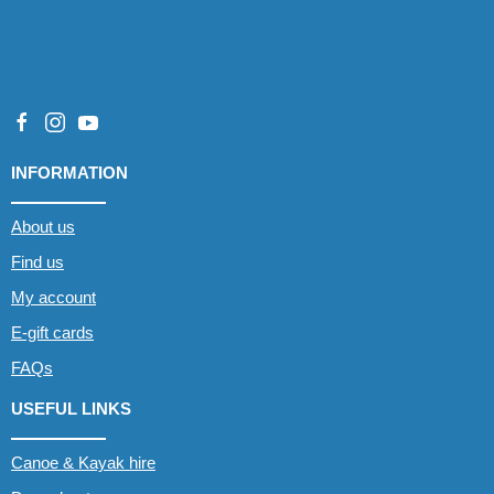
INFORMATION
About us
Find us
My account
E-gift cards
FAQs
USEFUL LINKS
Canoe & Kayak hire