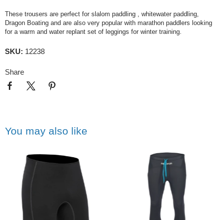
These trousers are perfect for slalom paddling , whitewater paddling,
Dragon Boating and are also very popular with marathon paddlers looking
for a warm and water replant set of leggings for winter training.
SKU:
12238
Share
You may also like