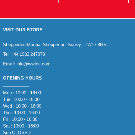
VISIT OUR STORE
Shepperton Marina, Shepperton, Surrey , TW17 8NS
Tel:
+44 1932 247978
Email:
info@wwtcc.com
OPENING HOURS
Mon : 10:00 - 16:00
Tue : 10:00 - 16:00
Wed : 10:00 - 16:00
Thu : 10:00 - 16:00
Fri : 10:00 - 16:00
Sat : 10:00 - 16:00
Sun CLOSED