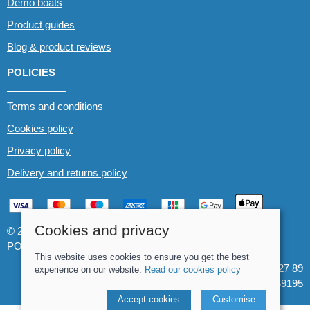
Demo boats
Product guides
Blog & product reviews
POLICIES
Terms and conditions
Cookies policy
Privacy policy
Delivery and returns policy
Cookies and privacy
© 2026 Whitewater The Canoe Centre |
Site map
POS and eCommerce by
Saledock
This website uses cookies to ensure you get the best
VAT Registration: 184 3627 89
experience on our website.
Read our cookies policy
Company registered in England & Wales: 8969195
Accept cookies
Customise