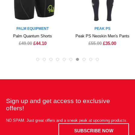
PALM EQUIPMENT
PEAK PS
Palm Quantum Shorts
Peak PS Neoskin Men's Pants
£49.00
£44.10
£55.00
£35.00
Sign up and get access to exclusive
offers!
NO SPAM. Just great offers and a sneak peak at upcoming products.
SUBSCRIBE NOW