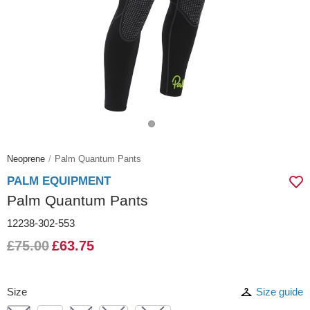
Neoprene
Palm Quantum Pants
PALM EQUIPMENT
Palm Quantum Pants
12238-302-553
£75.00
£63.75
Size
Size guide