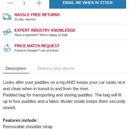
EMAIL ME WHEN IN STOCK
HASSLE FREE RETURNS
31 day returns!
EXPERT INDUSTRY KNOWLEDGE
Have a question? We're happy to help
PRICE MATCH REQUEST
Found it cheaper? Let us know!
Description
Delivery and returns
Looks after your paddles on a trip AND keeps your car seats nice
and clean when in transit to and from the river.
Padded bag for transporting and storing paddles. The bag will fit
up to four paddles and a fabric divider inside keeps them securely
stored.
Features include:
Removable shoulder strap