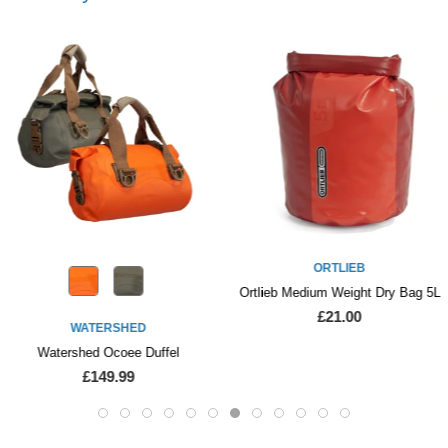
ORTLIEB
Ortlieb Medium Weight Dry Bag 5L
£21.00
WATERSHED
Watershed Ocoee Duffel
£149.99