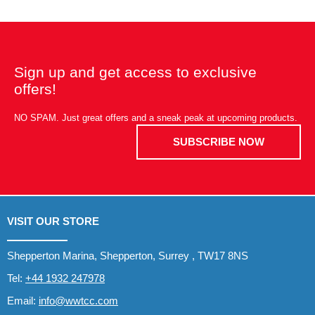
Sign up and get access to exclusive
offers!
NO SPAM. Just great offers and a sneak peak at upcoming products.
SUBSCRIBE NOW
VISIT OUR STORE
Shepperton Marina, Shepperton, Surrey , TW17 8NS
Tel:
+44 1932 247978
Email:
info@wwtcc.com