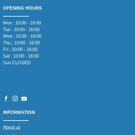
OPENING HOURS
Mon : 10:00 - 16:00
Tue : 10:00 - 16:00
Wed : 10:00 - 16:00
Thu : 10:00 - 16:00
Fri : 10:00 - 16:00
Sat : 10:00 - 16:00
Sun CLOSED
INFORMATION
About us