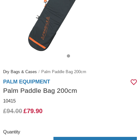
Dry Bags & Cases
Palm Paddle Bag 200cm
PALM EQUIPMENT
Palm Paddle Bag 200cm
10415
£94.00
£79.90
Quantity