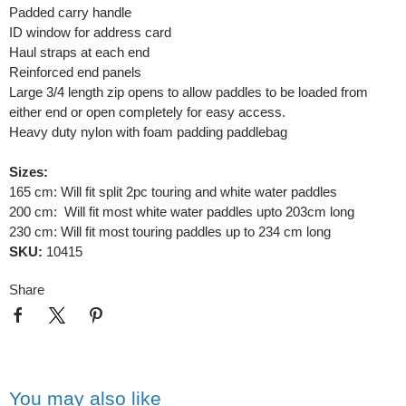
Padded carry handle
ID window for address card
Haul straps at each end
Reinforced end panels
Large 3/4 length zip opens to allow paddles to be loaded from
either end or open completely for easy access.
Heavy duty nylon with foam padding paddlebag
Sizes:
165 cm: Will fit split 2pc touring and white water paddles
200 cm: Will fit most white water paddles upto 203cm long
230 cm: Will fit most touring paddles up to 234 cm long
SKU:
10415
Share
You may also like