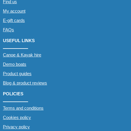
Find us
My account
E-gift cards
FAQs
USEFUL LINKS
Canoe & Kayak hire
Demo boats
Product guides
Blog & product reviews
POLICIES
Terms and conditions
Cookies policy
Privacy policy