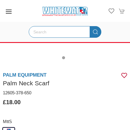
PALM EQUIPMENT
Palm Neck Scarf
12605-378-650
£18.00
MttS