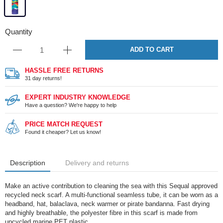
Quantity
ADD TO CART
HASSLE FREE RETURNS
31 day returns!
EXPERT INDUSTRY KNOWLEDGE
Have a question? We're happy to help
PRICE MATCH REQUEST
Found it cheaper? Let us know!
Description
Delivery and returns
Make an active contribution to cleaning the sea with this Sequal approved
recycled neck scarf. A multi-functional seamless tube, it can be worn as a
headband, hat, balaclava, neck warmer or pirate bandanna. Fast drying
and highly breathable, the polyester fibre in this scarf is made from
upcycled marine PET plastic.