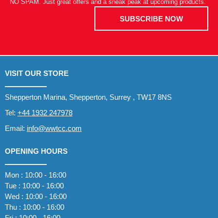
NO SPAM. Just great offers and a sneak peak at upcoming products.
SUBSCRIBE NOW
VISIT OUR STORE
Shepperton Marina, Shepperton, Surrey , TW17 8NS
Tel:
+44 1932 247978
Email:
info@wwtcc.com
OPENING HOURS
Mon : 10:00 - 16:00
Tue : 10:00 - 16:00
Wed : 10:00 - 16:00
Thu : 10:00 - 16:00
Fri : 10:00 - 16:00