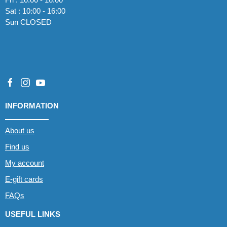
Sat : 10:00 - 16:00
Sun CLOSED
INFORMATION
About us
Find us
My account
E-gift cards
FAQs
USEFUL LINKS