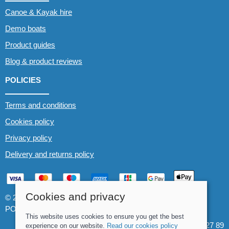
Canoe & Kayak hire
Demo boats
Product guides
Blog & product reviews
POLICIES
Terms and conditions
Cookies policy
Privacy policy
Delivery and returns policy
Cookies and privacy
© 2026 Whitewater The Canoe Centre |
Site map
POS and eCommerce by
Saledock
This website uses cookies to ensure you get the best
VAT Registration: 184 3627 89
experience on our website.
Read our cookies policy