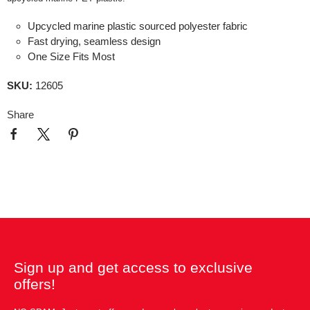
Upcycled marine plastic sourced polyester fabric
Fast drying, seamless design
One Size Fits Most
SKU:
12605
Share
Sign up and get access to exclusive
offers!