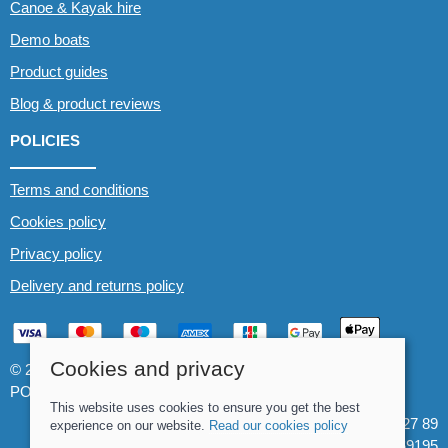
Canoe & Kayak hire
Demo boats
Product guides
Blog & product reviews
POLICIES
Terms and conditions
Cookies policy
Privacy policy
Delivery and returns policy
Cookies and privacy
© 2026 Whitewater The Canoe Centre |
Site map
POS and eCommerce by
Saledock
This website uses cookies to ensure you get the best
VAT Registration: 184 3627 89
experience on our website.
Read our cookies policy
Company registered in England & Wales: 8969195