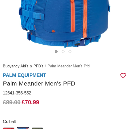
Buoyancy Aid's & PFD's
Palm Meander Men's Pfd
PALM EQUIPMENT
Palm Meander Men's PFD
12641-356-552
£89.00
£70.99
Colbalt