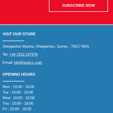
SUBSCRIBE NOW
VISIT OUR STORE
Shepperton Marina, Shepperton, Surrey , TW17 8NS
Tel:
+44 1932 247978
Email:
info@wwtcc.com
OPENING HOURS
Mon : 10:00 - 16:00
Tue : 10:00 - 16:00
Wed : 10:00 - 16:00
Thu : 10:00 - 16:00
Fri : 10:00 - 16:00