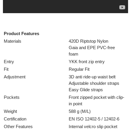
Product Features
Materials
420D Riptstop Nylon
Gaia and EPE PVC-free
foam
Entry
YKK front zip entry
Fit
Regular Fit
Adjustment
3D anti ride-up waist belt
Adjustable shoulder straps
Easy Glide straps
Pockets
Front zipped pocket with clip-
in point
Weight
588 g (M/L)
Certification
EN ISO 12402-5 / 12402-6
Other Features
Internal velcro slip pocket