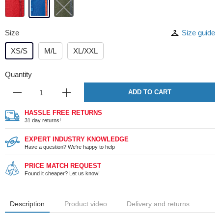
Size
Size guide
XS/S
M/L
XL/XXL
Quantity
ADD TO CART
HASSLE FREE RETURNS
31 day returns!
EXPERT INDUSTRY KNOWLEDGE
Have a question? We're happy to help
PRICE MATCH REQUEST
Found it cheaper? Let us know!
Description
Product video
Delivery and returns