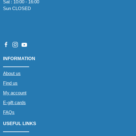
Sat : 10:00 - 16:00
Sun CLOSED
INFORMATION
About us
Find us
My account
E-gift cards
FAQs
USEFUL LINKS