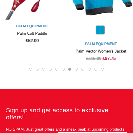
PALM EQUIPMENT
Palm Colt Paddle
£52.00
PALM EQUIPMENT
Palm Vector Women's Jacket
£115.00
£97.75
Sign up and get access to exclusive
offers!
NO SPAM. Just great offers and a sneak peak at upcoming products.