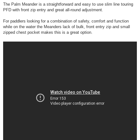
The Palm Meander is a straightforward and easy to use slim line touring
PFD with front zip entry and great all-round adjustment.
For paddlers looking for a combination of safety, comfort and function
while on the water the Meanders lack of bulk, front entry zip and small
zipped chest pocket makes this is a great option.