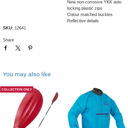
New non-corrosive YKK auto
locking plastic zips
Colour matched buckles
Reflective details
SKU:
12641
Share
You may also like
COLLECTION ONLY