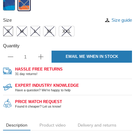
Size
Size guide
S
M
L
XL
XXL
Quantity
EMAIL ME WHEN IN STOCK
HASSLE FREE RETURNS
31 day returns!
EXPERT INDUSTRY KNOWLEDGE
Have a question? We're happy to help
PRICE MATCH REQUEST
Found it cheaper? Let us know!
Description
Product video
Delivery and returns