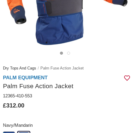
Dry Tops And Cags
Palm Fuse Action Jacket
PALM EQUIPMENT
Palm Fuse Action Jacket
12365-410-553
£312.00
Navy/Mandarin