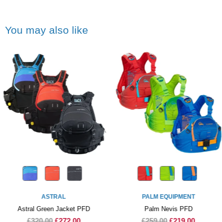
You may also like
ASTRAL
PALM EQUIPMENT
Astral Green Jacket PFD
Palm Nevis PFD
£320.00
£272.00
£259.00
£219.00