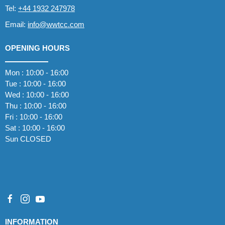
Tel:
+44 1932 247978
Email:
info@wwtcc.com
OPENING HOURS
Mon : 10:00 - 16:00
Tue : 10:00 - 16:00
Wed : 10:00 - 16:00
Thu : 10:00 - 16:00
Fri : 10:00 - 16:00
Sat : 10:00 - 16:00
Sun CLOSED
INFORMATION