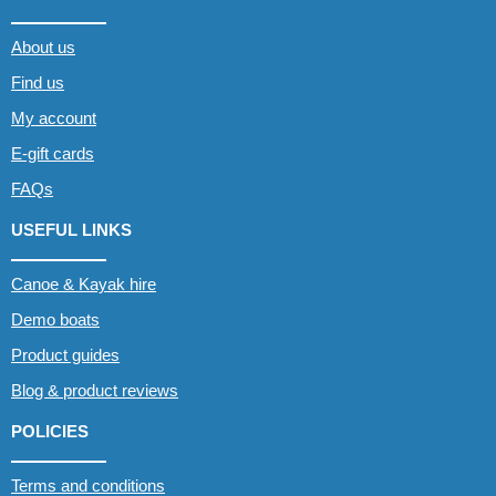
About us
Find us
My account
E-gift cards
FAQs
USEFUL LINKS
Canoe & Kayak hire
Demo boats
Product guides
Blog & product reviews
POLICIES
Terms and conditions