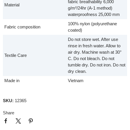
fabric breathability 6,000
Material
g/m²/24hr (A-1 method)
waterproofness 25,000 mm
100% nylon (polyurethane
Fabric composition
coated)
Do not store wet. After use
rinse in fresh water. Allow to
air dry. Machine wash at 30°
Textile Care
C. Do not bleach. Do not
tumble dry. Do not iron. Do not
dry clean.
Made in
Vietnam
SKU:
12365
Share