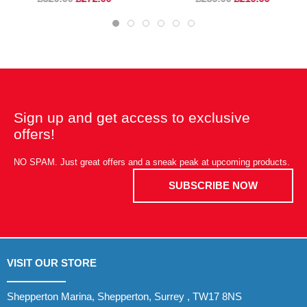
Sign up and get access to exclusive
offers!
NO SPAM. Just great offers and a sneak peak at upcoming products.
SUBSCRIBE NOW
VISIT OUR STORE
Shepperton Marina, Shepperton, Surrey , TW17 8NS