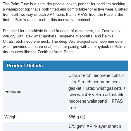
The Palm Fuse is a semi-dry paddle jacket, perfect for paddlers seeking
a waterproof top that’s both fitted and comfortable for active wear. Crafted
from soft two-way stretch XP4 fabric that is PFAS-free, the Fuse is the
first in Palm's range to offer this innovative material.
Designed for an athletic fit and freedom of movement, the Fuse keeps
you dry with latex wrist gaskets, neoprene over-cuffs, and Palm's
UltraStretch neoprene neck. The deep Velcro-adjustable neoprene outer
waist provides a secure seal, ideal for pairing with a spraydeck or Palm’s
dry trousers like the Zenith or Atom Pants.
Product Details
UltraStretch neoprene cuffs +
UltraStretch neoprene neck
gasket + latex wrist gaskets +
Features
twin waist + velcro adjustable
neoprene waistband + PFAS
free
Weight
596 g (L)
179 g/m² XP 4-layer stretch