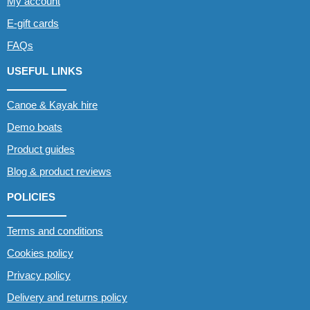
My account
E-gift cards
FAQs
USEFUL LINKS
Canoe & Kayak hire
Demo boats
Product guides
Blog & product reviews
POLICIES
Terms and conditions
Cookies policy
Privacy policy
Delivery and returns policy