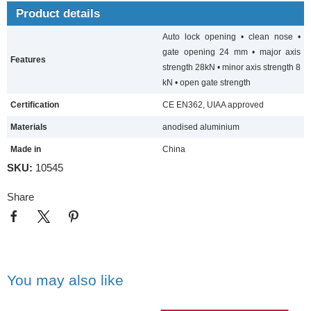
Product details
Auto lock opening • clean nose •
gate opening 24 mm • major axis
Features
strength 28kN • minor axis strength 8
kN • open gate strength
Certification
CE EN362, UIAA approved
Materials
anodised aluminium
Made in
China
SKU:
10545
Share
You may also like