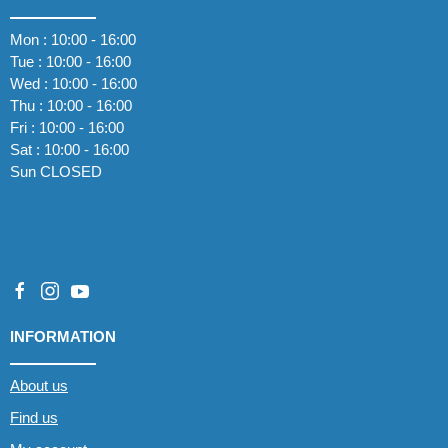
Mon : 10:00 - 16:00
Tue : 10:00 - 16:00
Wed : 10:00 - 16:00
Thu : 10:00 - 16:00
Fri : 10:00 - 16:00
Sat : 10:00 - 16:00
Sun CLOSED
INFORMATION
About us
Find us