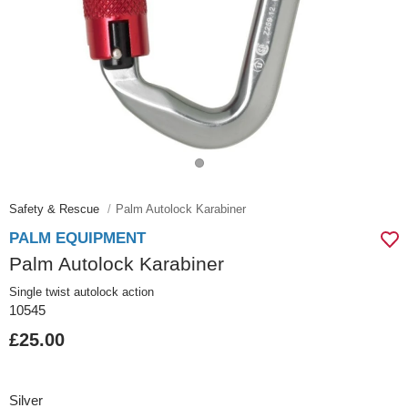
Safety & Rescue
Palm Autolock Karabiner
PALM EQUIPMENT
Palm Autolock Karabiner
Single twist autolock action
10545
£25.00
Silver