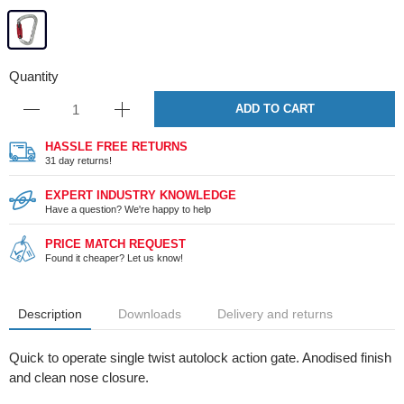
Quantity
ADD TO CART
HASSLE FREE RETURNS
31 day returns!
EXPERT INDUSTRY KNOWLEDGE
Have a question? We're happy to help
PRICE MATCH REQUEST
Found it cheaper? Let us know!
Description
Downloads
Delivery and returns
Quick to operate single twist autolock action gate. Anodised finish
and clean nose closure.