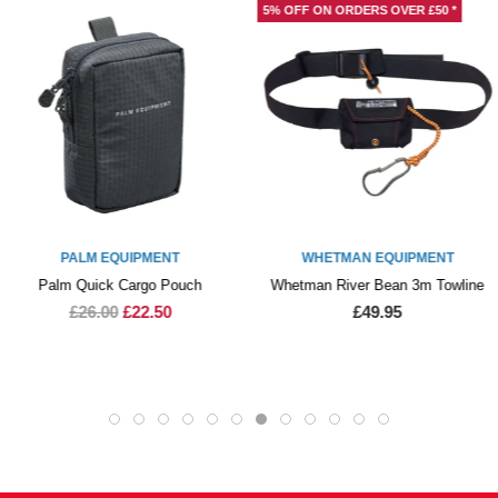
5% OFF ON ORDERS OVER £50 *
PALM EQUIPMENT
WHETMAN EQUIPMENT
Palm Quick Cargo Pouch
Whetman River Bean 3m Towline
£26.00
£22.50
£49.95