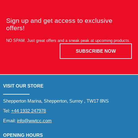
Sign up and get access to exclusive
offers!
NO SPAM. Just great offers and a sneak peak at upcoming products.
SUBSCRIBE NOW
VISIT OUR STORE
Shepperton Marina, Shepperton, Surrey , TW17 8NS
Tel:
+44 1932 247978
Email:
info@wwtcc.com
OPENING HOURS