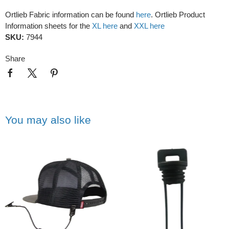
Ortlieb Fabric information can be found
here
. Ortlieb Product
Information sheets for the
XL here
and
XXL here
SKU:
7944
Share
You may also like