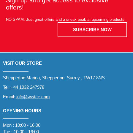
Sign up and get access to exclusive
offers!
NO SPAM. Just great offers and a sneak peak at upcoming products.
SUBSCRIBE NOW
VISIT OUR STORE
Shepperton Marina, Shepperton, Surrey , TW17 8NS
Tel:
+44 1932 247978
Email:
info@wwtcc.com
OPENING HOURS
Mon : 10:00 - 16:00
Tue : 10:00 - 16:00