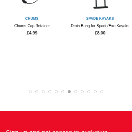
CHUMS
SPADE KAYAKS
Chums Cap Retainer
Drain Bung for Spade/Exo Kayaks
£4.99
£8.00