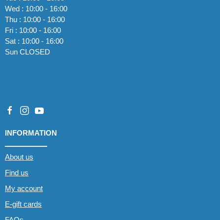
Wed : 10:00 - 16:00
Thu : 10:00 - 16:00
Fri : 10:00 - 16:00
Sat : 10:00 - 16:00
Sun CLOSED
INFORMATION
About us
Find us
My account
E-gift cards
FAQs