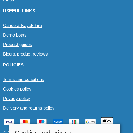
USEFUL LINKS
Canoe & Kayak hire
Demo boats
Product guides
Blog & product reviews
POLICIES
Terms and conditions
Cookies policy
Privacy policy
Delivery and returns policy
Cookies and privacy
© 2026 Whitewater The Canoe Centre |
Site map