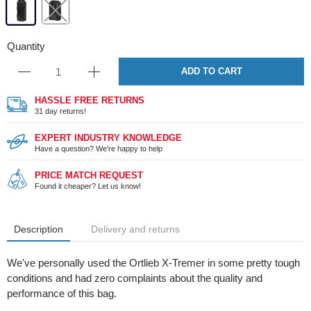
Quantity
ADD TO CART
HASSLE FREE RETURNS
31 day returns!
EXPERT INDUSTRY KNOWLEDGE
Have a question? We're happy to help
PRICE MATCH REQUEST
Found it cheaper? Let us know!
Description
Delivery and returns
We've personally used the Ortlieb X-Tremer in some pretty tough
conditions and had zero complaints about the quality and
performance of this bag.