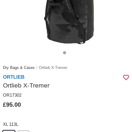
Dry Bags & Cases
Ortlieb X-Tremer
ORTLIEB
Ortlieb X-Tremer
OR17302
£95.00
XL 113L