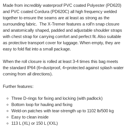
Made from incredibly waterproof PVC coated Polyester (PD620)
and PVC coated Cordura (PD620C) all high frequency welded
together to ensure the seams are at least as strong as the
surrounding fabric. The X-Tremer features a roll’n snap closure
and anatomically shaped, padded and adjustable shoulder straps
with chest strap for carrying comfort and perfect fit. Also suitable
as protective transport cover for luggage. When empty, they are
easy to fold flat into a small package.
When the roll closure is rolled at least 3-4 times this bag meets
the standard IP64 (6=dustproof, 4=protected against splash water
coming from all directions).
Further features:
Three D-rings for fixing and locking (with padlock)
Bottom loop for hauling and fixing
Weld-on patches with tear-strength up to 1102 lb/500 kg
Easy to clean inside
113 L (XL) or 150 L (XXL)