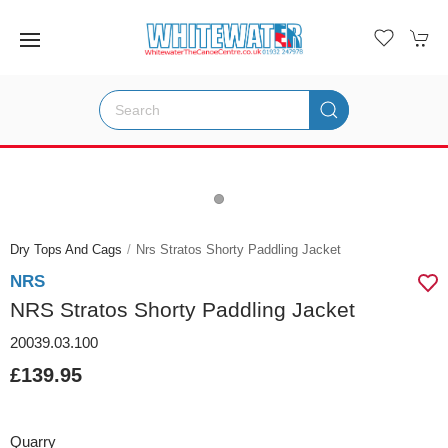
Dry Tops And Cags
Nrs Stratos Shorty Paddling Jacket
NRS
NRS Stratos Shorty Paddling Jacket
20039.03.100
£139.95
Quarry