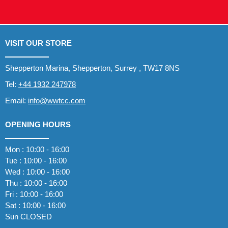
VISIT OUR STORE
Shepperton Marina, Shepperton, Surrey , TW17 8NS
Tel:
+44 1932 247978
Email:
info@wwtcc.com
OPENING HOURS
Mon : 10:00 - 16:00
Tue : 10:00 - 16:00
Wed : 10:00 - 16:00
Thu : 10:00 - 16:00
Fri : 10:00 - 16:00
Sat : 10:00 - 16:00
Sun CLOSED