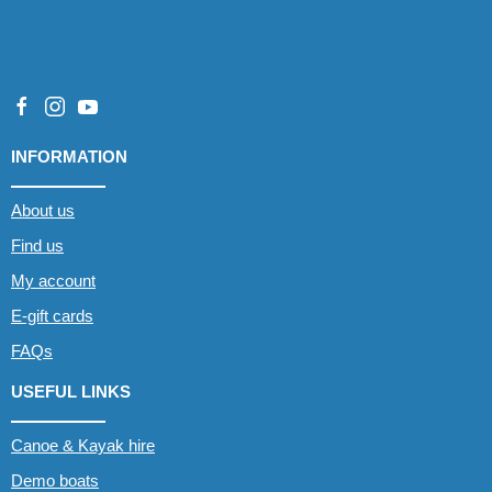
INFORMATION
About us
Find us
My account
E-gift cards
FAQs
USEFUL LINKS
Canoe & Kayak hire
Demo boats