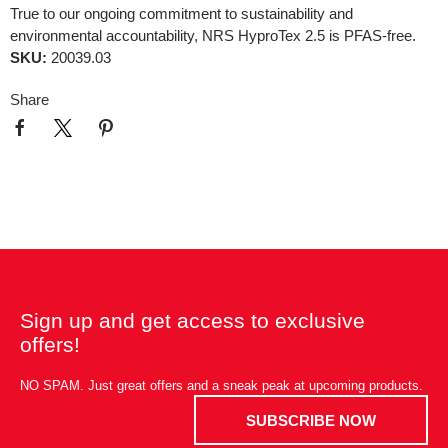
True to our ongoing commitment to sustainability and
environmental accountability, NRS HyproTex 2.5 is PFAS-free.
SKU:
20039.03
Share
Sign up and get access to exclusive
offers!
NO SPAM. Just great offers and a sneak peak at upcoming products.
SUBSCRIBE NOW