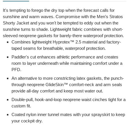
It's tempting to forego the dry top when the forecast calls for
sunshine and warm waves. Compromise with the Men’s Stratos
Shorty Jacket and you won't be tempted to eddy out when the
sunshine turns to shade. Lightweight fabric combines with short-
sleeved neoprene gaskets for barely-there waterproof protection.
Combines lightweight Hyprotex™ 2.5 material and factory-
taped seams for breathable, waterproof protection.
Paddler's cut enhances athletic performance and creates
room to layer underneath while maintaining comfort under a
PFD.
An alternative to more constricting latex gaskets, the punch-
through neoprene GlideSkin™ comfort-neck and arm seals
provide all-day comfort and keep most water out.
Double-pull, hook-and-loop neoprene waist cinches tight for a
custom fit.
Coated nylon inner tunnel mates with your sprayskirt to keep
your cockpit dry.