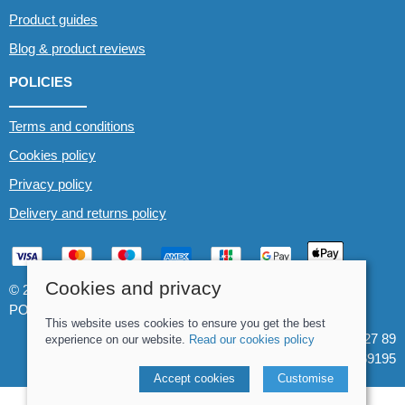
Product guides
Blog & product reviews
POLICIES
Terms and conditions
Cookies policy
Privacy policy
Delivery and returns policy
Cookies and privacy
© 2026 Whitewater The Canoe Centre |
Site map
POS and eCommerce by
Saledock
This website uses cookies to ensure you get the best
VAT Registration: 184 3627 89
experience on our website.
Read our cookies policy
Company registered in England & Wales: 8969195
Accept cookies
Customise