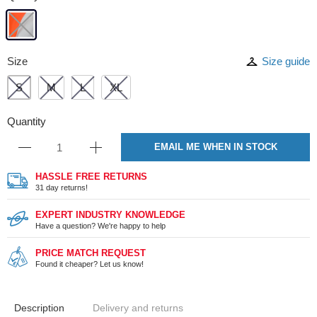
Size
Size guide
S
M
L
XL
Quantity
EMAIL ME WHEN IN STOCK
HASSLE FREE RETURNS
31 day returns!
EXPERT INDUSTRY KNOWLEDGE
Have a question? We're happy to help
PRICE MATCH REQUEST
Found it cheaper? Let us know!
Description
Delivery and returns