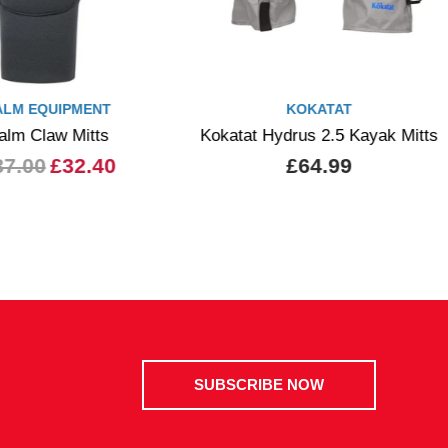
ALM EQUIPMENT
KOKATAT
alm Claw Mitts
Kokatat Hydrus 2.5 Kayak Mitts
37.00
£32.40
£64.99
SUBSCRIBE NOW