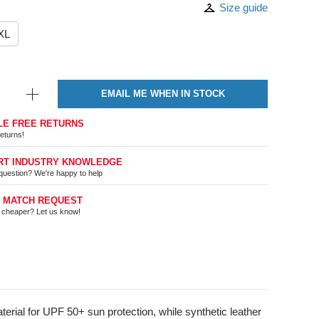
Size guide
XL
EMAIL ME WHEN IN STOCK
LE FREE RETURNS
eturns!
RT INDUSTRY KNOWLEDGE
question? We're happy to help
E MATCH REQUEST
t cheaper? Let us know!
rial for UPF 50+ sun protection, while synthetic leather