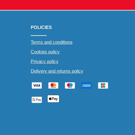
POLICIES
Terms and conditions
Cookies policy
Privacy policy
Delivery and returns policy