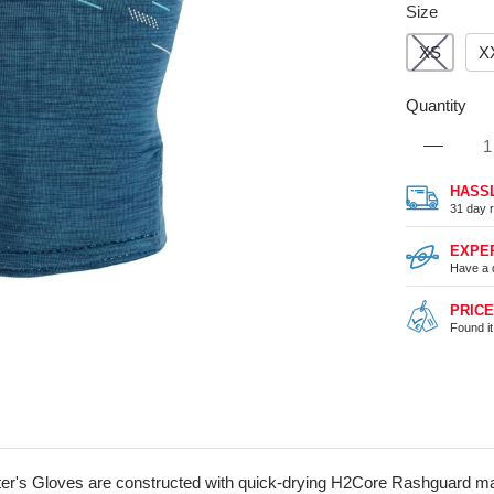
Size
XS
X
Quantity
HASS
31 day r
EXPE
Have a 
PRIC
Found i
er's Gloves are constructed with quick-drying H2Core Rashguard mate