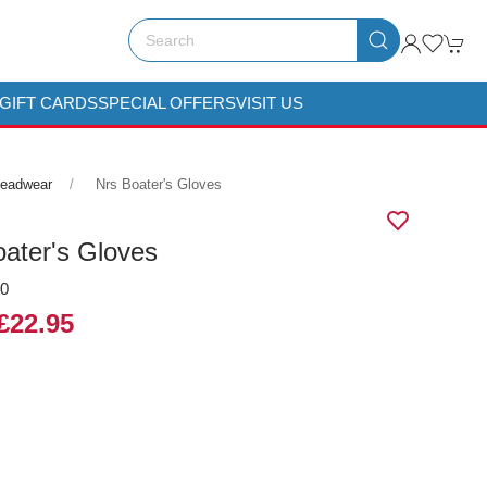
GIFT CARDS
SPECIAL OFFERS
VISIT US
Headwear
Nrs Boater's Gloves
ater's Gloves
00
£22.95