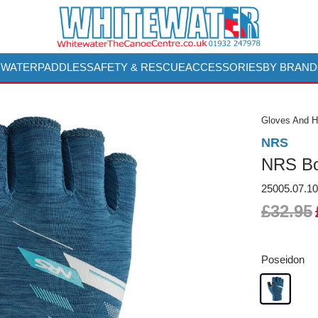
 WATER
PADDLES
SAFETY & RESCUE
ACCESSORIES
BY BRAND
Gloves And 
NRS
NRS Bo
25005.07.1
£32.95
Poseidon