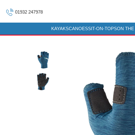
01932 247978
KAYAKS
CANOES
SIT-ON-TOPS
ON THE