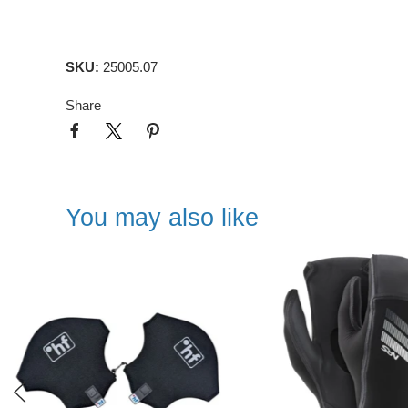
SKU:
25005.07
Share
You may also like