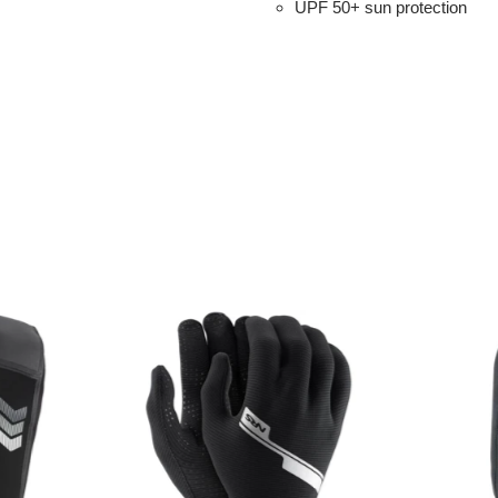
UPF 50+ sun protection