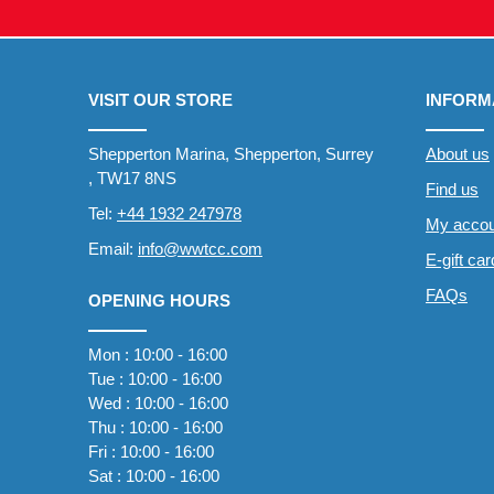
VISIT OUR STORE
INFORM
Shepperton Marina, Shepperton, Surrey
About us
, TW17 8NS
Find us
Tel:
+44 1932 247978
My accou
Email:
info@wwtcc.com
E-gift ca
FAQs
OPENING HOURS
Mon : 10:00 - 16:00
Tue : 10:00 - 16:00
Wed : 10:00 - 16:00
Thu : 10:00 - 16:00
Fri : 10:00 - 16:00
Sat : 10:00 - 16:00