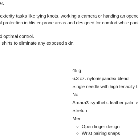
er.
-dexterity tasks like tying knots, working a camera or handing an o
f protection in blister-prone areas and designed for comfort while pad
d optimal control.
 shirts to eliminate any exposed skin.
45 g
6.3 oz. nylon/spandex blend
Single needle with high tenacity 
No
Amara® synthetic leather palm wi
Stretch
Men
Open finger design
Wrist pairing snaps