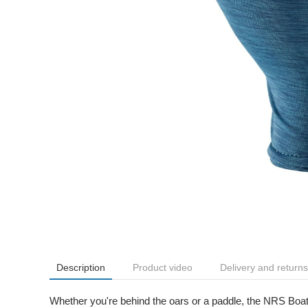
Description
Product video
Delivery and returns
Whether you're behind the oars or a paddle, the NRS Boat