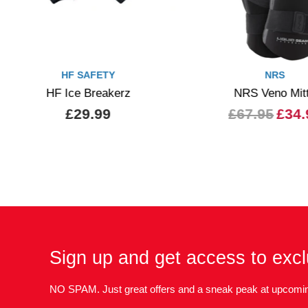
HF SAFETY
NRS
HF Ice Breakerz
NRS Veno Mit
£29.99
£67.95
£34.
Sign up and get access to excl
NO SPAM. Just great offers and a sneak peak at upcomin