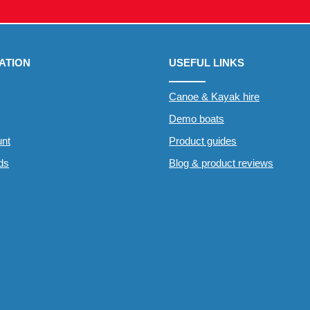
ATION
USEFUL LINKS
Canoe & Kayak hire
Demo boats
nt
Product guides
rds
Blog & product reviews