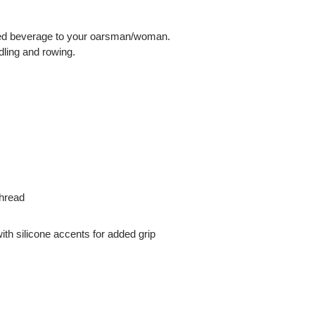
pened beverage to your oarsman/woman.
dling and rowing.
thread
th silicone accents for added grip