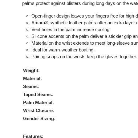
palms protect against blisters during long days on the wat
Open-finger design leaves your fingers free for high
Amara® synthetic leather palms offer an extra layer o
Vent holes in the palm increase cooling.
Silicone accents on the palm deliver a stickier grip an
Material on the wrist extends to meet long-sleeve sun
Ideal for warm-weather boating.
Pairing snaps on the wrists keep the gloves together.
Weight:
Material:
Seams:
Taped Seams:
Palm Material:
Wrist Closure:
Gender Sizing:
Features: