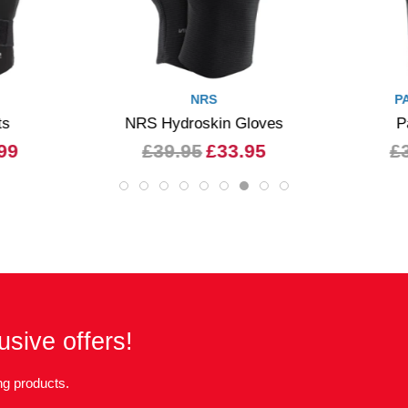
NRS
P
ts
NRS Hydroskin Gloves
P
99
£39.95
£33.95
£
usive offers!
g products.