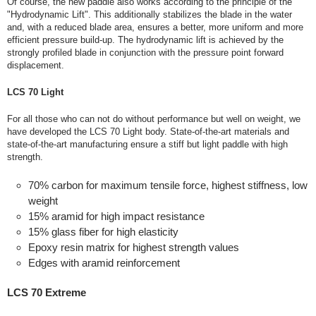
Of course, the new paddle also works according to the principle of the
"Hydrodynamic Lift". This additionally stabilizes the blade in the water
and, with a reduced blade area, ensures a better, more uniform and more
efficient pressure build-up. The hydrodynamic lift is achieved by the
strongly profiled blade in conjunction with the pressure point forward
displacement.
LCS 70 Light
For all those who can not do without performance but well on weight, we
have developed the LCS 70 Light body. State-of-the-art materials and
state-of-the-art manufacturing ensure a stiff but light paddle with high
strength.
70% carbon for maximum tensile force, highest stiffness, low
weight
15% aramid for high impact resistance
15% glass fiber for high elasticity
Epoxy resin matrix for highest strength values
Edges with aramid reinforcement
LCS 70 Extreme