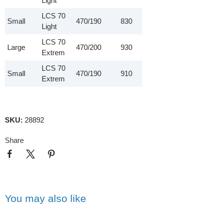
Light
LCS 70
Small
470/190
830
Light
LCS 70
Large
470/200
930
Extrem
LCS 70
Small
470/190
910
Extrem
SKU:
28892
Share
You may also like