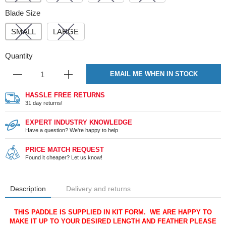
Blade Size
SMALL
LARGE
Quantity
EMAIL ME WHEN IN STOCK
HASSLE FREE RETURNS
31 day returns!
EXPERT INDUSTRY KNOWLEDGE
Have a question? We're happy to help
PRICE MATCH REQUEST
Found it cheaper? Let us know!
Description
Delivery and returns
THIS PADDLE IS SUPPLIED IN KIT FORM. WE ARE HAPPY TO
MAKE IT UP TO YOUR DESIRED LENGTH AND FEATHER PLEASE