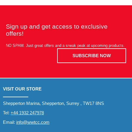
Sign up and get access to exclusive
offers!
NO SPAM. Just great offers and a sneak peak at upcoming products.
SUBSCRIBE NOW
VISIT OUR STORE
Shepperton Marina, Shepperton, Surrey , TW17 8NS
Tel:
+44 1932 247978
Email:
info@wwtcc.com