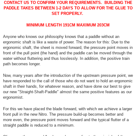
CONTACT US TO CONFIRM YOUR REQUIREMENTS. BUILDING THE
PADDLE TAKES BETWEEN 1-2 DAYS TO ALLOW FOR THE GLUE TO
SET PROPERLY.
MINIMUM LENGTH 191CM MAXIMUM 203CM
Anyone who knows our philosophy knows that a paddle without an
ergonomic shaft is like a waste of power. The reason for this: Due to the
ergonomic shaft, the sheet is moved forward, the pressure point moves in
front of the pull point (the hand) and the paddle can be moved through the
water without fluttering and thus losslessly. In addition, the positive train
path becomes longer.
Now, many years after the introduction of the upstream pressure point, we
have responded to the call of those who do not want to hold an ergonomic
shaft in their hands, for whatever reason, and have done our best to give
our new "Straight-Shaft-Paddle" almost the same positive features as our
ergonomist.
For this we have placed the blade forward, with which we achieve a larger
front pull in the new Nitro. The pressure build-up becomes better and
more even, the pressure point moves forward and the typical flutter of a
straight paddle is reduced to a minimum.