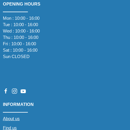
OPENING HOURS
Mon : 10:00 - 16:00
Tue : 10:00 - 16:00
Wed : 10:00 - 16:00
Thu : 10:00 - 16:00
Fri : 10:00 - 16:00
Sat : 10:00 - 16:00
Sun CLOSED
INFORMATION
About us
Find us