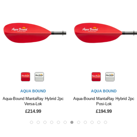
AQUA BOUND
AQUA BOUND
Aqua-Bound MantaRay Hybrid 2pc
Aqua-Bound MantaRay Hybrid 2pc
Versa-Lok
Posi-Lok
£214.99
£194.99