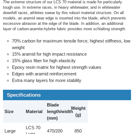
The extreme structure of our LCS 70 material is made for particularly
tough use. In extreme races, in heavy whitewater, and in whitewater
downhill races, athletes swear by this robust material structure. On all
models, an aramid wear edge is inserted into the blade, which prevents
excessive abrasion at the edge of the blade. In addition, an additional
layer of carbon-aramite-hybrite fabric provides more schlalting strength.
70% carbon for maximum tensile force, highest stiffness, low
weight
15% aramid for high impact resistance
15% glass fiber for high elasticity
Epoxy resin matrix for highest strength values
Edges with aramid reinforcement
Extra many layers for more stability
Specifications
Blade
Weight
Size
Material
length/width
(g)
(mm)
LCS 70
Large
470/200
850