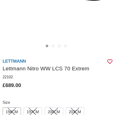
LETTMANN
Lettmann Nitro WW LCS 70 Extrem
22102
£689.00
Size
194CM
197CM
200CM
203CM