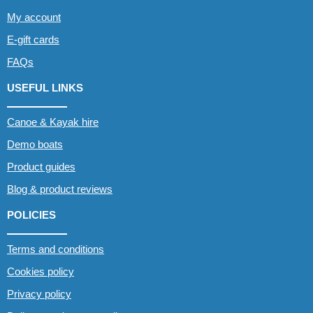
My account
E-gift cards
FAQs
USEFUL LINKS
Canoe & Kayak hire
Demo boats
Product guides
Blog & product reviews
POLICIES
Terms and conditions
Cookies policy
Privacy policy