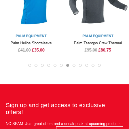
PALM EQUIPMENT
PALM EQUIPMENT
Palm Helios Shortsleeve
Palm Tsangpo Crew Thermal
£41.00
£35.00
£95.00
£80.75
Sign up and get access to exclusive
offers!
NO SPAM. Just great offers and a sneak peak at upcoming products.