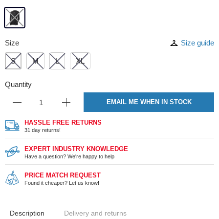
Size
Size guide
S
M
L
XL
Quantity
EMAIL ME WHEN IN STOCK
HASSLE FREE RETURNS
31 day returns!
EXPERT INDUSTRY KNOWLEDGE
Have a question? We're happy to help
PRICE MATCH REQUEST
Found it cheaper? Let us know!
Description
Delivery and returns