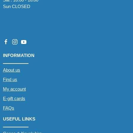
Sun CLOSED
INFORMATION
About us
Find us
My account
E-gift cards
FAQs
USEFUL LINKS