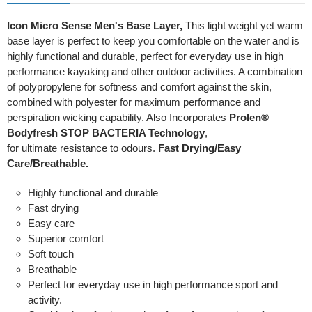
Icon Micro Sense Men's Base Layer,
This light weight yet warm
base layer is perfect to keep you comfortable on the water and is
highly functional and durable, perfect for everyday use in high
performance kayaking and other outdoor activities. A combination
of polypropylene for softness and comfort against the skin,
combined with polyester for maximum performance and
perspiration wicking capability. Also Incorporates
Prolen®
Bodyfresh STOP BACTERIA Technology
,
for ultimate resistance to odours.
Fast Drying/Easy
Care/Breathable.
Highly functional and durable
Fast drying
Easy care
Superior comfort
Soft touch
Breathable
Perfect for everyday use in high performance sport and
activity.