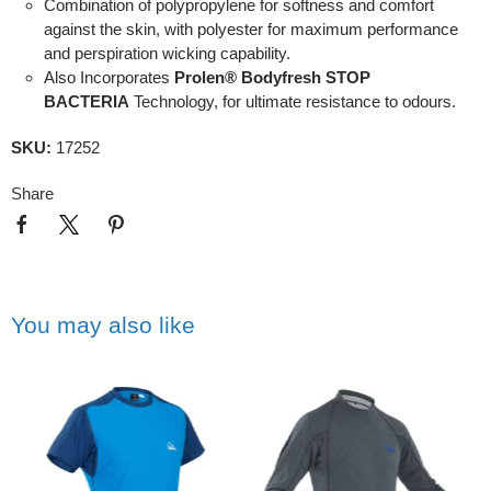
Combination of polypropylene for softness and comfort
against the skin, with polyester for maximum performance
and perspiration wicking capability.
Also Incorporates
Prolen® Bodyfresh STOP
BACTERIA
Technology, for ultimate resistance to odours.
SKU:
17252
Share
You may also like