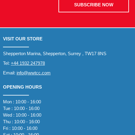
SUBSCRIBE NOW
VISIT OUR STORE
Shepperton Marina, Shepperton, Surrey , TW17 8NS
Tel:
+44 1932 247978
Email:
info@wwtcc.com
OPENING HOURS
Mon : 10:00 - 16:00
Tue : 10:00 - 16:00
Wed : 10:00 - 16:00
Thu : 10:00 - 16:00
Fri : 10:00 - 16:00
Sat : 10:00 - 16:00