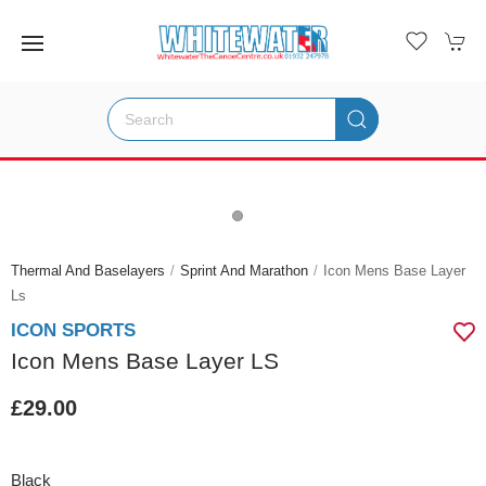
Thermal And Baselayers
Sprint And Marathon
Icon Mens Base Layer
Ls
ICON SPORTS
Icon Mens Base Layer LS
£29.00
Black