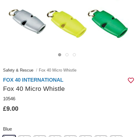
Safety & Rescue
Fox 40 Micro Whistle
FOX 40 INTERNATIONAL
Fox 40 Micro Whistle
10546
£9.00
Blue