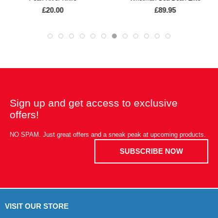
£20.00
£89.95
Sign up and get access to exclusive
offers!
NO SPAM. Just great offers and a sneak peak at upcoming products.
SUBSCRIBE NOW
VISIT OUR STORE