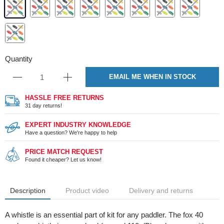
Quantity
EMAIL ME WHEN IN STOCK
HASSLE FREE RETURNS
31 day returns!
EXPERT INDUSTRY KNOWLEDGE
Have a question? We're happy to help
PRICE MATCH REQUEST
Found it cheaper? Let us know!
Description
Product video
Delivery and returns
A whistle is an essential part of kit for any paddler. The fox 40