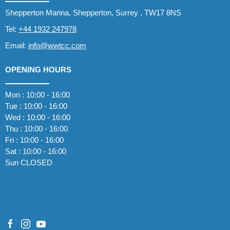
Shepperton Marina, Shepperton, Surrey , TW17 8NS
Tel:
+44 1932 247978
Email:
info@wwtcc.com
OPENING HOURS
Mon : 10:00 - 16:00
Tue : 10:00 - 16:00
Wed : 10:00 - 16:00
Thu : 10:00 - 16:00
Fri : 10:00 - 16:00
Sat : 10:00 - 16:00
Sun CLOSED