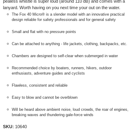
pealess whistle is super loud (around 110 dB) and comes with a
lanyard. Worth having on you next time your out on the water.
The Fox 40 Micro® is a slender model with an innovative practical
design reliable for safety professionals and for general safety
Small and flat with no pressure points
Can be attached to anything - life jackets, clothing, backpacks, etc.
Chambers are designed to self-clear when submerged in water
Recommended choice by boaters, runners, hikers, outdoor
enthusiasts, adventure guides and cyclists
Flawless, consistent and reliable
Easy to blow and cannot be overblown
Will be heard above ambient noise, loud crowds, the roar of engines,
breaking waves and thundering gale-force winds
SKU:
10640