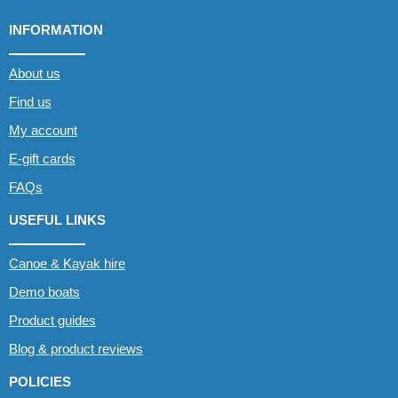
INFORMATION
About us
Find us
My account
E-gift cards
FAQs
USEFUL LINKS
Canoe & Kayak hire
Demo boats
Product guides
Blog & product reviews
POLICIES