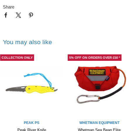
Share
You may also like
COLLECTION ONLY
5% OFF ON ORDERS OVER £50 *
PEAK PS
WHETMAN EQUIPMENT
Peak River Knife
Whetman Sea Bean Elite