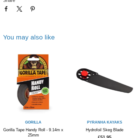
Share
You may also like
GORILLA
PYRANHA KAYAKS
Gorilla Tape Handy Roll - 9.14m x
Hydrofoil Skeg Blade
25mm
£51.95