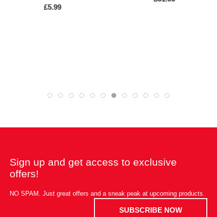
£5.99
Sign up and get access to exclusive
offers!
NO SPAM. Just great offers and a sneak peak at upcoming products.
SUBSCRIBE NOW