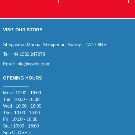
VISIT OUR STORE
Shepperton Marina, Shepperton, Surrey , TW17 8NS
Tel:
+44 1932 247978
Email:
info@wwtcc.com
OPENING HOURS
Mon : 10:00 - 16:00
Tue : 10:00 - 16:00
Wed : 10:00 - 16:00
Thu : 10:00 - 16:00
Fri : 10:00 - 16:00
Sat : 10:00 - 16:00
Sun CLOSED