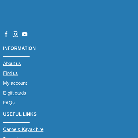
INFORMATION
About us
Find us
My account
E-gift cards
FAQs
USEFUL LINKS
Canoe & Kayak hire