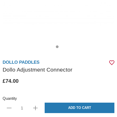
DOLLO PADDLES
Dollo Adjustment Connector
£74.00
Quantity
ADD TO CART