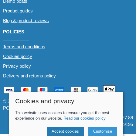
Demo boats
Product guides
Blog & product reviews
POLICIES
Terms and conditions
Cookies policy
Privacy policy
Delivery and returns policy
Cookies and privacy
© 2026 Whitewater The Canoe Centre |
Site map
POS and eCommerce by
Saledock
This website uses cookies to ensure you get the best
VAT Registration: 184 3627 89
experience on our website.
Read our cookies policy
Company registered in England & Wales: 8969195
Accept cookies
Customise