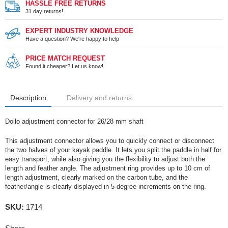
HASSLE FREE RETURNS
31 day returns!
EXPERT INDUSTRY KNOWLEDGE
Have a question? We're happy to help
PRICE MATCH REQUEST
Found it cheaper? Let us know!
Description
Delivery and returns
Dollo adjustment connector for 26/28 mm shaft
This adjustment connector allows you to quickly connect or disconnect
the two halves of your kayak paddle. It lets you split the paddle in half for
easy transport, while also giving you the flexibility to adjust both the
length and feather angle. The adjustment ring provides up to 10 cm of
length adjustment, clearly marked on the carbon tube, and the
feather/angle is clearly displayed in 5-degree increments on the ring.
SKU:
1714