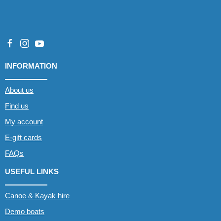
INFORMATION
About us
Find us
My account
E-gift cards
FAQs
USEFUL LINKS
Canoe & Kayak hire
Demo boats