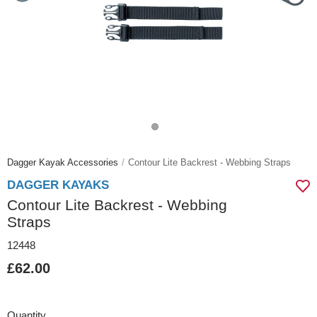
Dagger Kayak Accessories
Contour Lite Backrest - Webbing Straps
DAGGER KAYAKS
Contour Lite Backrest - Webbing
Straps
12448
£62.00
Quantity