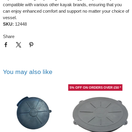
compatible with various other kayak brands, ensuring that you
can enjoy enhanced comfort and support no matter your choice of
vessel.
SKU:
12448
Share
You may also like
5% OFF ON ORDERS OVER £50 *