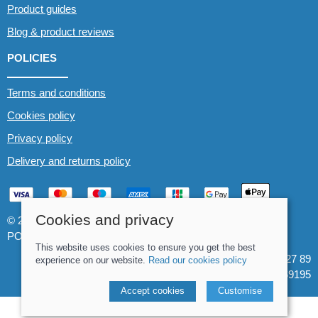
Product guides
Blog & product reviews
POLICIES
Terms and conditions
Cookies policy
Privacy policy
Delivery and returns policy
Cookies and privacy
© 2026 Whitewater The Canoe Centre |
Site map
POS and eCommerce by
Saledock
This website uses cookies to ensure you get the best
VAT Registration: 184 3627 89
experience on our website.
Read our cookies policy
Company registered in England & Wales: 8969195
Accept cookies
Customise