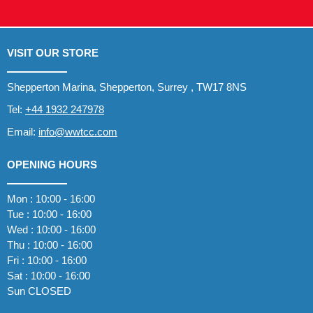
VISIT OUR STORE
Shepperton Marina, Shepperton, Surrey , TW17 8NS
Tel:
+44 1932 247978
Email:
info@wwtcc.com
OPENING HOURS
Mon : 10:00 - 16:00
Tue : 10:00 - 16:00
Wed : 10:00 - 16:00
Thu : 10:00 - 16:00
Fri : 10:00 - 16:00
Sat : 10:00 - 16:00
Sun CLOSED