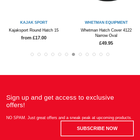
KAJAK SPORT
WHETMAN EQUIPMENT
Kajaksport Round Hatch 15
Whetman Hatch Cover 4122
Narrow Oval
from £17.00
£49.95
Sign up and get access to exclusive
offers!
NO SPAM. Just great offers and a sneak peak at upcoming products.
SUBSCRIBE NOW