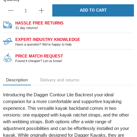
ADD TO CART
HASSLE FREE RETURNS
31 day returns!
EXPERT INDUSTRY KNOWLEDGE
Have a question? We're happy to help
PRICE MATCH REQUEST
Found it cheaper? Let us know!
Description
Delivery and returns
Introducing the Dagger Contour Lite Backrest your ideal
companion for a more comfortable and supportive kayaking
experience. This versatile kayak backband comes in two
versions: one equipped with kayak ratchet straps, and the other
with webbing straps. Both options offer a wide range of
adjustment possibilities and can be effortlessly installed on your
kayak. While originally designed for Dagger Kayaks, they are