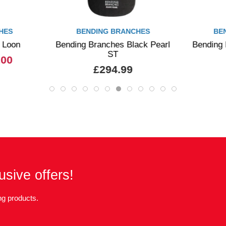
HES
BENDING BRANCHES
BE
 Loon
Bending Branches Black Pearl
Bending 
ST
.00
£294.99
usive offers!
g products.