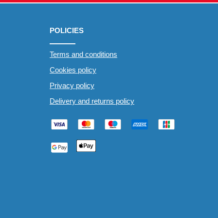
POLICIES
Terms and conditions
Cookies policy
Privacy policy
Delivery and returns policy