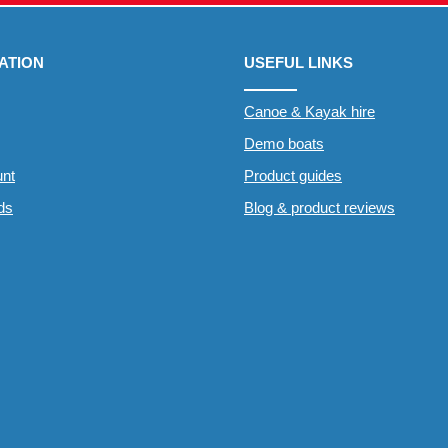
ATION
USEFUL LINKS
Canoe & Kayak hire
Demo boats
nt
Product guides
rds
Blog & product reviews