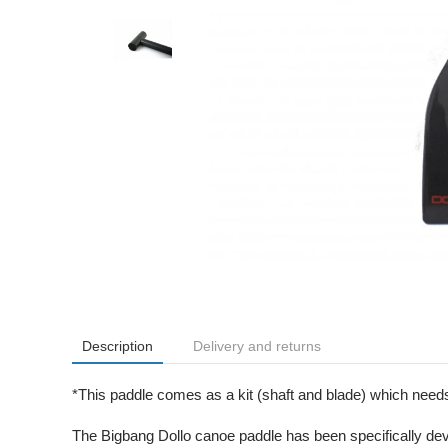
Description
Delivery and returns
*This paddle comes as a kit (shaft and blade) which needs 
The Bigbang Dollo canoe paddle has been specifically dev