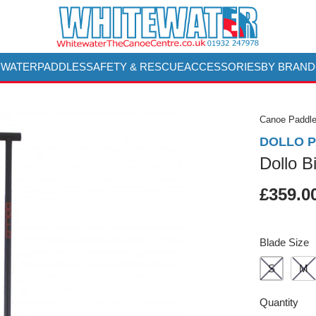
 WATER
PADDLES
SAFETY & RESCUE
ACCESSORIES
BY BRAND
Canoe Paddl
DOLLO 
Dollo B
£359.0
Blade Size
S
M
Quantity