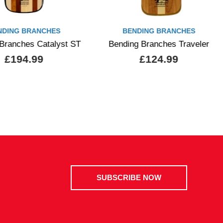
NDING BRANCHES
BENDING BRANCHES
Branches Catalyst ST
Bending Branches Traveler
£194.99
£124.99
SUBSCRIBE NOW