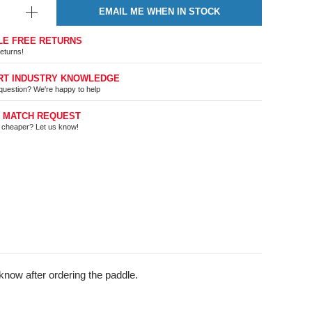
EMAIL ME WHEN IN STOCK
LE FREE RETURNS
eturns!
RT INDUSTRY KNOWLEDGE
question? We're happy to help
E MATCH REQUEST
t cheaper? Let us know!
know after ordering the paddle.