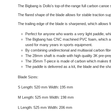
The Bigbang is Dollo's top-of-the-range full carbon canoe
The flared shape of the blade allows for stable traction sup
The trailing edge of the blade is sharpened, which allows f
Perfect for anyone who wants a very light paddle, whi
The Bigbang has CNC machined PVC foam, which allo
used for many years in sports equipment.
By combining unidirectional and multiaxial carbon fibre
The 28mm shaft is made with high quality 3K pre-preg dr
The 35mm T-piece is made of carbon which makes the
The paddle is delivered as a kit, the blade and the sh
Blade Sizes:
S Length: 520 mm Width: 195 mm
M Length: 525 mm Width: 198 mm
L Length: 525 mm Width: 206 mm