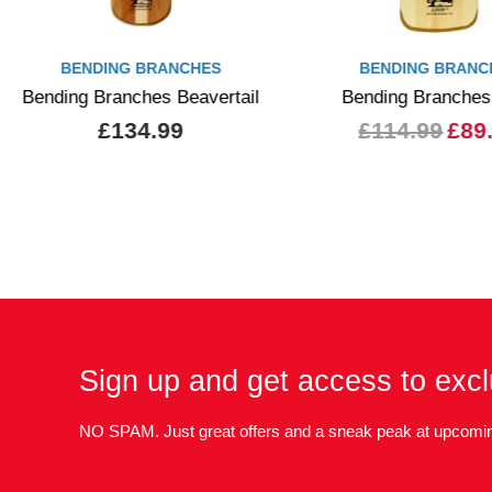
BENDING BRANCHES
BENDING BRANC
Bending Branches Beavertail
Bending Branches
£134.99
£114.99
£89
Sign up and get access to excl
NO SPAM. Just great offers and a sneak peak at upcomin