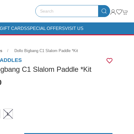
GIFT CARDS
SPECIAL OFFERS
VISIT US
es
Dollo Bigbang C1 Slalom Paddle *kit
PADDLES
igbang C1 Slalom Paddle *Kit
0
L