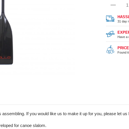
HASS
31 day r
EXPE
Have a 
PRIC
Found i
assembling. If you would like us to make it up for you, please let us 
eloped for canoe slalom.