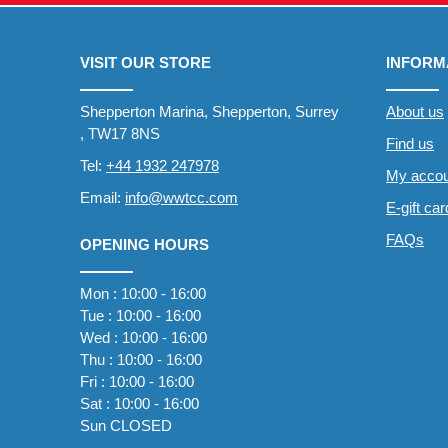
VISIT OUR STORE
INFORM
Shepperton Marina, Shepperton, Surrey
About us
, TW17 8NS
Find us
Tel:
+44 1932 247978
My accou
Email:
info@wwtcc.com
E-gift ca
FAQs
OPENING HOURS
Mon : 10:00 - 16:00
Tue : 10:00 - 16:00
Wed : 10:00 - 16:00
Thu : 10:00 - 16:00
Fri : 10:00 - 16:00
Sat : 10:00 - 16:00
Sun CLOSED