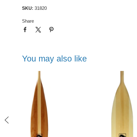
SKU:
31820
Share
You may also like