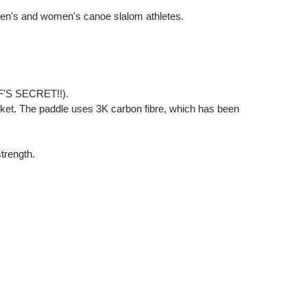
 men's and women's canoe slalom athletes.
HEF'S SECRET!!).
et. The paddle uses 3K carbon fibre, which has been
strength.