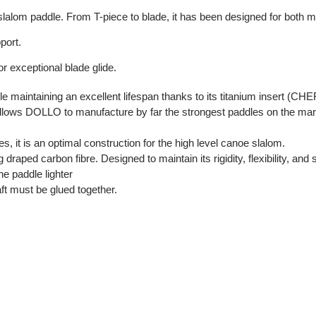
 slalom paddle. From T-piece to blade, it has been designed for both
port.
or exceptional blade glide.
le maintaining an excellent lifespan thanks to its titanium insert (C
ws DOLLO to manufacture by far the strongest paddles on the mark
s, it is an optimal construction for the high level canoe slalom.
aped carbon fibre. Designed to maintain its rigidity, flexibility, and 
 paddle lighter
aft must be glued together.