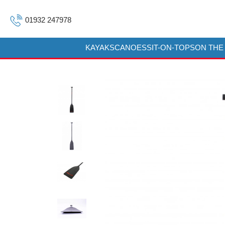
01932 247978
KAYAKS
CANOES
SIT-ON-TOPS
ON THE