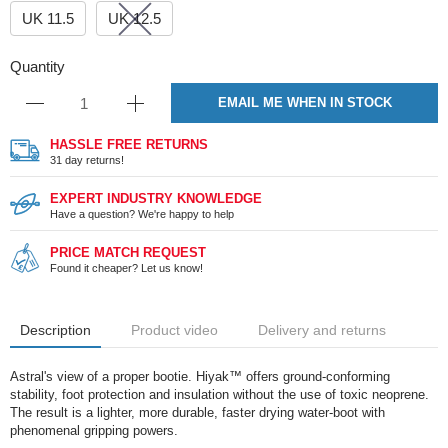
UK 11.5
UK 12.5
Quantity
EMAIL ME WHEN IN STOCK
HASSLE FREE RETURNS
31 day returns!
EXPERT INDUSTRY KNOWLEDGE
Have a question? We're happy to help
PRICE MATCH REQUEST
Found it cheaper? Let us know!
Description
Product video
Delivery and returns
Astral's view of a proper bootie. Hiyak™ offers ground-conforming
stability, foot protection and insulation without the use of toxic neoprene.
The result is a lighter, more durable, faster drying water-boot with
phenomenal gripping powers.