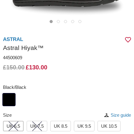
ASTRAL
Astral Hiyak™
44500609
£150.00
£130.00
Black/Black
Size
Size guide
UK 6.5
UK 7.5
UK 8.5
UK 9.5
UK 10.5