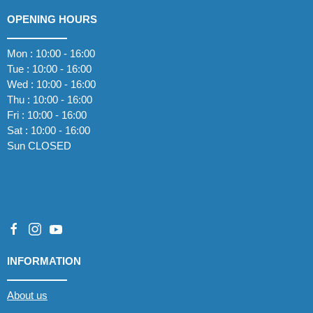
OPENING HOURS
Mon : 10:00 - 16:00
Tue : 10:00 - 16:00
Wed : 10:00 - 16:00
Thu : 10:00 - 16:00
Fri : 10:00 - 16:00
Sat : 10:00 - 16:00
Sun CLOSED
INFORMATION
About us