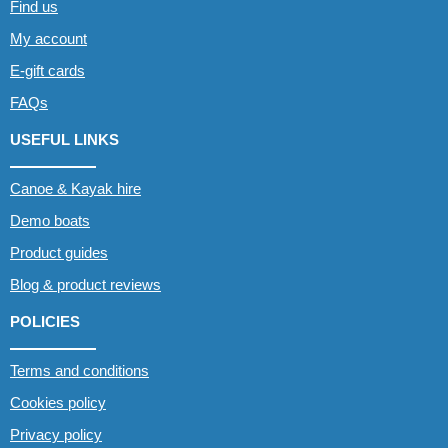
Find us
My account
E-gift cards
FAQs
USEFUL LINKS
Canoe & Kayak hire
Demo boats
Product guides
Blog & product reviews
POLICIES
Terms and conditions
Cookies policy
Privacy policy