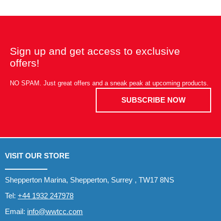
Sign up and get access to exclusive
offers!
NO SPAM. Just great offers and a sneak peak at upcoming products.
SUBSCRIBE NOW
VISIT OUR STORE
Shepperton Marina, Shepperton, Surrey , TW17 8NS
Tel:
+44 1932 247978
Email:
info@wwtcc.com