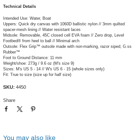
Technical Details
Intended Use: Water, Boat
Uppers: Quick dry canvas with 1060D ballistic nylon // 3mm quilted
spacer-mesh lining // Water resistant laces
Midsole: Removable, 45C closed cell EVA foam // Zero drop, Level
Footbed® from heel to ball // Minimal arch
Outsole: Flex Grip™ outsole made with non-marking, razor siped, G.ss
Rubber™
Foot to Ground Distance: 11 mm
Weight/shoe: 273g / 9.6 oz (M's size 9)
Sizes: M's US 5 - 14 // W's US 6 - 15 (whole sizes only)
Fit: True to size (size up for half size)
SKU:
4450
Share
You may also like