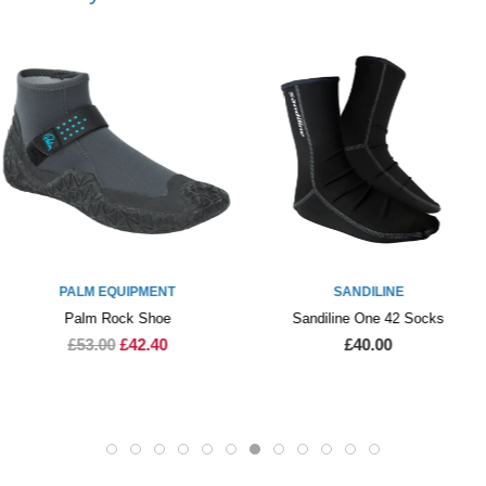
ENT
SANDILINE
PALM EQUI
oe
Sandiline One 42 Socks
Palm Index 
40
£40.00
£30.00
£2