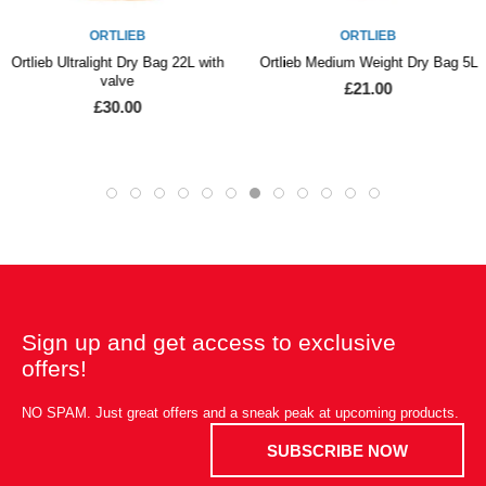
ORTLIEB
ORTLIEB
Ortlieb Ultralight Dry Bag 22L with
Ortlieb Medium Weight Dry Bag 5L
valve
£21.00
£30.00
Sign up and get access to exclusive
offers!
NO SPAM. Just great offers and a sneak peak at upcoming products.
SUBSCRIBE NOW