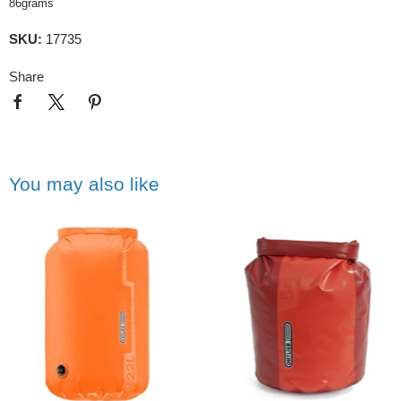
86grams
SKU:
17735
Share
You may also like