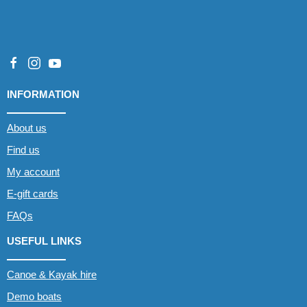
INFORMATION
About us
Find us
My account
E-gift cards
FAQs
USEFUL LINKS
Canoe & Kayak hire
Demo boats