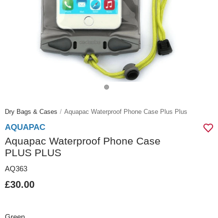
Dry Bags & Cases
Aquapac Waterproof Phone Case Plus Plus
AQUAPAC
Aquapac Waterproof Phone Case
PLUS PLUS
AQ363
£30.00
Green