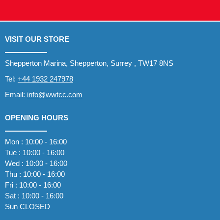
VISIT OUR STORE
Shepperton Marina, Shepperton, Surrey , TW17 8NS
Tel:
+44 1932 247978
Email:
info@wwtcc.com
OPENING HOURS
Mon : 10:00 - 16:00
Tue : 10:00 - 16:00
Wed : 10:00 - 16:00
Thu : 10:00 - 16:00
Fri : 10:00 - 16:00
Sat : 10:00 - 16:00
Sun CLOSED