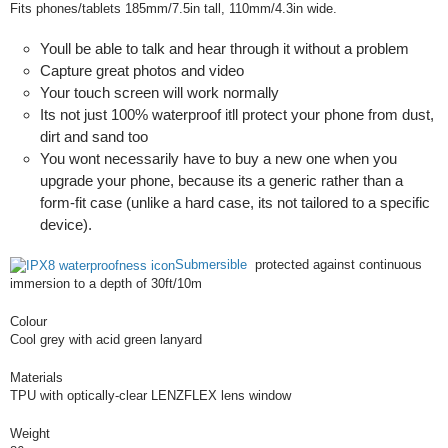
Fits phones/tablets 185mm/7.5in tall, 110mm/4.3in wide.
Youll be able to talk and hear through it without a problem
Capture great photos and video
Your touch screen will work normally
Its not just 100% waterproof itll protect your phone from dust,
dirt and sand too
You wont necessarily have to buy a new one when you
upgrade your phone, because its a generic rather than a
form-fit case (unlike a hard case, its not tailored to a specific
device).
Submersible
protected against continuous
immersion to a depth of 30ft/10m
Colour
Cool grey with acid green lanyard
Materials
TPU with optically-clear LENZFLEX lens window
Weight