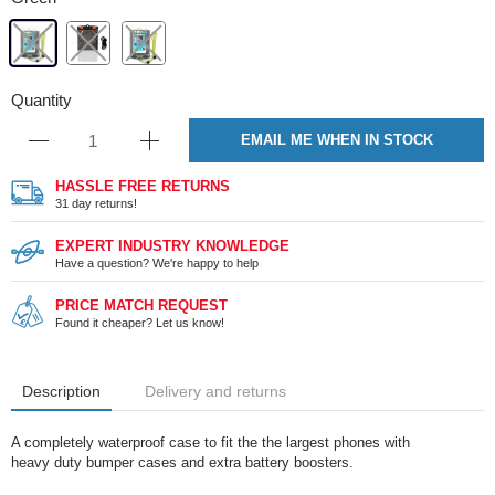
Quantity
EMAIL ME WHEN IN STOCK
HASSLE FREE RETURNS
31 day returns!
EXPERT INDUSTRY KNOWLEDGE
Have a question? We're happy to help
PRICE MATCH REQUEST
Found it cheaper? Let us know!
Description
Delivery and returns
A completely waterproof case to fit the the largest phones with
heavy duty bumper cases and extra battery boosters.