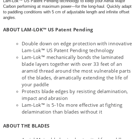
Lam-Lok™ US Patent Pending technology to keep your Aerial Major
Carbon performing at maximum power—for the long-haul. Quickly adapt
to paddling conditions with 5 cm of adjustable length and infinite offset
angles.
ABOUT LAM-LOK™ US Patent Pending
Double down on edge protection with innovative
Lam-Lok™ US Patent Pending technology
Lam-Lok™ mechanically bonds the laminated
blade layers together with over 33 feet of an
aramid thread around the most vulnerable parts
of the blades, dramatically extending the life of
your paddle
Protects blade edges by resisting delamination,
impact and abrasion
Lam-Lok™ is 5-10x more effective at fighting
delamination than blades without it
ABOUT THE BLADES