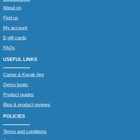
About us
Find us
My account
E-gift cards
FAQs
USEFUL LINKS
Canoe & Kayak hire
Demo boats
Product guides
Blog & product reviews
POLICIES
Terms and conditions