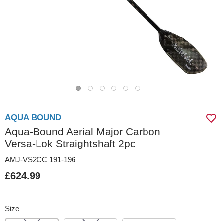
AQUA BOUND
Aqua-Bound Aerial Major Carbon
Versa-Lok Straightshaft 2pc
AMJ-VS2CC 191-196
£624.99
Size