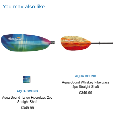
You may also like
AQUA BOUND
Aqua-Bound Whiskey Fiberglass
2pc Straight Shaft
AQUA BOUND
£349.99
Aqua-Bound Tango Fiberglass 2pc
Straight Shaft
£349.99