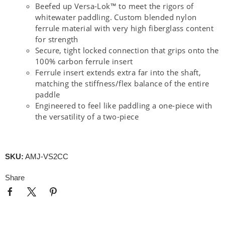
Beefed up Versa-Lok™ to meet the rigors of
whitewater paddling. Custom blended nylon
ferrule material with very high fiberglass content
for strength
Secure, tight locked connection that grips onto the
100% carbon ferrule insert
Ferrule insert extends extra far into the shaft,
matching the stiffness/flex balance of the entire
paddle
Engineered to feel like paddling a one-piece with
the versatility of a two-piece
SKU:
AMJ-VS2CC
Share