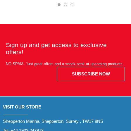
Sign up and get access to exclusive
offers!
NO SPAM. Just great offers and a sneak peak at upcoming products.
SUBSCRIBE NOW
VISIT OUR STORE
Shepperton Marina, Shepperton, Surrey , TW17 8NS
Tel:
+44 1932 247978