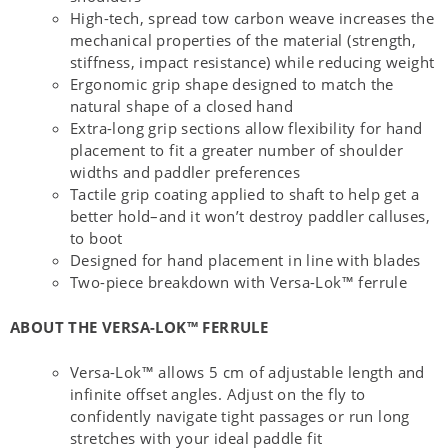
High-tech, spread tow carbon weave increases the
mechanical properties of the material (strength,
stiffness, impact resistance) while reducing weight
Ergonomic grip shape designed to match the
natural shape of a closed hand
Extra-long grip sections allow flexibility for hand
placement to fit a greater number of shoulder
widths and paddler preferences
Tactile grip coating applied to shaft to help get a
better hold–and it won’t destroy paddler calluses,
to boot
Designed for hand placement in line with blades
Two-piece breakdown with Versa-Lok™ ferrule
ABOUT THE VERSA-LOK™ FERRULE
Versa-Lok™ allows 5 cm of adjustable length and
infinite offset angles. Adjust on the fly to
confidently navigate tight passages or run long
stretches with your ideal paddle fit