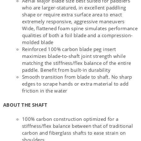
Aerial Major blade size best suited for paddlers
who are larger-statured, in excellent paddling
shape or require extra surface area to enact
extremely responsive, aggressive maneuvers
Wide, flattened foam spine simulates performance
qualities of both a foil blade and a compression-
molded blade
Reinforced 100% carbon blade peg insert
maximizes blade-to-shaft joint strength while
matching the stiffness/flex balance of the entire
paddle. Benefit from built-in durability
Smooth transition from blade to shaft. No sharp
edges to scrape hands or extra material to add
friction in the water
ABOUT THE SHAFT
100% carbon construction optimized for a
stiffness/flex balance between that of traditional
carbon and fiberglass shafts to ease strain on
shoulders