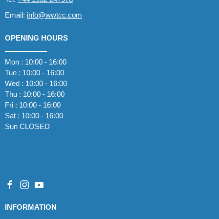
Email:
info@wwtcc.com
OPENING HOURS
Mon : 10:00 - 16:00
Tue : 10:00 - 16:00
Wed : 10:00 - 16:00
Thu : 10:00 - 16:00
Fri : 10:00 - 16:00
Sat : 10:00 - 16:00
Sun CLOSED
INFORMATION