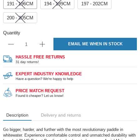
191 - 196CM
194 - 199CM
197 - 202CM
200 - 205CM
Quantity
EMAIL ME WHEN IN STOCK
HASSLE FREE RETURNS
31 day returns!
EXPERT INDUSTRY KNOWLEDGE
Have a question? We're happy to help
PRICE MATCH REQUEST
Found it cheaper? Let us know!
Description
Delivery and returns
Go bigger, harder, and further with the most revolutionary paddle in
whitewater. Experience comfortable control and unmatched durability with