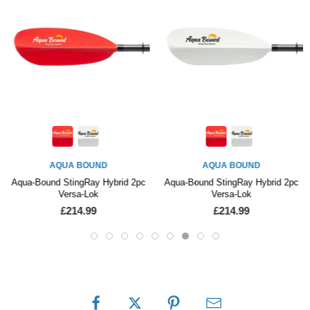
WERNER PADDLES
Werner Surge Bent Carbon Glass
AQUA BOUND
£459.99
Aqua-Bound StingRay Hybrid 2pc
Versa-Lok
£214.99