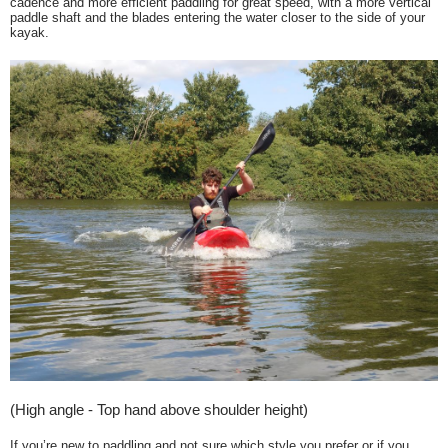
cadence and more efficient paddling for great speed, with a more vertical
paddle shaft and the blades entering the water closer to the side of your
kayak.
(High angle - Top hand above shoulder height)
If you’re new to paddling and not sure which style you prefer or if you