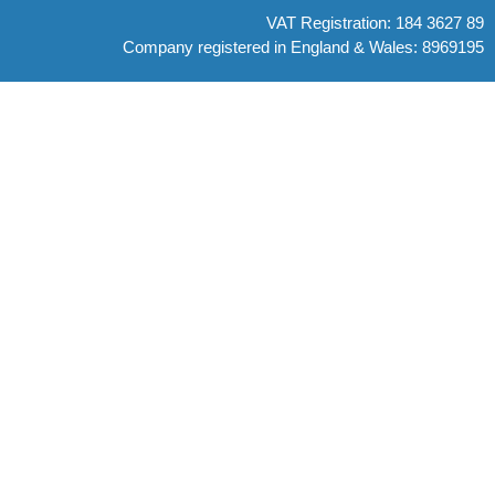
VAT Registration: 184 3627 89
Company registered in England & Wales: 8969195