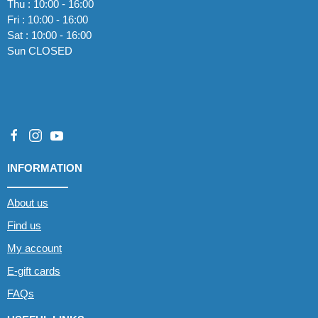
Thu : 10:00 - 16:00
Fri : 10:00 - 16:00
Sat : 10:00 - 16:00
Sun CLOSED
INFORMATION
About us
Find us
My account
E-gift cards
FAQs