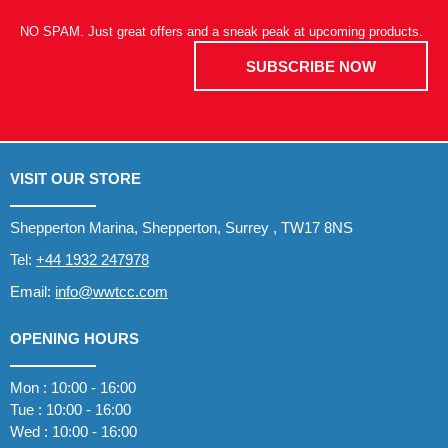
NO SPAM. Just great offers and a sneak peak at upcoming products.
SUBSCRIBE NOW
VISIT OUR STORE
Shepperton Marina, Shepperton, Surrey , TW17 8NS
Tel:
+44 1932 247978
Email:
info@wwtcc.com
OPENING HOURS
Mon : 10:00 - 16:00
Tue : 10:00 - 16:00
Wed : 10:00 - 16:00