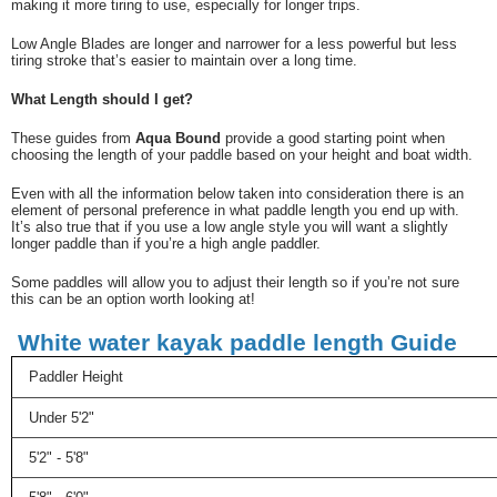
making it more tiring to use, especially for longer trips.
Low Angle Blades are longer and narrower for a less powerful but less
tiring stroke that’s easier to maintain over a long time.
What Length should I get?
These guides from
Aqua Bound
provide a good starting point when
choosing the length of your paddle based on your height and boat width.
Even with all the information below taken into consideration there is an
element of personal preference in what paddle length you end up with.
It’s also true that if you use a low angle style you will want a slightly
longer paddle than if you’re a high angle paddler.
Some paddles will allow you to adjust their length so if you’re not sure
this can be an option worth looking at!
W
hite water kayak paddle length Guide
Paddler Height
Under 5'2"
5'2" - 5'8"