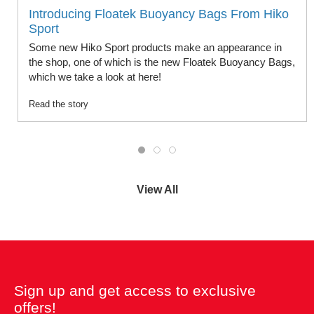
Introducing Floatek Buoyancy Bags From Hiko
Sport
Some new Hiko Sport products make an appearance in
the shop, one of which is the new Floatek Buoyancy Bags,
which we take a look at here!
Read the story
View All
Sign up and get access to exclusive
offers!