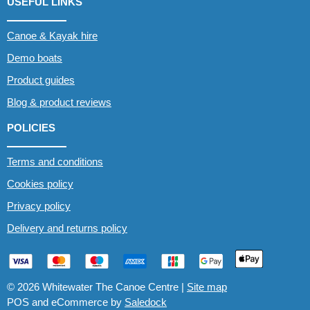
USEFUL LINKS
Canoe & Kayak hire
Demo boats
Product guides
Blog & product reviews
POLICIES
Terms and conditions
Cookies policy
Privacy policy
Delivery and returns policy
© 2026 Whitewater The Canoe Centre |
Site map
POS and eCommerce by
Saledock