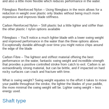
and also a little more flexible which reduces performance in the water.
Fibreglass Reinforced Nylon – Using fibreglass in the resin allows for a
reduction in weight over plastic only blades without being much more
expensive and improves blade stiffness.
Carbon Reinforced Nylon – Still plastic but a little lighter and stiffer than
the other plastic / nylon options available
Fibreglass – You’ll notice a much lighter blade with a lower swing weight
and improved performance in the water than the three options above.
Exceptionally durable although over time you might notice chips around
the edge of the blade
Carbon Fibre – The lightest and stiffest material offering the best
performance on the water, fantastic swing weight and incredible strength
that provides a positive controlled stroke from catch to exit. Carbon is an
extraordinarily strong material, but can be brittle, and if impacted on hard
rocky surfaces can crack and fracture with time.
What is swing weight? Swing weight equates to the effort it takes to move
your paddle throughout the stroke, the lighter the blades of your paddle,
the more minimal the swing weight will be. Lighter swing weight = less
energy used.
Shaft type