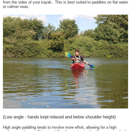
from the sides of your kayak. This is best suited to paddlers on flat water
or calmer seas.
(Low angle - hands kept relaxed and below shoulder height)
High angle paddling tends to involve more effort, allowing for a high