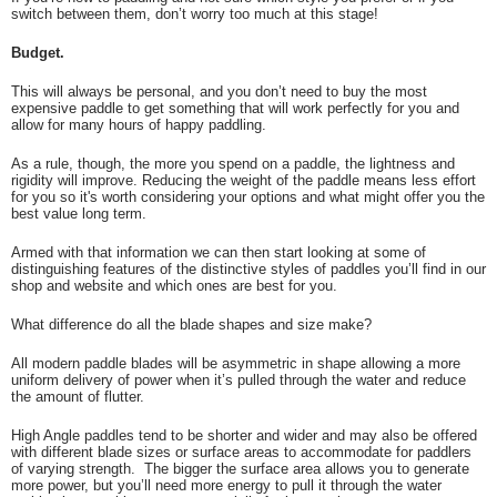
switch between them, don’t worry too much at this stage!
Budget.
This will always be personal, and you don’t need to buy the most
expensive paddle to get something that will work perfectly for you and
allow for many hours of happy paddling.
As a rule, though, the more you spend on a paddle, the lightness and
rigidity will improve. Reducing the weight of the paddle means less effort
for you so it's worth considering your options and what might offer you the
best value long term.
Armed with that information we can then start looking at some of
distinguishing features of the distinctive styles of paddles you’ll find in our
shop and website and which ones are best for you.
What difference do all the blade shapes and size make?
All modern paddle blades will be asymmetric in shape allowing a more
uniform delivery of power when it’s pulled through the water and reduce
the amount of flutter.
High Angle paddles tend to be shorter and wider and may also be offered
with different blade sizes or surface areas to accommodate for paddlers
of varying strength. The bigger the surface area allows you to generate
more power, but you’ll need more energy to pull it through the water