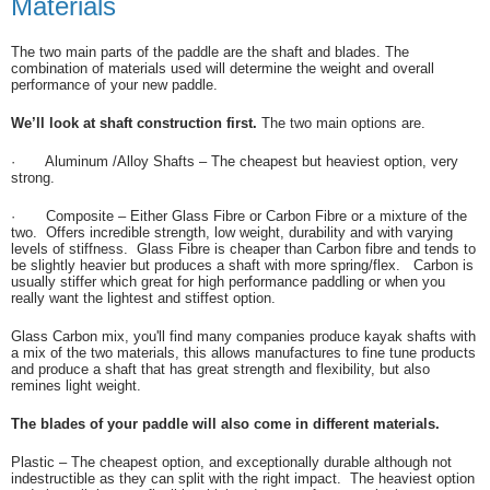
Materials
The two main parts of the paddle are the shaft and blades. The
combination of materials used will determine the weight and overall
performance of your new paddle.
We’ll look at shaft construction first.
The two main options are.
·
Aluminum /Alloy Shafts – The cheapest but heaviest option, very
strong.
·
Composite – Either Glass Fibre or Carbon Fibre or a mixture of the
two. Offers incredible strength, low weight, durability and with varying
levels of stiffness. Glass Fibre is cheaper than Carbon fibre and tends to
be slightly heavier but produces a shaft with more spring/flex. Carbon is
usually stiffer which great for high performance paddling or when you
really want the lightest and stiffest option.
Glass Carbon mix, you'll find many companies produce kayak shafts with
a mix of the two materials, this allows manufactures to fine tune products
and produce a shaft that has great strength and flexibility, but also
remines light weight.
The blades of your paddle will also come in different materials.
Plastic – The cheapest option, and exceptionally durable although not
indestructible as they can split with the right impact. The heaviest option