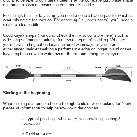
crucial to be able to confidently determine the correct length, blade shape
and materials when considering your perfect paddle.
First things first: for kayaking, you need a double-bladed paddle, which is
what this article focuses on. For canoeing (i.e., open boats), you'll need a
single-bladed paddle.
Good kayak shops (like ours, Check the link to our store here) stock a
wide range of paddles suitable for several types of paddling. Whether
you're just starting out on local sheltered waterways or you're an
experienced paddler seeking a performance edge on longer inland or sea
kayaking trips or white water rivers, there's something for everyone.
Starting at the beginning
When helping customers choose the right paddle, we're looking for 4 key
pieces of information to help narrow down the choices
o
Type of paddling - whitewater, sea kayaking, touring &
recreation
o
Paddler Height