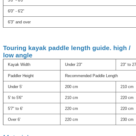
5'8" - 6'0"
6'0" - 6'2"
6'3" and over
Touring kayak paddle length guide. high /
low angle
Kayak Width
Under 23"
23" to 2
Paddler Height
Recommended Paddle Length
Under 5'
200 cm
210 cm
5' to 5'6"
210 cm
220 cm
5'7" to 6'
220 cm
220 cm
Over 6'
220 cm
230 cm