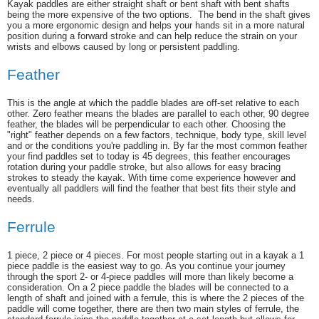
Kayak paddles are either straight shaft or bent shaft with bent shafts
being the more expensive of the two options. The bend in the shaft gives
you a more ergonomic design and helps your hands sit in a more natural
position during a forward stroke and can help reduce the strain on your
wrists and elbows caused by long or persistent paddling.
Feather
This is the angle at which the paddle blades are off-set relative to each
other. Zero feather means the blades are parallel to each other, 90 degree
feather, the blades will be perpendicular to each other. Choosing the
"right" feather depends on a few factors, technique, body type, skill level
and or the conditions you're paddling in. By far the most common feather
your find paddles set to today is 45 degrees, this feather encourages
rotation during your paddle stroke, but also allows for easy bracing
strokes to steady the kayak. With time come experience however and
eventually all paddlers will find the feather that best fits their style and
needs.
Ferrule
1 piece, 2 piece or 4 pieces. For most people starting out in a kayak a 1
piece paddle is the easiest way to go. As you continue your journey
through the sport 2- or 4-piece paddles will more than likely become a
consideration. On a 2 piece paddle the blades will be connected to a
length of shaft and joined with a ferrule, this is where the 2 pieces of the
paddle will come together, there are then two main styles of ferrule, the