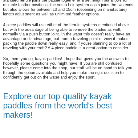
standard ferrule joins the paddle together at a set length but allows for
multiple feather positions. the versa-Lok system again joins the two ends
but also allows for between 10 and 15cm (depending on manufacture)
length adjustment as well as unlimited feather options.
4-piece paddles will use either of the ferrule systems mentioned above
but with the advantage of being able to remove the blades as well,
normally via a push button joint. In the water this doesn't really have an
advantage or disadvantage, but from a traveling point of view it makes
packing the paddle down really easy, and if you're planning to do a lot of
traveling with your craft? A 4-piece paddle is a great option to consider.
So, there you go, kayak paddles! I hope that gives you the answers to
hopefully some questions you might have. If you are still confused
however, please come into the shop, our staff will be on hand to talk you
through the option available and help you make the right decision to
confidently get out on the water and enjoy the sport.
Explore our top-quality kayak
paddles from the world's best
makers!