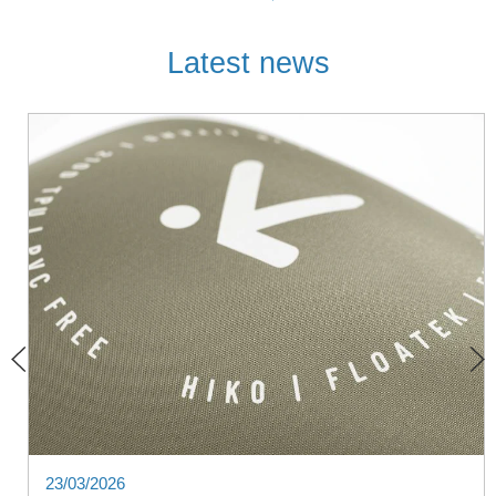
Latest news
23/03/2026