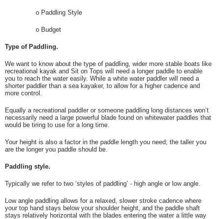
o
Paddling Style
o
Budget
Type of Paddling.
We want to know about the type of paddling, wider more stable boats like
recreational kayak and Sit on Tops will need a longer paddle to enable
you to reach the water easily. While a white water paddler will need a
shorter paddler than a sea kayaker, to allow for a higher cadence and
more control.
Equally a recreational paddler or someone paddling long distances won’t
necessarily need a large powerful blade found on whitewater paddles that
would be tiring to use for a long time.
Your height is also a factor in the paddle length you need; the taller you
are the longer you paddle should be.
Paddling style.
Typically we refer to two ‘styles of paddling’ - high angle or low angle.
Low angle paddling allows for a relaxed, slower stroke cadence where
your top hand stays below your shoulder height, and the paddle shaft
stays relatively horizontal with the blades entering the water a little way