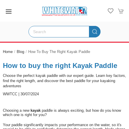
Home
Blog
How To Buy The Right Kayak Paddle
How to buy the right Kayak Paddle
Choose the perfect kayak paddle with our expert guide. Learn key factors,
find the right length, and discover the best paddle for your kayaking
adventures
WWTCC | 30/07/2024
Choosing a new
kayak
paddle is always exciting, but how do you know
which one is right for you?
Your paddle significantly impacts your performance on the water, so it's