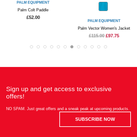
PALM EQUIPMENT
Palm Colt Paddle
£52.00
PALM EQUIPMENT
Palm Vector Women's Jacket
£115.00
£97.75
Sign up and get access to exclusive
offers!
NO SPAM. Just great offers and a sneak peak at upcoming products.
SUBSCRIBE NOW