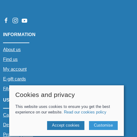
INFORMATION
About us
Find us
My account
E-gift cards
FAQs
Cookies and privacy
USEFUL LINKS
This website uses cookies to ensure you get the best
experience on our website.
Read our cookies policy
Canoe & Kayak hire
Demo boats
Accept cookies
Customise
Product guides