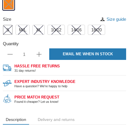
Size
Size guide
S
M/L
XL
10/12
14/16
18/20
Quantity
EMAIL ME WHEN IN STOCK
HASSLE FREE RETURNS
31 day returns!
EXPERT INDUSTRY KNOWLEDGE
Have a question? We're happy to help
PRICE MATCH REQUEST
Found it cheaper? Let us know!
Description
Delivery and returns