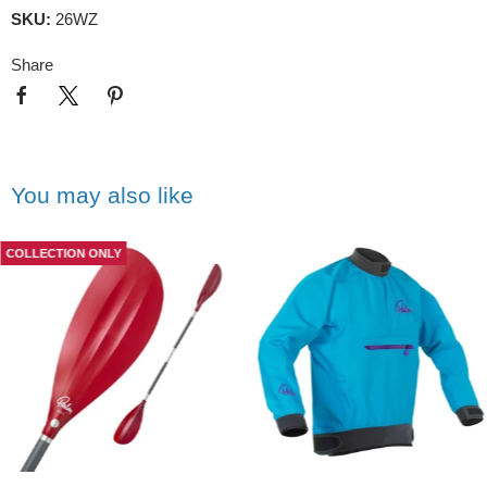
SKU:
26WZ
Share
You may also like
COLLECTION ONLY