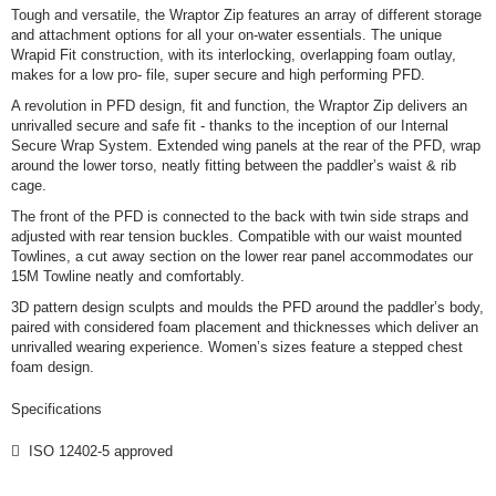
Tough and versatile, the Wraptor Zip features an array of different storage
and attachment options for all your on-water essentials. The unique
Wrapid Fit construction, with its interlocking, overlapping foam outlay,
makes for a low pro- file, super secure and high performing PFD.
A revolution in PFD design, fit and function, the Wraptor Zip delivers an
unrivalled secure and safe fit - thanks to the inception of our Internal
Secure Wrap System. Extended wing panels at the rear of the PFD, wrap
around the lower torso, neatly fitting between the paddler’s waist & rib
cage.
The front of the PFD is connected to the back with twin side straps and
adjusted with rear tension buckles. Compatible with our waist mounted
Towlines, a cut away section on the lower rear panel accommodates our
15M Towline neatly and comfortably.
3D pattern design sculpts and moulds the PFD around the paddler’s body,
paired with considered foam placement and thicknesses which deliver an
unrivalled wearing experience. Women’s sizes feature a stepped chest
foam design.
Specifications
 ISO 12402-5 approved