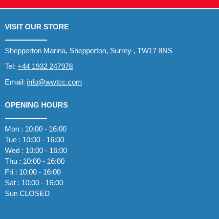
VISIT OUR STORE
Shepperton Marina, Shepperton, Surrey , TW17 8NS
Tel:
+44 1932 247978
Email:
info@wwtcc.com
OPENING HOURS
Mon : 10:00 - 16:00
Tue : 10:00 - 16:00
Wed : 10:00 - 16:00
Thu : 10:00 - 16:00
Fri : 10:00 - 16:00
Sat : 10:00 - 16:00
Sun CLOSED