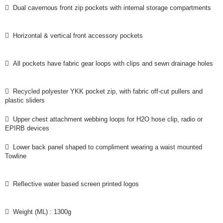
 Dual cavernous front zip pockets with internal storage compartments
 Horizontal & vertical front accessory pockets
 All pockets have fabric gear loops with clips and sewn drainage holes
 Recycled polyester YKK pocket zip, with fabric off-cut pullers and
plastic sliders
 Upper chest attachment webbing loops for H2O hose clip, radio or
EPIRB devices
 Lower back panel shaped to compliment wearing a waist mounted
Towline
 Reflective water based screen printed logos
 Weight (ML) : 1300g