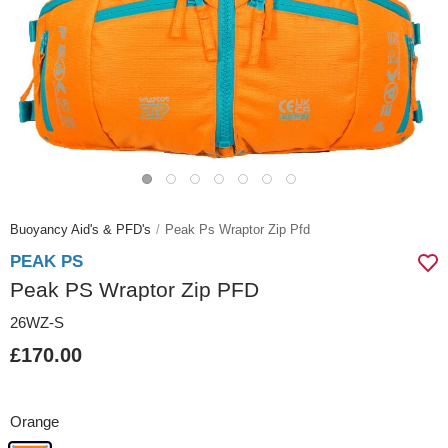
Buoyancy Aid's & PFD's
Peak Ps Wraptor Zip Pfd
PEAK PS
Peak PS Wraptor Zip PFD
26WZ-S
£170.00
Orange