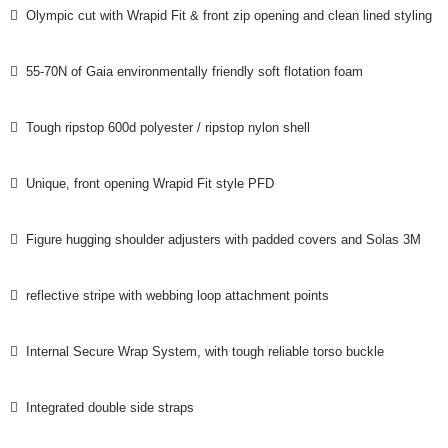
 Olympic cut with Wrapid Fit & front zip opening and clean lined styling
 55-70N of Gaia environmentally friendly soft flotation foam
 Tough ripstop 600d polyester / ripstop nylon shell
 Unique, front opening Wrapid Fit style PFD
 Figure hugging shoulder adjusters with padded covers and Solas 3M
 reflective stripe with webbing loop attachment points
 Internal Secure Wrap System, with tough reliable torso buckle
 Integrated double side straps