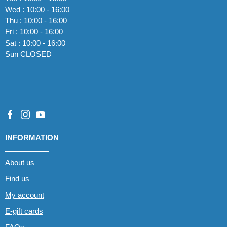
Wed : 10:00 - 16:00
Thu : 10:00 - 16:00
Fri : 10:00 - 16:00
Sat : 10:00 - 16:00
Sun CLOSED
INFORMATION
About us
Find us
My account
E-gift cards