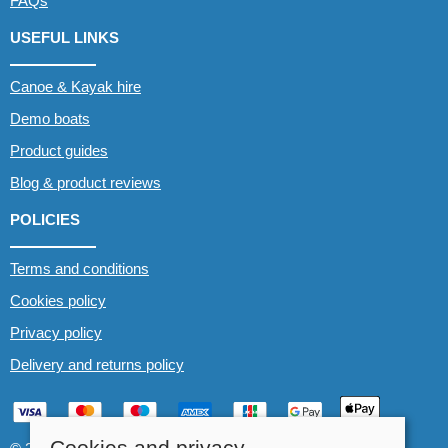
FAQs
USEFUL LINKS
Canoe & Kayak hire
Demo boats
Product guides
Blog & product reviews
POLICIES
Terms and conditions
Cookies policy
Privacy policy
Delivery and returns policy
Cookies and privacy