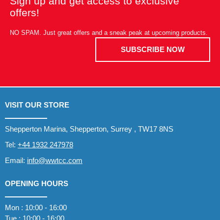
Sign up and get access to exclusive
offers!
NO SPAM. Just great offers and a sneak peak at upcoming products.
SUBSCRIBE NOW
VISIT OUR STORE
Shepperton Marina, Shepperton, Surrey , TW17 8NS
Tel:
+44 1932 247978
Email:
info@wwtcc.com
OPENING HOURS
Mon : 10:00 - 16:00
Tue : 10:00 - 16:00