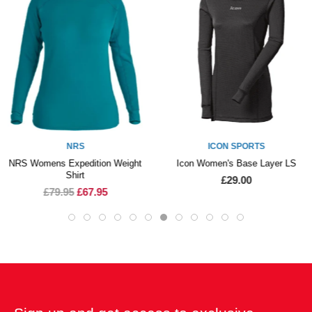
NRS
ICON SPORTS
NRS Womens Expedition Weight
Icon Women's Base Layer LS
Shirt
£29.00
£79.95
£67.95