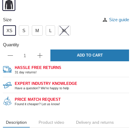
Size
Size guide
XS
S
M
L
XL
Quantity
ADD TO CART
HASSLE FREE RETURNS
31 day returns!
EXPERT INDUSTRY KNOWLEDGE
Have a question? We're happy to help
PRICE MATCH REQUEST
Found it cheaper? Let us know!
Description
Product video
Delivery and returns