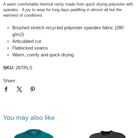
A warm comfortable thermal rashy made from quick drying polyester with
spandex. A joy to wear for long days paddling in almost all but the
warmest of conditions.
Brushed stretch recycled polyester spandex fabric (280
g/m2)
Articulated cut
Flatlocked seams
Warm, comfy and quick drying
SKU:
26TRLS
Share
You may also like