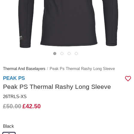
Thermal And Baselayers
Peak Ps Thermal Rashy Long Sleeve
PEAK PS
Peak PS Thermal Rashy Long Sleeve
26TRLS-XS
£50.00
£42.50
Black