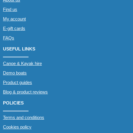
Find us
My account
E-gift cards
FAQs
USEFUL LINKS
Canoe & Kayak hire
Demo boats
Product guides
Blog & product reviews
POLICIES
Terms and conditions
Cookies policy