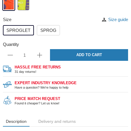
Size
Size guide
SPROGLET
SPROG
Quantity
ADD TO CART
HASSLE FREE RETURNS
31 day returns!
EXPERT INDUSTRY KNOWLEDGE
Have a question? We're happy to help
PRICE MATCH REQUEST
Found it cheaper? Let us know!
Description
Delivery and returns