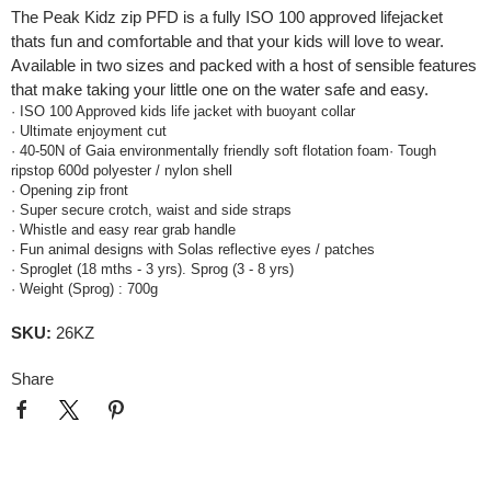
The Peak Kidz zip PFD is a fully ISO 100 approved lifejacket
thats fun and comfortable and that your kids will love to wear.
Available in two sizes and packed with a host of sensible features
that make taking your little one on the water safe and easy.
· ISO 100 Approved kids life jacket with buoyant collar
· Ultimate enjoyment cut
· 40-50N of Gaia environmentally friendly soft flotation foam· Tough
ripstop 600d polyester / nylon shell
· Opening zip front
· Super secure crotch, waist and side straps
· Whistle and easy rear grab handle
· Fun animal designs with Solas reflective eyes / patches
· Sproglet (18 mths - 3 yrs). Sprog (3 - 8 yrs)
· Weight (Sprog) : 700g
SKU:
26KZ
Share