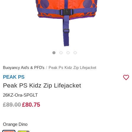
Buoyancy Aid's & PFD's
Peak Ps Kidz Zip Lifejacket
PEAK PS
Peak PS Kidz Zip Lifejacket
26KZ-Ora-SPGLT
£89.00
£80.75
Orange Dino