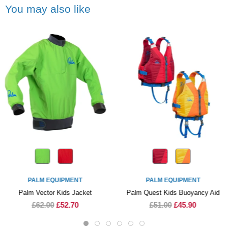
You may also like
PALM EQUIPMENT
PALM EQUIPMENT
Palm Vector Kids Jacket
Palm Quest Kids Buoyancy Aid
£62.00
£52.70
£51.00
£45.90