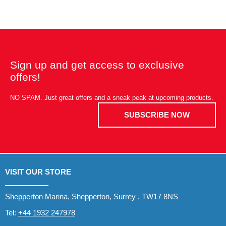
Sign up and get access to exclusive
offers!
NO SPAM. Just great offers and a sneak peak at upcoming products.
SUBSCRIBE NOW
VISIT OUR STORE
Shepperton Marina, Shepperton, Surrey , TW17 8NS
Tel:
+44 1932 247978