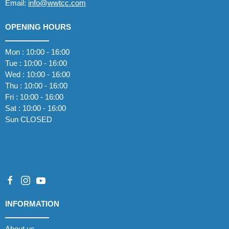
Email:
info@wwtcc.com
OPENING HOURS
Mon : 10:00 - 16:00
Tue : 10:00 - 16:00
Wed : 10:00 - 16:00
Thu : 10:00 - 16:00
Fri : 10:00 - 16:00
Sat : 10:00 - 16:00
Sun CLOSED
INFORMATION
About us