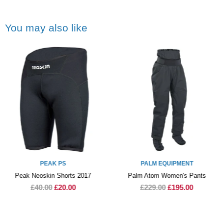
You may also like
PEAK PS
PALM EQUIPMENT
Peak Neoskin Shorts 2017
Palm Atom Women's Pants
£40.00
£20.00
£229.00
£195.00