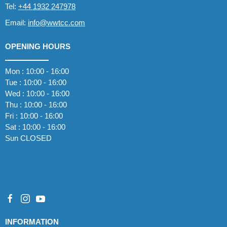
Tel:
+44 1932 247978
Email:
info@wwtcc.com
OPENING HOURS
Mon : 10:00 - 16:00
Tue : 10:00 - 16:00
Wed : 10:00 - 16:00
Thu : 10:00 - 16:00
Fri : 10:00 - 16:00
Sat : 10:00 - 16:00
Sun CLOSED
INFORMATION