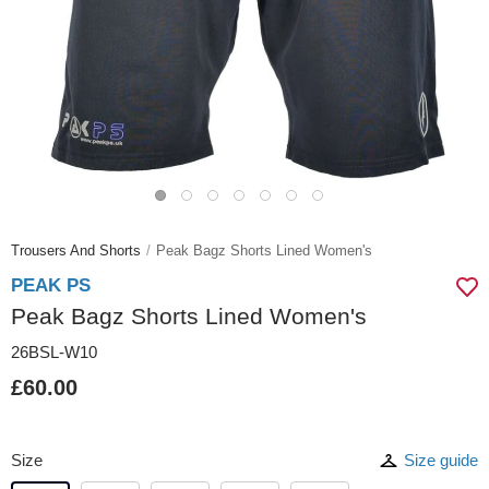
Trousers And Shorts
Peak Bagz Shorts Lined Women's
PEAK PS
Peak Bagz Shorts Lined Women's
26BSL-W10
£60.00
Size
Size guide