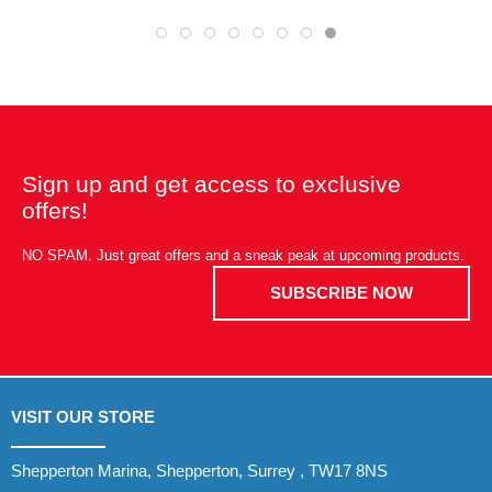
Sign up and get access to exclusive
offers!
NO SPAM. Just great offers and a sneak peak at upcoming products.
SUBSCRIBE NOW
VISIT OUR STORE
Shepperton Marina, Shepperton, Surrey , TW17 8NS