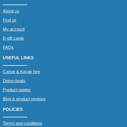
About us
Find us
My account
E-gift cards
FAQs
USEFUL LINKS
Canoe & Kayak hire
Demo boats
Product guides
Blog & product reviews
POLICIES
Terms and conditions