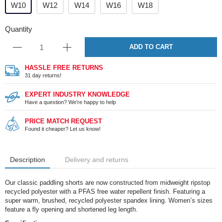
W10
W12
W14
W16
W18
Quantity
ADD TO CART
HASSLE FREE RETURNS
31 day returns!
EXPERT INDUSTRY KNOWLEDGE
Have a question? We're happy to help
PRICE MATCH REQUEST
Found it cheaper? Let us know!
Description
Delivery and returns
Our classic paddling shorts are now constructed from midweight ripstop
recycled polyester with a PFAS free water repellent finish. Featuring a
super warm, brushed, recycled polyester spandex lining. Women’s sizes
feature a fly opening and shortened leg length.