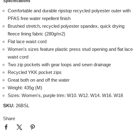
Specifications
Comfortable and durable ripstop recycled polyester outer with
PFAS free water repellent finish
Brushed stretch, recycled polyester spandex, quick drying
fleece lining fabric (280g/m2)
Flat lace waist cord
Women's sizes feature plastic press stud opening and flat lace
waist cord
Two zip pockets with gear loops and sewn drainage
Recycled YKK pocket zips
Great both on and off the water
Weight: 435g (M)
Sizes: Women's, purple trim: W10. W12. W14. W16. W18
SKU:
26BSL
Share