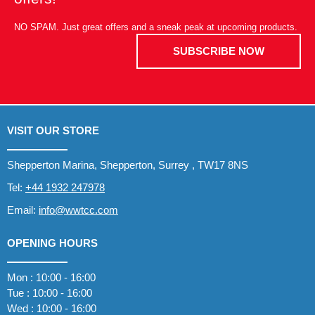
NO SPAM. Just great offers and a sneak peak at upcoming products.
SUBSCRIBE NOW
VISIT OUR STORE
Shepperton Marina, Shepperton, Surrey , TW17 8NS
Tel:
+44 1932 247978
Email:
info@wwtcc.com
OPENING HOURS
Mon : 10:00 - 16:00
Tue : 10:00 - 16:00
Wed : 10:00 - 16:00