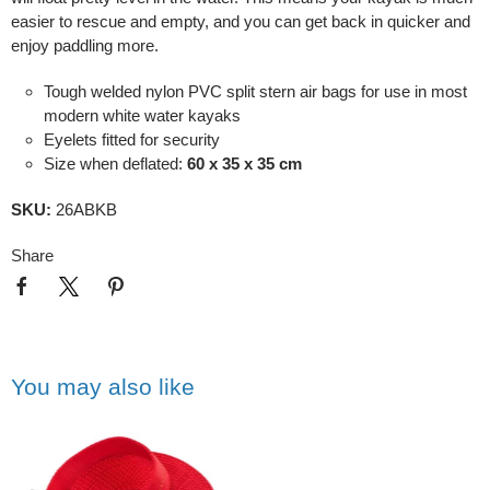
easier to rescue and empty, and you can get back in quicker and
enjoy paddling more.
Tough welded nylon PVC split stern air bags for use in most
modern white water kayaks
Eyelets fitted for security
Size when deflated:
60 x 35 x 35 cm
SKU:
26ABKB
Share
You may also like