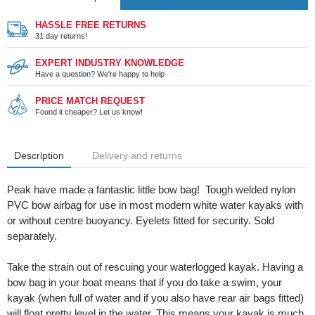
HASSLE FREE RETURNS
31 day returns!
EXPERT INDUSTRY KNOWLEDGE
Have a question? We're happy to help
PRICE MATCH REQUEST
Found it cheaper? Let us know!
Description
Delivery and returns
Peak have made a fantastic little bow bag! Tough welded nylon
PVC bow airbag for use in most modern white water kayaks with
or without centre buoyancy. Eyelets fitted for security. Sold
separately.
Take the strain out of rescuing your waterlogged kayak. Having a
bow bag in your boat means that if you do take a swim, your
kayak (when full of water and if you also have rear air bags fitted)
will float pretty level in the water. This means your kayak is much