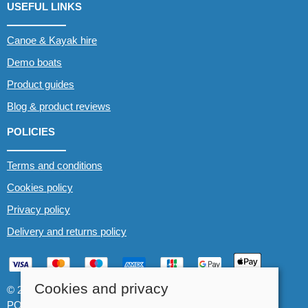
USEFUL LINKS
Canoe & Kayak hire
Demo boats
Product guides
Blog & product reviews
POLICIES
Terms and conditions
Cookies policy
Privacy policy
Delivery and returns policy
Cookies and privacy
© 2026 Whitewater The Canoe Centre |
Site map
POS and eCommerce by
Saledock