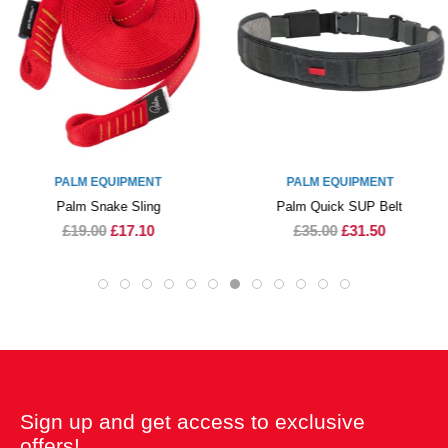
PALM EQUIPMENT
PALM EQUIPMENT
Palm Snake Sling
Palm Quick SUP Belt
£19.00
£17.10
£35.00
£31.50
Sign up and get access to exclusive
offers!