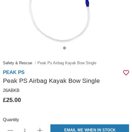
Safety & Rescue
Peak Ps Airbag Kayak Bow Single
PEAK PS
Peak PS Airbag Kayak Bow Single
26ABKB
£25.00
Quantity
EMAIL ME WHEN IN STOCK