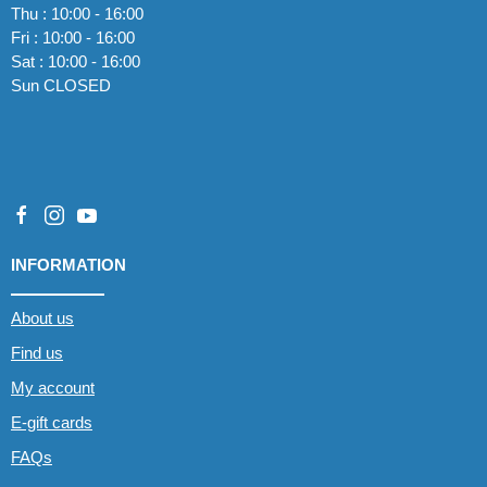
Thu : 10:00 - 16:00
Fri : 10:00 - 16:00
Sat : 10:00 - 16:00
Sun CLOSED
INFORMATION
About us
Find us
My account
E-gift cards
FAQs