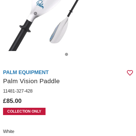
PALM EQUIPMENT
Palm Vision Paddle
11481-327-428
£85.00
COLLECTION ONLY
White