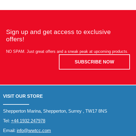
Sign up and get access to exclusive
offers!
NO SPAM. Just great offers and a sneak peak at upcoming products.
SUBSCRIBE NOW
VISIT OUR STORE
Shepperton Marina, Shepperton, Surrey , TW17 8NS
Tel:
+44 1932 247978
Email:
info@wwtcc.com