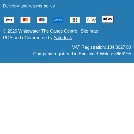
Delivery and returns policy
© 2026 Whitewater The Canoe Centre |
Site map
POS and eCommerce by
Saledock
VAT Registration: 184 3627 89
Company registered in England & Wales: 8969195