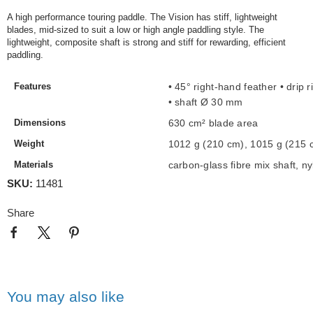
A high performance touring paddle. The Vision has stiff, lightweight
blades, mid-sized to suit a low or high angle paddling style. The
lightweight, composite shaft is strong and stiff for rewarding, efficient
paddling.
Features
• 45° right-hand feather
• drip 
• shaft Ø 30 mm
Dimensions
630 cm² blade area
Weight
1012 g (210 cm), 1015 g (215 
Materials
carbon-glass fibre mix shaft,
ny
SKU:
11481
Share
You may also like