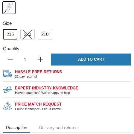
Size
215
220
210
Quantity
ADD TO CART
HASSLE FREE RETURNS
31 day returns!
EXPERT INDUSTRY KNOWLEDGE
Have a question? We're happy to help
PRICE MATCH REQUEST
Found it cheaper? Let us know!
Description
Delivery and returns