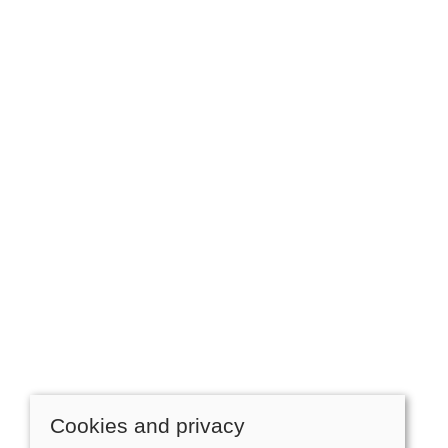
Cookies and privacy