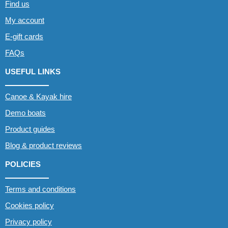
Find us
My account
E-gift cards
FAQs
USEFUL LINKS
Canoe & Kayak hire
Demo boats
Product guides
Blog & product reviews
POLICIES
Terms and conditions
Cookies policy
Privacy policy