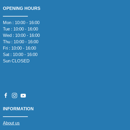
OPENING HOURS
Mon : 10:00 - 16:00
Tue : 10:00 - 16:00
Wed : 10:00 - 16:00
Thu : 10:00 - 16:00
Fri : 10:00 - 16:00
Sat : 10:00 - 16:00
Sun CLOSED
INFORMATION
About us