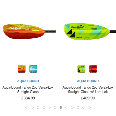
AQUA BOUND
AQUA BOUND
Aqua-Bound Tango 2pc Versa-Lok
Aqua-Bound Tango 2pc Versa-Lok
Straight Glass
Straight Glass w/ Lam-Lok
£384.99
£409.99