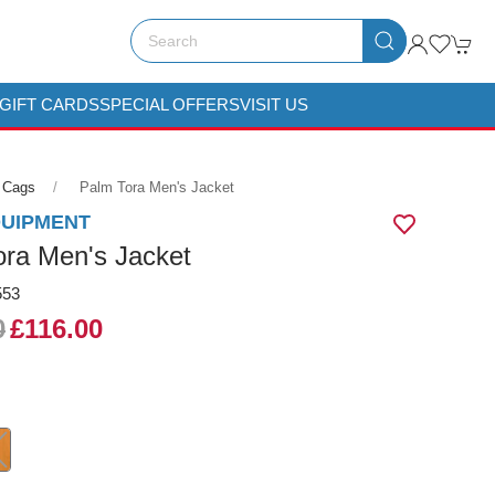
GIFT CARDS
SPECIAL OFFERS
VISIT US
 Cags
Palm Tora Men's Jacket
QUIPMENT
ora Men's Jacket
553
0
£116.00