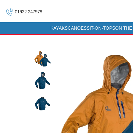
01932 247978
KAYAKS
CANOES
SIT-ON-TOPS
ON THE