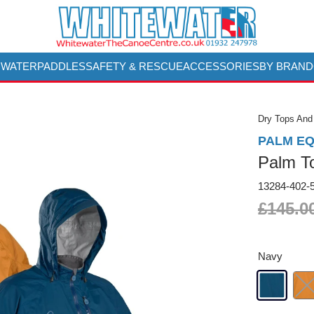
 WATER
PADDLES
SAFETY & RESCUE
ACCESSORIES
BY BRAND
Dry Tops And
PALM E
Palm T
13284-402-
£145.0
Navy