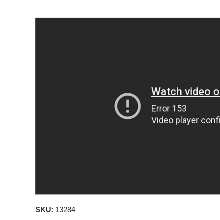
SKU:
13284