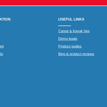
ATION
USEFUL LINKS
Canoe & Kayak hire
Demo boats
nt
Product guides
rds
Blog & product reviews