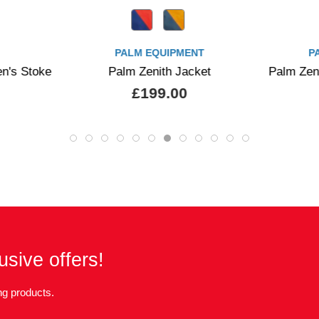
PALM EQUIPMENT
PALM EQUIPMENT
alm Zenith Jacket
Palm Zenith Shortsleeve Jacke
£199.00
£175.00
usive offers!
g products.