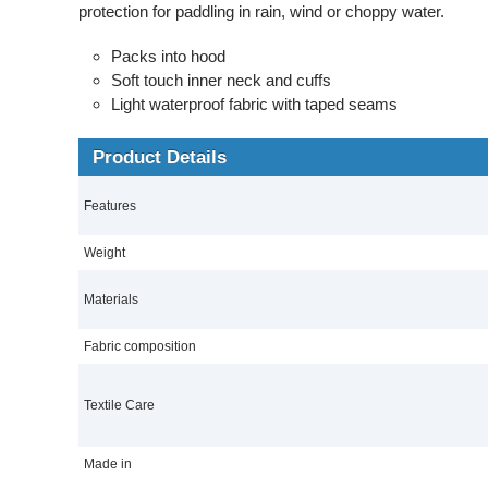
protection for paddling in rain, wind or choppy water.
Packs into hood
Soft touch inner neck and cuffs
Light waterproof fabric with taped seams
Product Details
Features
Weight
Materials
Fabric composition
Textile Care
Made in