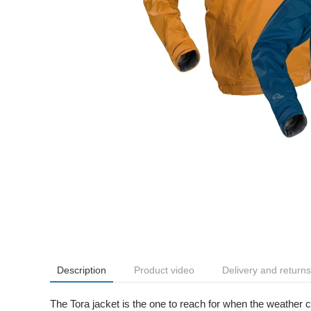
Description
Product video
Delivery and returns
The Tora jacket is the one to reach for when the weather ch