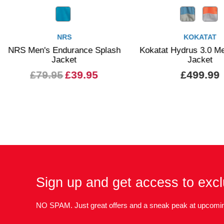
KOKATAT
nce Splash
Kokatat Hydrus 3.0 Men's Stoke
P
Jacket
9.95
£499.99
Sign up and get access to excl
NO SPAM. Just great offers and a sneak peak at upcomin