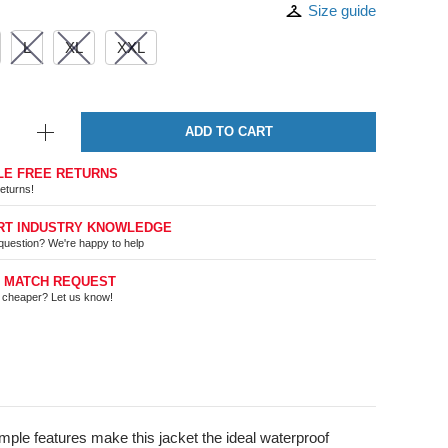
Size guide
L
XL
XXL
ADD TO CART
LE FREE RETURNS
eturns!
RT INDUSTRY KNOWLEDGE
question? We're happy to help
E MATCH REQUEST
t cheaper? Let us know!
imple features make this jacket the ideal waterproof