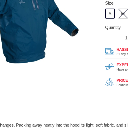
Size
S
M
Quantity
HASS
31 day r
EXPE
Have a 
PRIC
Found i
anges. Packing away neatly into the hood its light, soft fabric, and s