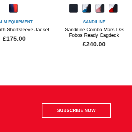
SANDILINE
PALM EQUI
t
Sandiline Combo Mars L/S
Palm Vector Wom
Fobos Ready Cagdeck
£115.00
£240.00
SUBSCRIBE NOW