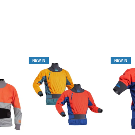
NEW IN