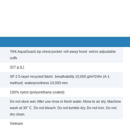
YKK AquaGuard zip chest pocket roll-away hood velcro adjustable
cuffs
327 g (L)
XP 2.5-layer recycled fabric breathability 10,000 g/m²/24hr (A-1
method) waterproofness 10,000 mm
100% nylon (polyurethane coated)
Do not store wet. After use rinse in fresh water. Allow to air dry. Machine
wash at 30° C. Do not bleach. Do not tumble dry. Do not iron. Do not
dry clean.
Vietnam