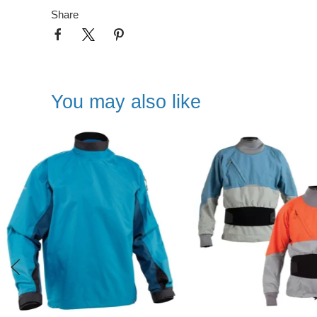
Share
You may also like
NEW IN