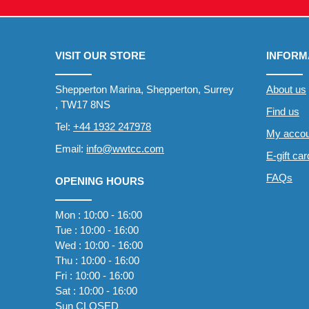
VISIT OUR STORE
INFORM
Shepperton Marina, Shepperton, Surrey
About us
, TW17 8NS
Find us
Tel:
+44 1932 247978
My accou
Email:
info@wwtcc.com
E-gift ca
FAQs
OPENING HOURS
Mon : 10:00 - 16:00
Tue : 10:00 - 16:00
Wed : 10:00 - 16:00
Thu : 10:00 - 16:00
Fri : 10:00 - 16:00
Sat : 10:00 - 16:00
Sun CLOSED