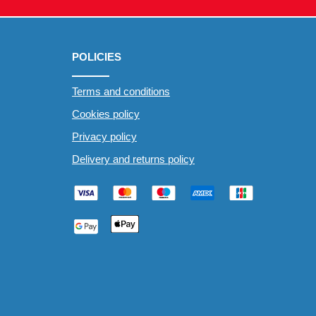
POLICIES
Terms and conditions
Cookies policy
Privacy policy
Delivery and returns policy