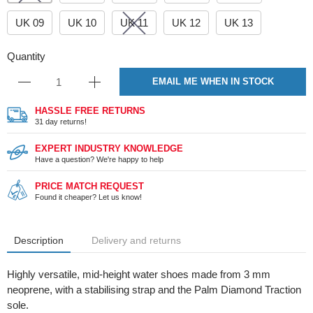
UK 09
UK 10
UK 11
UK 12
UK 13
Quantity
EMAIL ME WHEN IN STOCK
HASSLE FREE RETURNS
31 day returns!
EXPERT INDUSTRY KNOWLEDGE
Have a question? We're happy to help
PRICE MATCH REQUEST
Found it cheaper? Let us know!
Description
Delivery and returns
Highly versatile, mid-height water shoes made from 3 mm
neoprene, with a stabilising strap and the Palm Diamond Traction
sole.