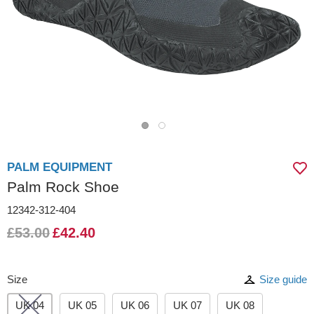
PALM EQUIPMENT
Palm Rock Shoe
12342-312-404
£53.00
£42.40
Size
Size guide
UK 04
UK 05
UK 06
UK 07
UK 08