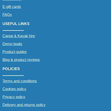
E-gift cards
FAQs
USEFUL LINKS
Canoe & Kayak hire
Demo boats
Product guides
Blog & product reviews
POLICIES
Terms and conditions
Cookies policy
Privacy policy
Delivery and returns policy