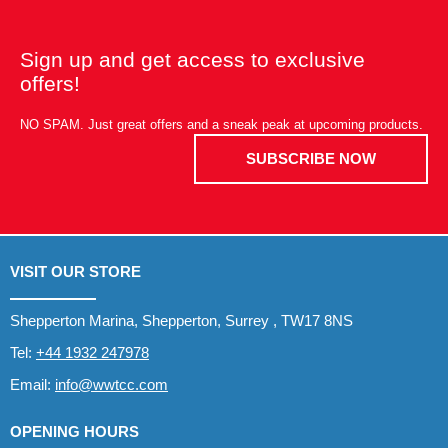
Sign up and get access to exclusive
offers!
NO SPAM. Just great offers and a sneak peak at upcoming products.
SUBSCRIBE NOW
VISIT OUR STORE
Shepperton Marina, Shepperton, Surrey , TW17 8NS
Tel:
+44 1932 247978
Email:
info@wwtcc.com
OPENING HOURS