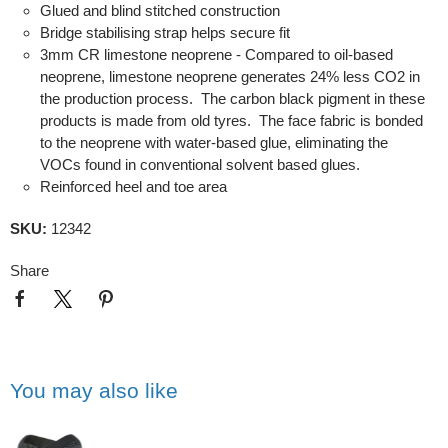
Glued and blind stitched construction
Bridge stabilising strap helps secure fit
3mm CR limestone neoprene - Compared to oil-based
neoprene, limestone neoprene generates 24% less CO2 in
the production process. The carbon black pigment in these
products is made from old tyres. The face fabric is bonded
to the neoprene with water-based glue, eliminating the
VOCs found in conventional solvent based glues.
Reinforced heel and toe area
SKU:
12342
Share
You may also like