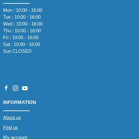
Mon : 10:00 - 16:00
Tue : 10:00 - 16:00
Wed : 10:00 - 16:00
Thu : 10:00 - 16:00
Fri : 10:00 - 16:00
Sat : 10:00 - 16:00
Sun CLOSED
INFORMATION
About us
Find us
My account