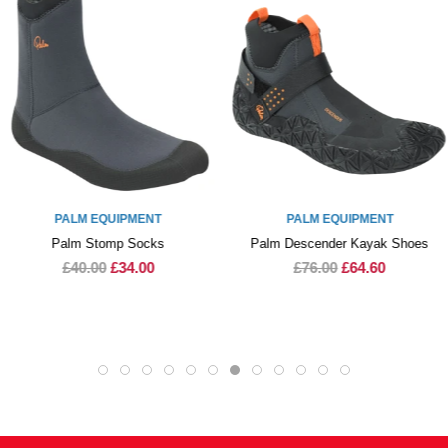
PALM EQUIPMENT
PALM EQUIPMENT
Palm Stomp Socks
Palm Descender Kayak Shoes
£40.00
£34.00
£76.00
£64.60