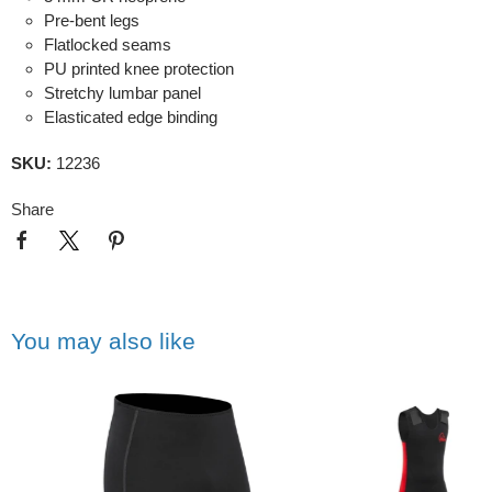
Pre-bent legs
Flatlocked seams
PU printed knee protection
Stretchy lumbar panel
Elasticated edge binding
SKU:
12236
Share
You may also like