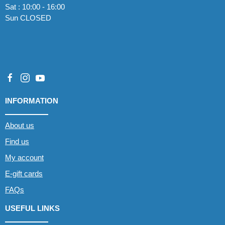
Sat : 10:00 - 16:00
Sun CLOSED
INFORMATION
About us
Find us
My account
E-gift cards
FAQs
USEFUL LINKS