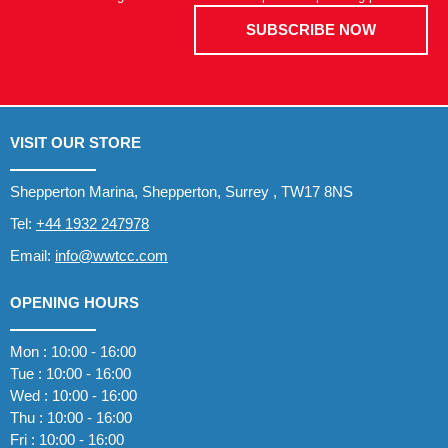
SUBSCRIBE NOW
VISIT OUR STORE
Shepperton Marina, Shepperton, Surrey , TW17 8NS
Tel:
+44 1932 247978
Email:
info@wwtcc.com
OPENING HOURS
Mon : 10:00 - 16:00
Tue : 10:00 - 16:00
Wed : 10:00 - 16:00
Thu : 10:00 - 16:00
Fri : 10:00 - 16:00