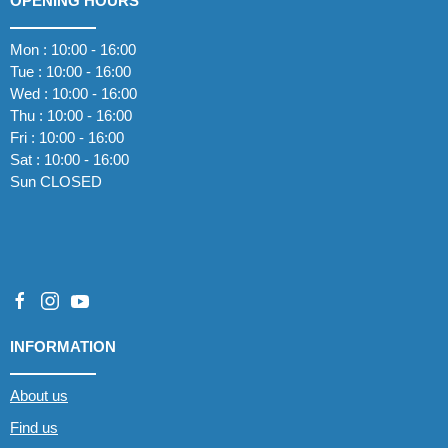
OPENING HOURS
Mon : 10:00 - 16:00
Tue : 10:00 - 16:00
Wed : 10:00 - 16:00
Thu : 10:00 - 16:00
Fri : 10:00 - 16:00
Sat : 10:00 - 16:00
Sun CLOSED
INFORMATION
About us
Find us