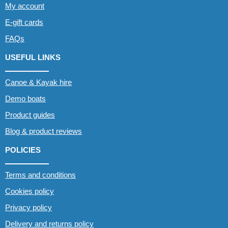
My account
E-gift cards
FAQs
USEFUL LINKS
Canoe & Kayak hire
Demo boats
Product guides
Blog & product reviews
POLICIES
Terms and conditions
Cookies policy
Privacy policy
Delivery and returns policy