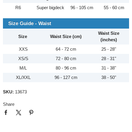
R6
Super bigdeck
96 - 105 cm
55 - 60 cm
Size Guide - Waist
Waist Size
Size
Waist Size (cm)
(inches)
XXS
64 - 72 cm
25 - 28"
XS/S
72 - 80 cm
28 - 31"
M/L
80 - 96 cm
31 - 38"
XL/XXL
96 - 127 cm
38 - 50"
SKU:
13673
Share