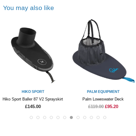
You may also like
HIKO SPORT
PALM EQUIPMENT
Hiko Sport Baller 87 V2 Sprayskirt
Palm Loweswater Deck
£145.00
£119.00
£95.20