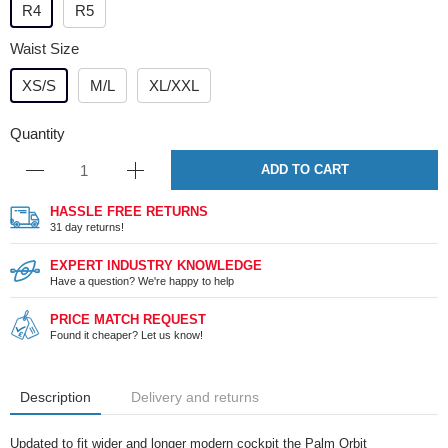
R4
R5
Waist Size
XS/S
M/L
XL/XXL
Quantity
ADD TO CART
HASSLE FREE RETURNS
31 day returns!
EXPERT INDUSTRY KNOWLEDGE
Have a question? We're happy to help
PRICE MATCH REQUEST
Found it cheaper? Let us know!
Description
Delivery and returns
Updated to fit wider and longer modern cockpit the Palm Orbit