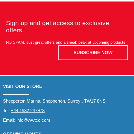
Sign up and get access to exclusive
offers!
NO SPAM. Just great offers and a sneak peak at upcoming products.
SUBSCRIBE NOW
VISIT OUR STORE
Shepperton Marina, Shepperton, Surrey , TW17 8NS
Tel:
+44 1932 247978
Email:
info@wwtcc.com