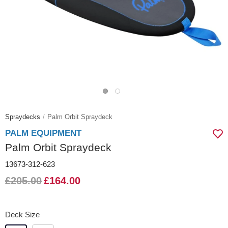
Spraydecks
Palm Orbit Spraydeck
PALM EQUIPMENT
Palm Orbit Spraydeck
13673-312-623
£205.00
£164.00
Deck Size