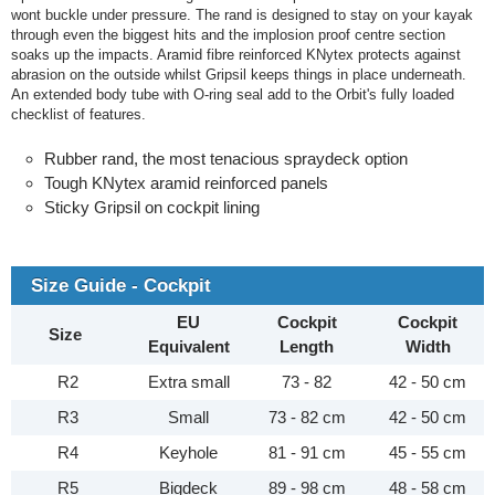
wont buckle under pressure. The rand is designed to stay on your kayak
through even the biggest hits and the implosion proof centre section
soaks up the impacts. Aramid fibre reinforced KNytex protects against
abrasion on the outside whilst Gripsil keeps things in place underneath.
An extended body tube with O-ring seal add to the Orbit's fully loaded
checklist of features.
Rubber rand, the most tenacious spraydeck option
Tough KNytex aramid reinforced panels
Sticky Gripsil on cockpit lining
Size Guide - Cockpit
EU
Cockpit
Cockpit
Size
Equivalent
Length
Width
R2
Extra small
73 - 82
42 - 50 cm
R3
Small
73 - 82 cm
42 - 50 cm
R4
Keyhole
81 - 91 cm
45 - 55 cm
R5
Bigdeck
89 - 98 cm
48 - 58 cm