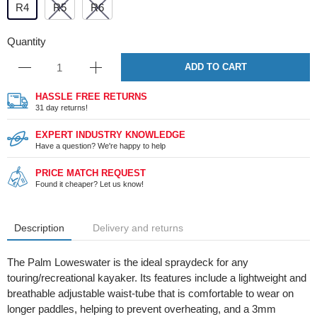
R4
R5
R6
Quantity
ADD TO CART
HASSLE FREE RETURNS
31 day returns!
EXPERT INDUSTRY KNOWLEDGE
Have a question? We're happy to help
PRICE MATCH REQUEST
Found it cheaper? Let us know!
Description
Delivery and returns
The Palm Loweswater is the ideal spraydeck for any
touring/recreational kayaker. Its features include a lightweight and
breathable adjustable waist-tube that is comfortable to wear on
longer paddles, helping to prevent overheating, and a 3mm