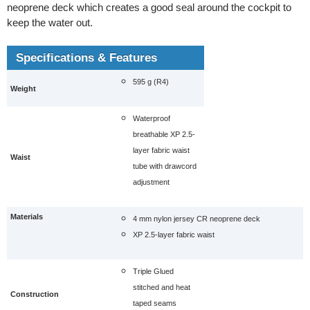
neoprene deck which creates a good seal around the cockpit to
keep the water out.
Specifications & Features
595 g (R4)
Weight
Waterproof
breathable XP 2.5-
layer fabric waist
Waist
tube with drawcord
adjustment
Materials
4 mm nylon jersey CR neoprene deck
XP 2.5-layer fabric waist
Triple Glued
stitched and heat
Construction
taped seams