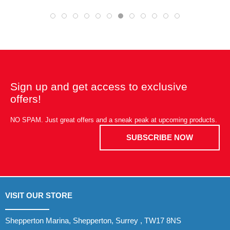
Sign up and get access to exclusive
offers!
NO SPAM. Just great offers and a sneak peak at upcoming products.
SUBSCRIBE NOW
VISIT OUR STORE
Shepperton Marina, Shepperton, Surrey , TW17 8NS