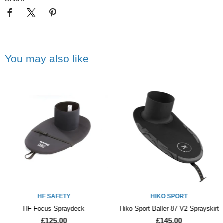
You may also like
HF SAFETY
HIKO SPORT
HF Focus Spraydeck
Hiko Sport Baller 87 V2 Sprayskirt
£125.00
£145.00