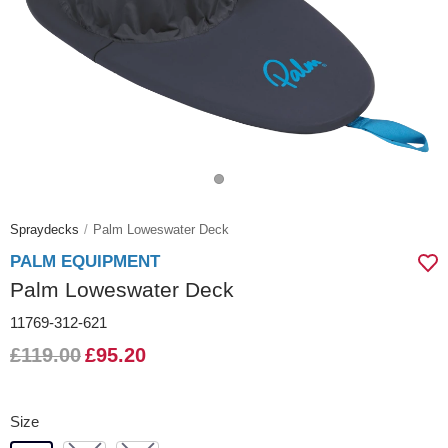
Spraydecks
Palm Loweswater Deck
PALM EQUIPMENT
Palm Loweswater Deck
11769-312-621
£119.00
£95.20
Size