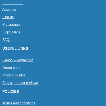
About us
Find us
My account
E-gift cards
FAQs
USEFUL LINKS
Canoe & Kayak hire
Demo boats
Product guides
Blog & product reviews
POLICIES
Terms and conditions