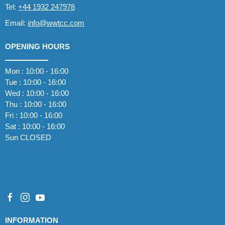
Tel:
+44 1932 247978
Email:
info@wwtcc.com
OPENING HOURS
Mon : 10:00 - 16:00
Tue : 10:00 - 16:00
Wed : 10:00 - 16:00
Thu : 10:00 - 16:00
Fri : 10:00 - 16:00
Sat : 10:00 - 16:00
Sun CLOSED
INFORMATION