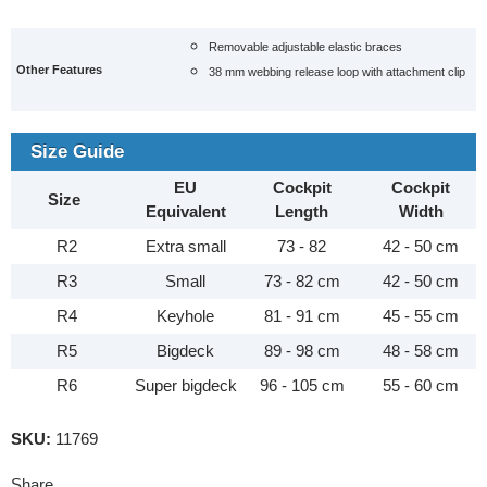
Removable adjustable elastic braces
Other Features
38 mm webbing release loop with attachment clip
Size Guide
EU
Cockpit
Cockpit
Size
Equivalent
Length
Width
R2
Extra small
73 - 82
42 - 50 cm
R3
Small
73 - 82 cm
42 - 50 cm
R4
Keyhole
81 - 91 cm
45 - 55 cm
R5
Bigdeck
89 - 98 cm
48 - 58 cm
R6
Super bigdeck
96 - 105 cm
55 - 60 cm
SKU:
11769
Share