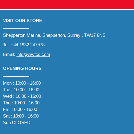
VISIT OUR STORE
Shepperton Marina, Shepperton, Surrey , TW17 8NS
Tel:
+44 1932 247978
Email:
info@wwtcc.com
OPENING HOURS
Mon : 10:00 - 16:00
Tue : 10:00 - 16:00
Wed : 10:00 - 16:00
Thu : 10:00 - 16:00
Fri : 10:00 - 16:00
Sat : 10:00 - 16:00
Sun CLOSED