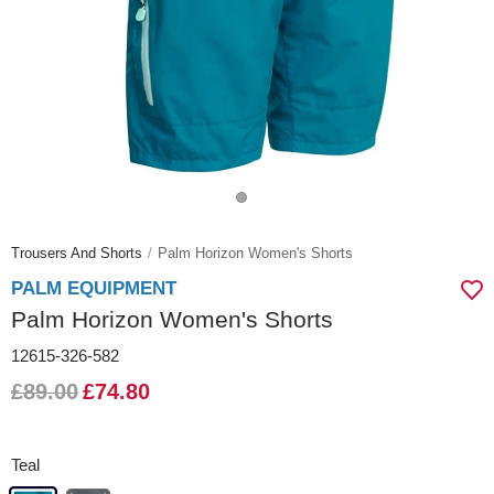
Trousers And Shorts
Palm Horizon Women's Shorts
PALM EQUIPMENT
Palm Horizon Women's Shorts
12615-326-582
£89.00
£74.80
Teal