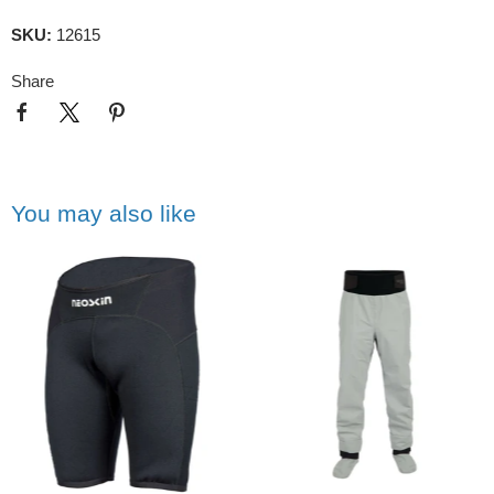
SKU:
12615
Share
You may also like