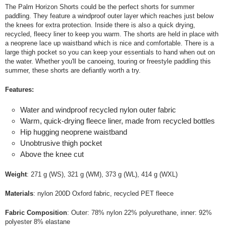
The Palm Horizon Shorts could be the perfect shorts for summer
paddling. They feature a windproof outer layer which reaches just below
the knees for extra protection. Inside there is also a quick drying,
recycled, fleecy liner to keep you warm. The shorts are held in place with
a neoprene lace up waistband which is nice and comfortable. There is a
large thigh pocket so you can keep your essentials to hand when out on
the water. Whether you'll be canoeing, touring or freestyle paddling this
summer, these shorts are defiantly worth a try.
Features:
Water and windproof recycled nylon outer fabric
Warm, quick-drying fleece liner, made from recycled bottles
Hip hugging neoprene waistband
Unobtrusive thigh pocket
Above the knee cut
Weight
: 271 g (WS), 321 g (WM), 373 g (WL), 414 g (WXL)
Materials
: nylon 200D Oxford fabric, recycled PET fleece
Fabric Composition
: Outer: 78% nylon 22% polyurethane, inner: 92%
polyester 8% elastane