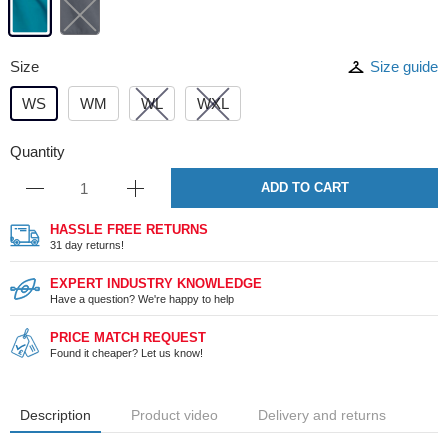
Size
Size guide
WS
WM
WL
WXL
Quantity
ADD TO CART
HASSLE FREE RETURNS
31 day returns!
EXPERT INDUSTRY KNOWLEDGE
Have a question? We're happy to help
PRICE MATCH REQUEST
Found it cheaper? Let us know!
Description
Product video
Delivery and returns