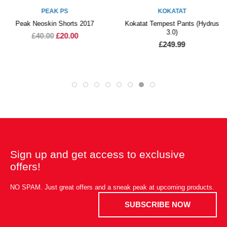
PEAK PS
KOKATAT
Peak Neoskin Shorts 2017
Kokatat Tempest Pants (Hydrus
3.0)
£40.00
£20.00
£249.99
Sign up and get access to exclusive
offers!
NO SPAM. Just great offers and a sneak peak at upcoming products.
SUBSCRIBE NOW