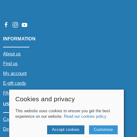
INFORMATION
About us
Find us
My account
E-gift cards
FAQs
Cookies and privacy
USEFUL LINKS
This website uses cookies to ensure you get the best
experience on our website.
Read our cookies policy
Canoe & Kayak hire
Demo boats
Accept cookies
Customise