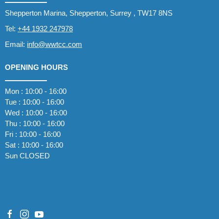
Shepperton Marina, Shepperton, Surrey , TW17 8NS
Tel:
+44 1932 247978
Email:
info@wwtcc.com
OPENING HOURS
Mon : 10:00 - 16:00
Tue : 10:00 - 16:00
Wed : 10:00 - 16:00
Thu : 10:00 - 16:00
Fri : 10:00 - 16:00
Sat : 10:00 - 16:00
Sun CLOSED