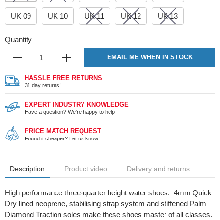
UK 09
UK 10
UK 11
UK 12
UK 13
Quantity
EMAIL ME WHEN IN STOCK
HASSLE FREE RETURNS
31 day returns!
EXPERT INDUSTRY KNOWLEDGE
Have a question? We're happy to help
PRICE MATCH REQUEST
Found it cheaper? Let us know!
Description
Product video
Delivery and returns
High performance three-quarter height water shoes. 4mm Quick
Dry lined neoprene, stabilising strap system and stiffened Palm
Diamond Traction soles make these shoes master of all classes.