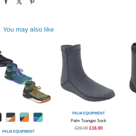
You may also like
PALM EQUIPMENT
PALM EQUIPMENT
Palm Tsangpo Sock
Palm Stomp Socks
£20.00
£16.00
£40.00
£34.00