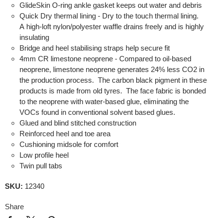
GlideSkin O-ring ankle gasket keeps out water and debris
Quick Dry thermal lining - Dry to the touch thermal lining.
A high-loft nylon/polyester waffle drains freely and is highly
insulating
Bridge and heel stabilising straps help secure fit
4mm CR limestone neoprene - Compared to oil-based
neoprene, limestone neoprene generates 24% less CO2 in
the production process. The carbon black pigment in these
products is made from old tyres. The face fabric is bonded
to the neoprene with water-based glue, eliminating the
VOCs found in conventional solvent based glues.
Glued and blind stitched construction
Reinforced heel and toe area
Cushioning midsole for comfort
Low profile heel
Twin pull tabs
SKU:
12340
Share