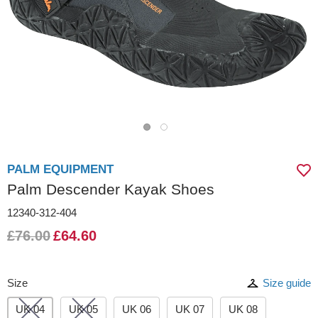
PALM EQUIPMENT
Palm Descender Kayak Shoes
12340-312-404
£76.00
£64.60
Size
Size guide
UK 04
UK 05
UK 06
UK 07
UK 08