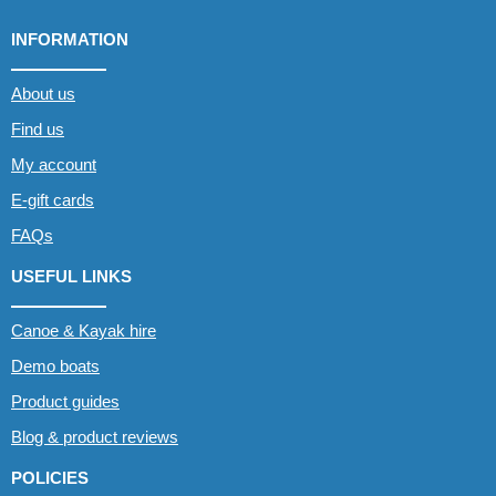
INFORMATION
About us
Find us
My account
E-gift cards
FAQs
USEFUL LINKS
Canoe & Kayak hire
Demo boats
Product guides
Blog & product reviews
POLICIES