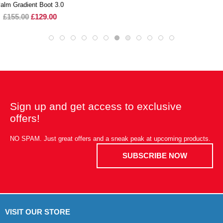
Sign up and get access to exclusive
offers!
NO SPAM. Just great offers and a sneak peak at upcoming products.
SUBSCRIBE NOW
VISIT OUR STORE