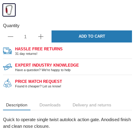
Quantity
ADD TO CART
HASSLE FREE RETURNS
31 day returns!
EXPERT INDUSTRY KNOWLEDGE
Have a question? We're happy to help
PRICE MATCH REQUEST
Found it cheaper? Let us know!
Description
Downloads
Delivery and returns
Quick to operate single twist autolock action gate. Anodised finish
and clean nose closure.