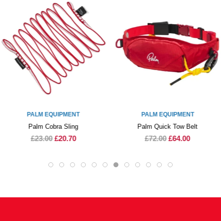
PALM EQUIPMENT
PALM EQUIPMENT
Palm Cobra Sling
Palm Quick Tow Belt
£23.00
£20.70
£72.00
£64.00