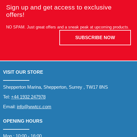
Sign up and get access to exclusive
offers!
NO SPAM. Just great offers and a sneak peak at upcoming products.
SUBSCRIBE NOW
VISIT OUR STORE
Shepperton Marina, Shepperton, Surrey , TW17 8NS
Tel:
+44 1932 247978
Email:
info@wwtcc.com
OPENING HOURS
Mon : 10:00 - 16:00