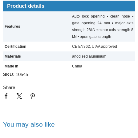
Product details
Auto lock opening • clean nose •
gate opening 24 mm • major axis
Features
strength 28kN • minor axis strength 8
kN • open gate strength
Certification
CE EN362, UIAA approved
Materials
anodised aluminium
Made in
China
SKU:
10545
Share
You may also like