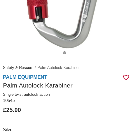
Safety & Rescue
Palm Autolock Karabiner
PALM EQUIPMENT
Palm Autolock Karabiner
Single twist autolock action
10545
£25.00
Silver