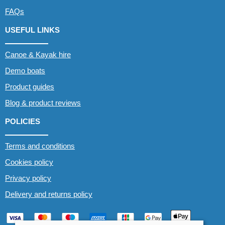
FAQs
USEFUL LINKS
Canoe & Kayak hire
Demo boats
Product guides
Blog & product reviews
POLICIES
Terms and conditions
Cookies policy
Privacy policy
Delivery and returns policy