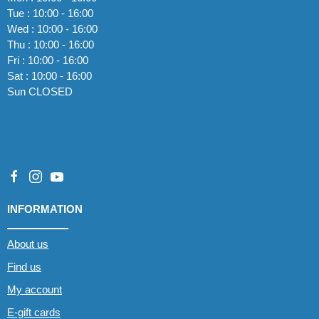
Tue : 10:00 - 16:00
Wed : 10:00 - 16:00
Thu : 10:00 - 16:00
Fri : 10:00 - 16:00
Sat : 10:00 - 16:00
Sun CLOSED
INFORMATION
About us
Find us
My account
E-gift cards