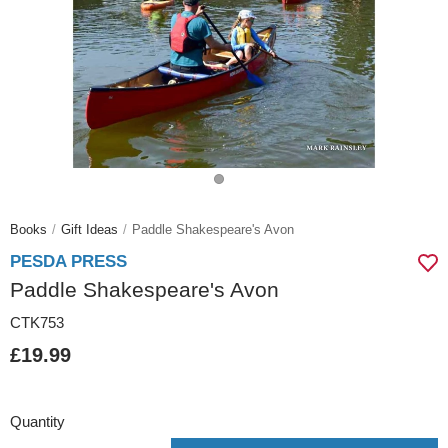
Books
Gift Ideas
Paddle Shakespeare's Avon
PESDA PRESS
Paddle Shakespeare's Avon
CTK753
£19.99
Quantity