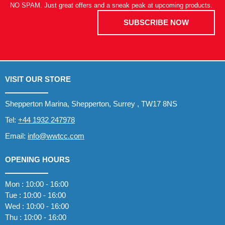
NO SPAM. Just great offers and a sneak peak at upcoming products.
SUBSCRIBE NOW
VISIT OUR STORE
Shepperton Marina, Shepperton, Surrey , TW17 8NS
Tel:
+44 1932 247978
Email:
info@wwtcc.com
OPENING HOURS
Mon : 10:00 - 16:00
Tue : 10:00 - 16:00
Wed : 10:00 - 16:00
Thu : 10:00 - 16:00