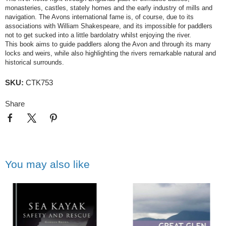
monasteries, castles, stately homes and the early industry of mills and
navigation. The Avons international fame is, of course, due to its
associations with William Shakespeare, and its impossible for paddlers
not to get sucked into a little bardolatry whilst enjoying the river.
This book aims to guide paddlers along the Avon and through its many
locks and weirs, while also highlighting the rivers remarkable natural and
historical surrounds.
SKU:
CTK753
Share
You may also like