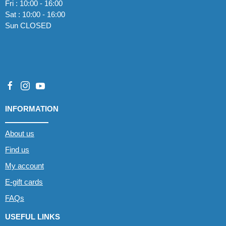
Fri : 10:00 - 16:00
Sat : 10:00 - 16:00
Sun CLOSED
INFORMATION
About us
Find us
My account
E-gift cards
FAQs
USEFUL LINKS