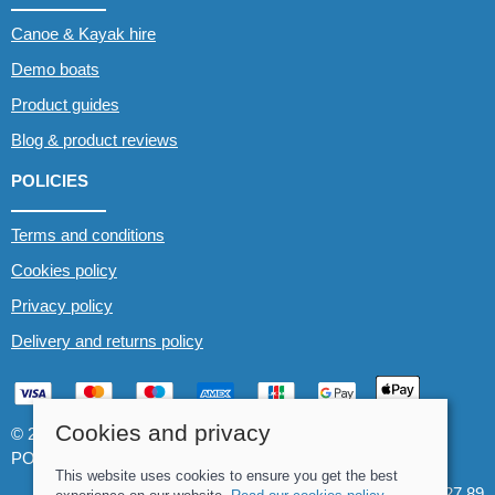
Canoe & Kayak hire
Demo boats
Product guides
Blog & product reviews
POLICIES
Terms and conditions
Cookies policy
Privacy policy
Delivery and returns policy
Cookies and privacy
© 2026 Whitewater The Canoe Centre |
Site map
POS and eCommerce by
Saledock
This website uses cookies to ensure you get the best
VAT Registration: 184 3627 89