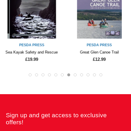
PESDA PRESS
PESDA PRESS
Sea Kayak Safety and Rescue
Great Glen Canoe Trail
£19.99
£12.99
Sign up and get access to exclusive
offers!