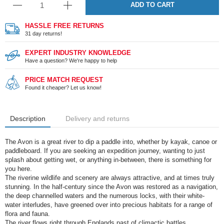
ADD TO CART
HASSLE FREE RETURNS
31 day returns!
EXPERT INDUSTRY KNOWLEDGE
Have a question? We're happy to help
PRICE MATCH REQUEST
Found it cheaper? Let us know!
Description
Delivery and returns
The Avon is a great river to dip a paddle into, whether by kayak, canoe or
paddleboard. If you are seeking an expedition journey, wanting to just
splash about getting wet, or anything in-between, there is something for
you here.
The riverine wildlife and scenery are always attractive, and at times truly
stunning. In the half-century since the Avon was restored as a navigation,
the deep channelled waters and the numerous locks, with their white-
water interludes, have greened over into precious habitats for a range of
flora and fauna.
The river flows right through Englands past of climactic battles,