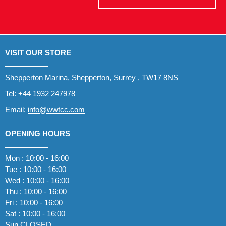
VISIT OUR STORE
Shepperton Marina, Shepperton, Surrey , TW17 8NS
Tel:
+44 1932 247978
Email:
info@wwtcc.com
OPENING HOURS
Mon : 10:00 - 16:00
Tue : 10:00 - 16:00
Wed : 10:00 - 16:00
Thu : 10:00 - 16:00
Fri : 10:00 - 16:00
Sat : 10:00 - 16:00
Sun CLOSED