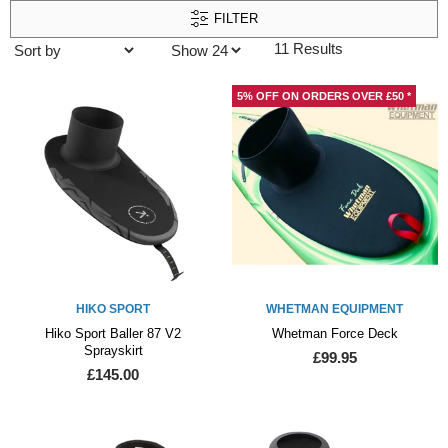
FILTER
11 Results
5% OFF ON ORDERS OVER £50 *
HIKO SPORT
WHETMAN EQUIPMENT
Hiko Sport Baller 87 V2
Whetman Force Deck
Sprayskirt
£99.95
£145.00