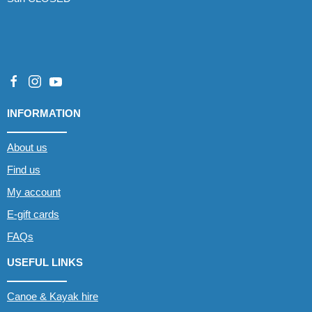
INFORMATION
About us
Find us
My account
E-gift cards
FAQs
USEFUL LINKS
Canoe & Kayak hire