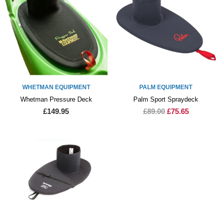
WHETMAN EQUIPMENT
PALM EQUIPMENT
Whetman Pressure Deck
Palm Sport Spraydeck
£149.95
£89.00
£75.65