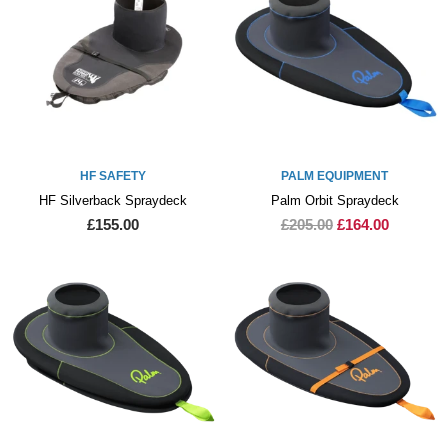
HF SAFETY
PALM EQUIPMENT
HF Silverback Spraydeck
Palm Orbit Spraydeck
£155.00
£205.00
£164.00