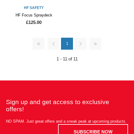
HF SAFETY
HF Focus Spraydeck
£125.00
1
1 - 11 of 11
Sign up and get access to exclusive
offers!
NO SPAM. Just great offers and a sneak peak at upcoming products.
SUBSCRIBE NOW