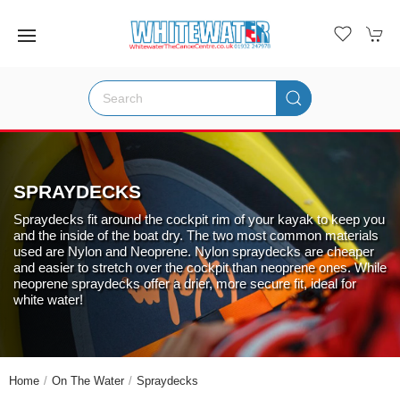
SPRAYDECKS
Spraydecks fit around the cockpit rim of your kayak to keep you
and the inside of the boat dry. The two most common materials
used are Nylon and Neoprene. Nylon spraydecks are cheaper
and easier to stretch over the cockpit than neoprene ones. While
neoprene spraydecks offer a drier, more secure fit, ideal for
white water!
Home
On The Water
Spraydecks