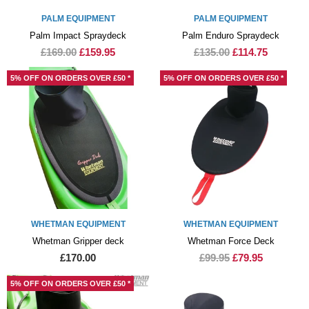
PALM EQUIPMENT
PALM EQUIPMENT
Palm Impact Spraydeck
Palm Enduro Spraydeck
£169.00
£159.95
£135.00
£114.75
5% OFF ON ORDERS OVER £50 *
5% OFF ON ORDERS OVER £50 *
WHETMAN EQUIPMENT
WHETMAN EQUIPMENT
Whetman Gripper deck
Whetman Force Deck
£170.00
£99.95
£79.95
5% OFF ON ORDERS OVER £50 *