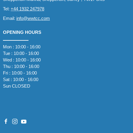
Tel:
+44 1932 247978
Email:
info@wwtcc.com
OPENING HOURS
Mon : 10:00 - 16:00
Tue : 10:00 - 16:00
Wed : 10:00 - 16:00
Thu : 10:00 - 16:00
Fri : 10:00 - 16:00
Sat : 10:00 - 16:00
Sun CLOSED