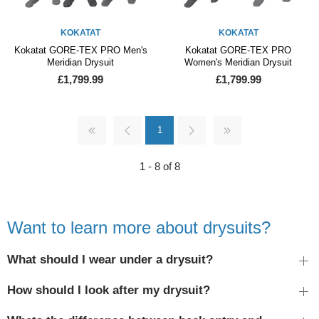
KOKATAT
KOKATAT
Kokatat GORE-TEX PRO Men's
Kokatat GORE-TEX PRO
Meridian Drysuit
Women's Meridian Drysuit
£1,799.99
£1,799.99
1
1 - 8 of 8
Want to learn more about drysuits?
What should I wear under a drysuit?
How should I look after my drysuit?