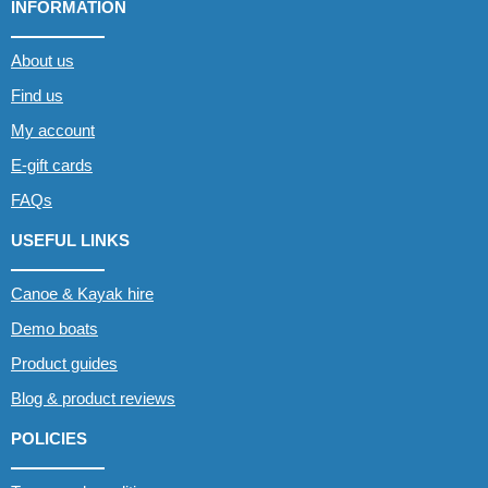
INFORMATION
About us
Find us
My account
E-gift cards
FAQs
USEFUL LINKS
Canoe & Kayak hire
Demo boats
Product guides
Blog & product reviews
POLICIES