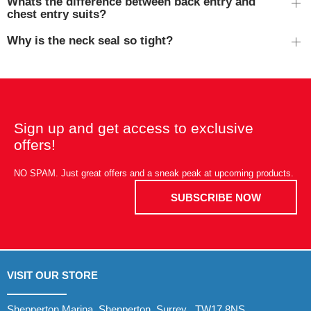
Whats the difference between back entry and
chest entry suits?
Why is the neck seal so tight?
Sign up and get access to exclusive
offers!
NO SPAM. Just great offers and a sneak peak at upcoming products.
SUBSCRIBE NOW
VISIT OUR STORE
Shepperton Marina, Shepperton, Surrey , TW17 8NS