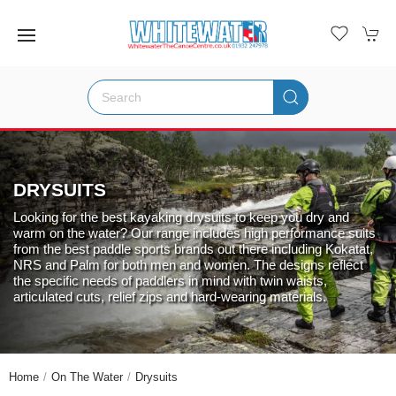
DRYSUITS
Looking for the best kayaking drysuits to keep you dry and
warm on the water? Our range includes high performance suits
from the best paddle sports brands out there including Kokatat,
NRS and Palm for both men and women. The designs reflect
the specific needs of paddlers in mind with twin waists,
articulated cuts, relief zips and hard-wearing materials.
Home
On The Water
Drysuits