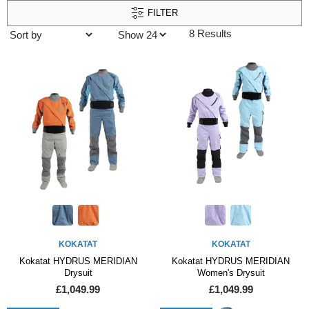
FILTER
8 Results
KOKATAT
KOKATAT
Kokatat HYDRUS MERIDIAN
Kokatat HYDRUS MERIDIAN
Drysuit
Women's Drysuit
£1,049.99
£1,049.99