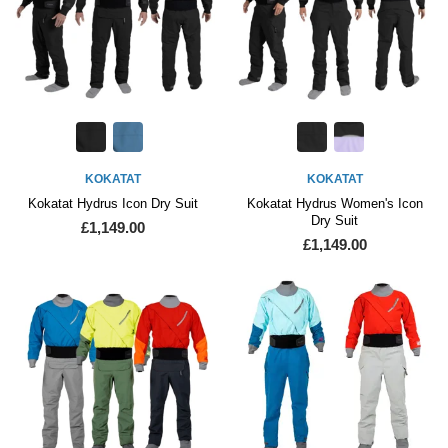
KOKATAT
KOKATAT
Kokatat Hydrus Icon Dry Suit
Kokatat Hydrus Women's Icon
Dry Suit
£1,149.00
£1,149.00