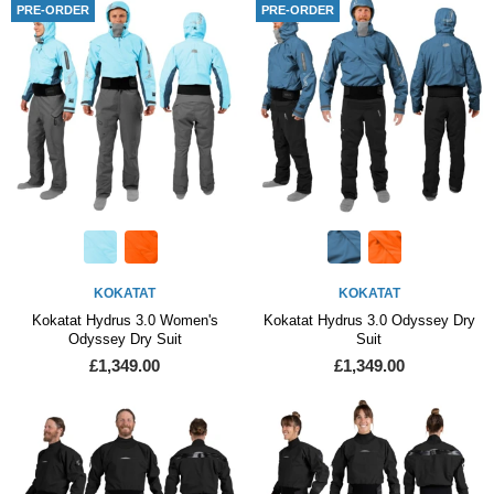
PRE-ORDER
PRE-ORDER
KOKATAT
KOKATAT
Kokatat Hydrus 3.0 Women's
Kokatat Hydrus 3.0 Odyssey Dry
Odyssey Dry Suit
Suit
£1,349.00
£1,349.00