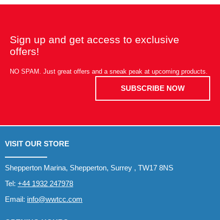
Sign up and get access to exclusive
offers!
NO SPAM. Just great offers and a sneak peak at upcoming products.
SUBSCRIBE NOW
VISIT OUR STORE
Shepperton Marina, Shepperton, Surrey , TW17 8NS
Tel:
+44 1932 247978
Email:
info@wwtcc.com