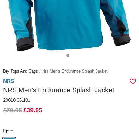
Dry Tops And Cags
Nrs Men's Endurance Splash Jacket
NRS
NRS Men's Endurance Splash Jacket
20010.06.101
£79.95
£39.95
Fjord