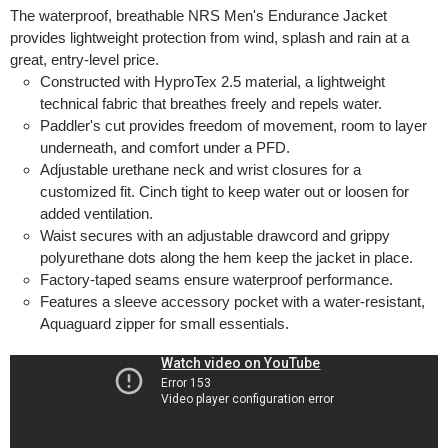
The waterproof, breathable NRS Men's Endurance Jacket
provides lightweight protection from wind, splash and rain at a
great, entry-level price.
Constructed with HyproTex 2.5 material, a lightweight
technical fabric that breathes freely and repels water.
Paddler's cut provides freedom of movement, room to layer
underneath, and comfort under a PFD.
Adjustable urethane neck and wrist closures for a
customized fit. Cinch tight to keep water out or loosen for
added ventilation.
Waist secures with an adjustable drawcord and grippy
polyurethane dots along the hem keep the jacket in place.
Factory-taped seams ensure waterproof performance.
Features a sleeve accessory pocket with a water-resistant,
Aquaguard zipper for small essentials.