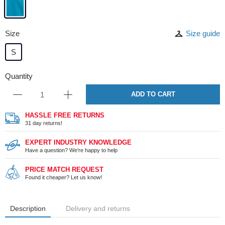
Size
Size guide
S
Quantity
ADD TO CART
HASSLE FREE RETURNS
31 day returns!
EXPERT INDUSTRY KNOWLEDGE
Have a question? We're happy to help
PRICE MATCH REQUEST
Found it cheaper? Let us know!
Description
Delivery and returns