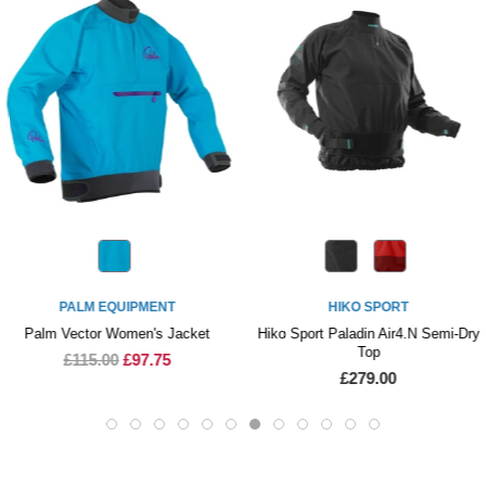
PALM EQUIPMENT
HIKO SPORT
Palm Vector Women's Jacket
Hiko Sport Paladin Air4.N Semi-Dry
Top
£115.00
£97.75
£279.00