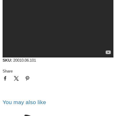
SKU:
20010.06.101
Share
You may also like