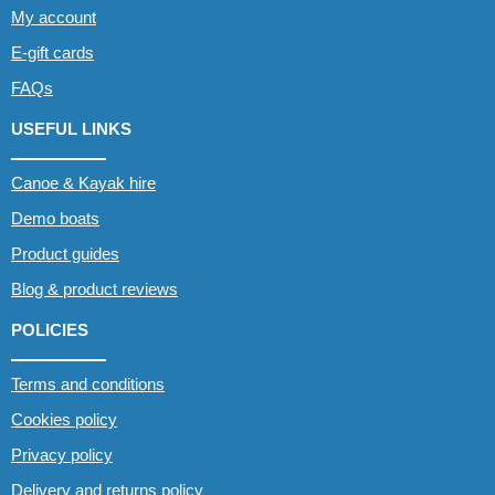
My account
E-gift cards
FAQs
USEFUL LINKS
Canoe & Kayak hire
Demo boats
Product guides
Blog & product reviews
POLICIES
Terms and conditions
Cookies policy
Privacy policy
Delivery and returns policy