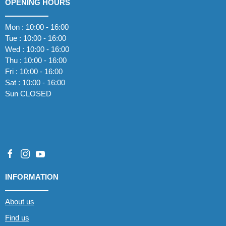
OPENING HOURS
Mon : 10:00 - 16:00
Tue : 10:00 - 16:00
Wed : 10:00 - 16:00
Thu : 10:00 - 16:00
Fri : 10:00 - 16:00
Sat : 10:00 - 16:00
Sun CLOSED
INFORMATION
About us
Find us