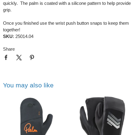
quickly. The palm is coated with a silicone pattern to help provide
grip.
Once you finished use the wrist push button snaps to keep them
together!
SKU:
25014.04
Share
You may also like