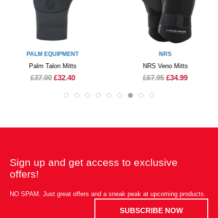
PALM EQUIPMENT
NRS
Palm Talon Mitts
NRS Veno Mitts
£37.00
£32.40
£67.95
£34.99
Sign up and get access to exclusive
offers!
NO SPAM. Just great offers and a sneak peak at upcoming products.
SUBSCRIBE NOW