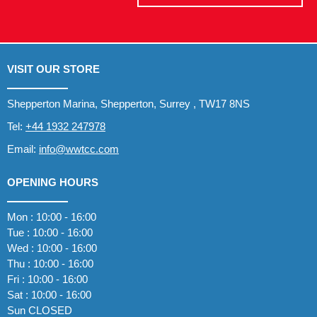
VISIT OUR STORE
Shepperton Marina, Shepperton, Surrey , TW17 8NS
Tel:
+44 1932 247978
Email:
info@wwtcc.com
OPENING HOURS
Mon : 10:00 - 16:00
Tue : 10:00 - 16:00
Wed : 10:00 - 16:00
Thu : 10:00 - 16:00
Fri : 10:00 - 16:00
Sat : 10:00 - 16:00
Sun CLOSED