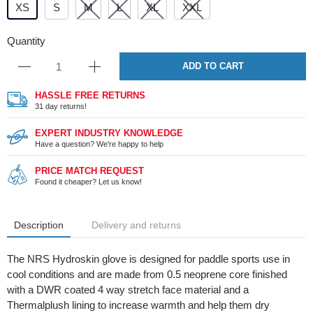
XS
S
M
L
XL
XXL
Quantity
ADD TO CART
HASSLE FREE RETURNS
31 day returns!
EXPERT INDUSTRY KNOWLEDGE
Have a question? We're happy to help
PRICE MATCH REQUEST
Found it cheaper? Let us know!
Description
Delivery and returns
The NRS Hydroskin glove is designed for paddle sports use in
cool conditions and are made from 0.5 neoprene core finished
with a DWR coated 4 way stretch face material and a
Thermalplush lining to increase warmth and help them dry