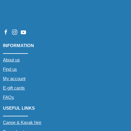
INFORMATION
About us
Find us
My account
E-gift cards
FAQs
USEFUL LINKS
Canoe & Kayak hire