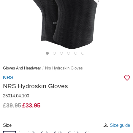
Gloves And Headwear
Nrs Hydroskin Gloves
NRS
NRS Hydroskin Gloves
25014.04.100
£39.95
£33.95
Size
Size guide