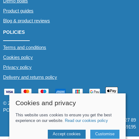
Demo boats
Product guides
Blog & product reviews
POLICIES
Terms and conditions
Cookies policy
Privacy policy
Delivery and returns policy
Cookies and privacy
© 2026 Whitewater The Canoe Centre |
Site map
POS and eCommerce by
Saledock
This website uses cookies to ensure you get the best
VAT Registration: 184 3627 89
experience on our website.
Read our cookies policy
Company registered in England & Wales: 8969195
Accept cookies
Customise